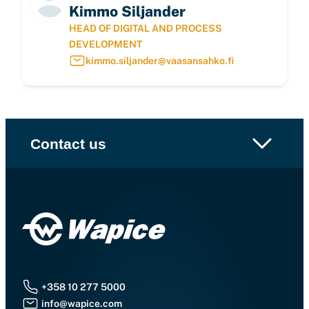
Kimmo Siljander
HEAD OF DIGITAL AND PROCESS
DEVELOPMENT
kimmo.siljander@vaasansahko.fi
Contact us
+358 10 277 5000
info@wapice.com