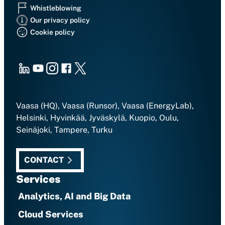
Whistleblowing
Our privacy policy
Cookie policy
LinkedIn
Youtube
Instagram
Facebook
X
Vaasa (HQ), Vaasa (Runsor), Vaasa (EnergyLab),
Helsinki, Hyvinkää, Jyväskylä, Kuopio, Oulu,
Seinäjoki, Tampere, Turku
CONTACT
Services
Analytics, AI and Big Data
Cloud Services