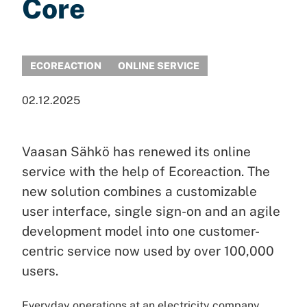
Core
ECOREACTION
ONLINE SERVICE
02.12.2025
Vaasan Sähkö has renewed its online
service with the help of Ecoreaction. The
new solution combines a customizable
user interface, single sign-on and an agile
development model into one customer-
centric service now used by over 100,000
users.
Everyday operations at an electricity company