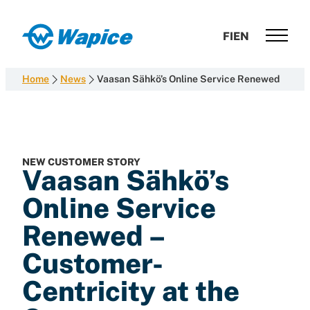
Skip
to
Wapice
FI
EN
content
Software
development
Home
News
Vaasan Sähkö’s Online Service Renewed
with
end-
to-
end
competence
NEW CUSTOMER STORY
Vaasan Sähkö’s
Online Service
Renewed –
Customer-
Centricity at the