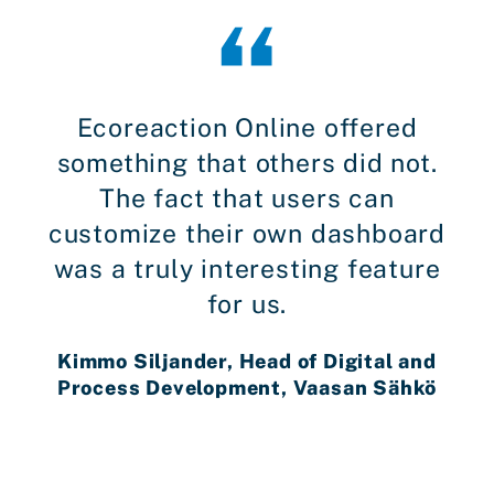
Ecoreaction Online offered
something that others did not.
The fact that users can
customize their own dashboard
was a truly interesting feature
for us.
Kimmo Siljander, Head of Digital and
Process Development, Vaasan Sähkö