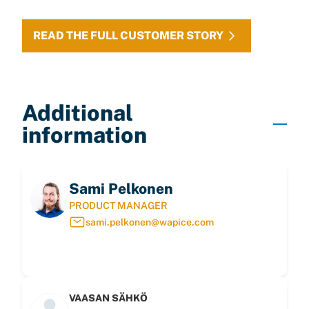
READ THE FULL CUSTOMER STORY
Additional
information
Sami Pelkonen
PRODUCT MANAGER
sami.pelkonen@wapice.com
VAASAN SÄHKÖ