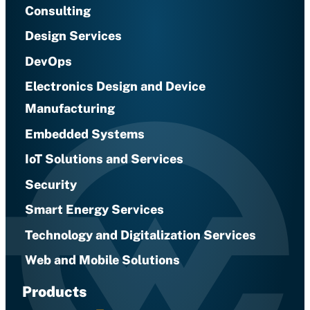
Consulting
Design Services
DevOps
Electronics Design and Device
Manufacturing
Embedded Systems
IoT Solutions and Services
Security
Smart Energy Services
Technology and Digitalization Services
Web and Mobile Solutions
Products