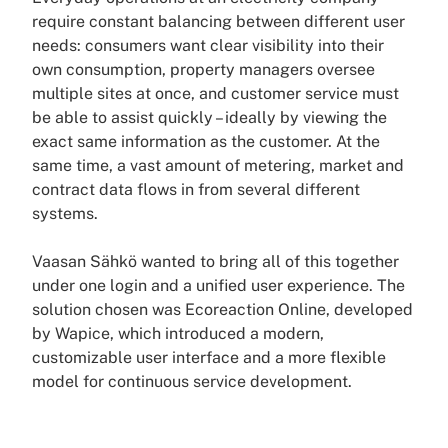
require constant balancing between different user
needs: consumers want clear visibility into their
own consumption, property managers oversee
multiple sites at once, and customer service must
be able to assist quickly – ideally by viewing the
exact same information as the customer. At the
same time, a vast amount of metering, market and
contract data flows in from several different
systems.
Vaasan Sähkö wanted to bring all of this together
under one login and a unified user experience. The
solution chosen was Ecoreaction Online, developed
by Wapice, which introduced a modern,
customizable user interface and a more flexible
model for continuous service development.