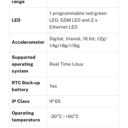
range
1 programmable red/green
LED
LED, GSM LED and 2 x
Ethernet LED
Digital, triaxial, 16 bit, ±2g/
Accelerometer
±4g/±8g/±16g
Supported
operating
Real Time Linux
system
RTC Back-up
Yes
battery
IP Class
IP 65
Operating
-30°C – +60°C
temperature