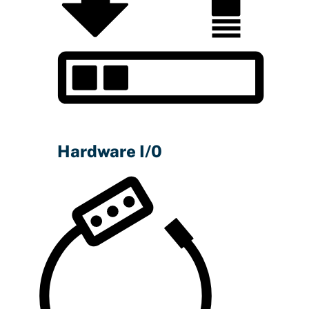
Hardware I/0