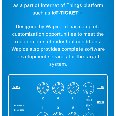
as a part of Internet of Things platform
such as
IoT-TICKET
.
Designed by Wapice, it has complete
customization opportunities to meet the
requirements of industrial conditions.
Wapice also provides complete software
development services for the target
system.