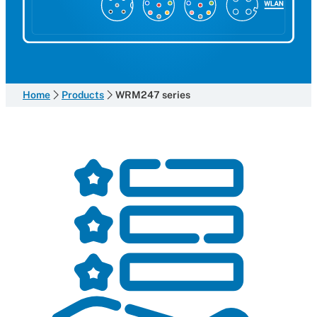
Home
Products
WRM247 series