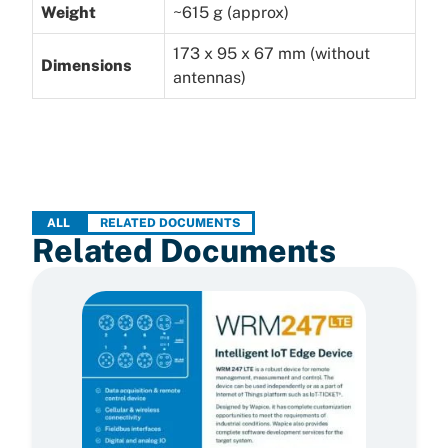
Weight
~615 g (approx)
173 x 95 x 67 mm (without
Dimensions
antennas)
ALL
RELATED DOCUMENTS
Related Documents