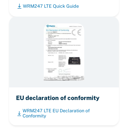
WRM247 LTE Quick Guide
EU declaration of conformity
WRM247 LTE EU Declaration of
Conformity