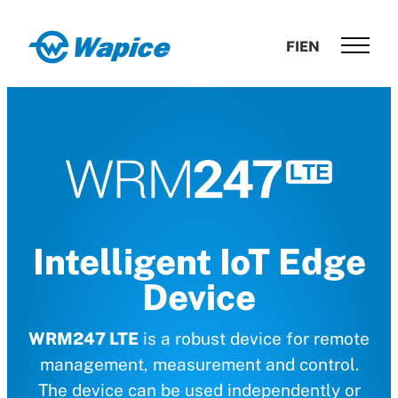
Skip
to
Wapice
FI
EN
content
Software
development
with
end-
to-
end
competence
Intelligent IoT Edge
Device
WRM247 LTE
is a robust device for remote
management, measurement and control.
The device can be used independently or