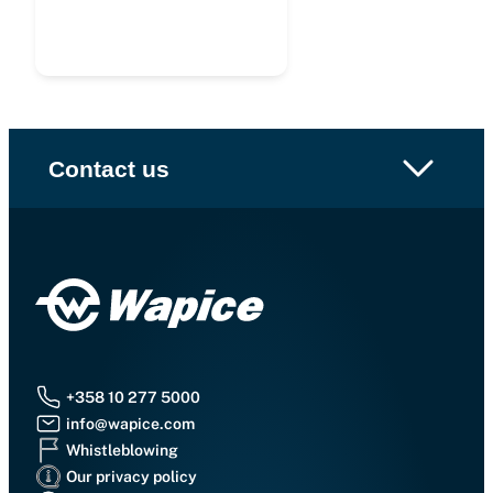
Contact us
+358 10 277 5000
info@wapice.com
Whistleblowing
Our privacy policy