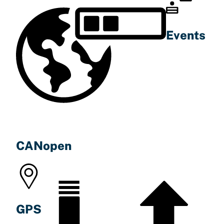
Events
CANopen
GPS