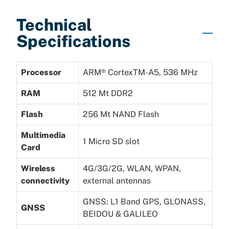
Technical
Specifications
Processor
ARM® CortexTM-A5, 536 MHz
RAM
512 Mt DDR2
Flash
256 Mt NAND Flash
Multimedia
1 Micro SD slot
Card
Wireless
4G/3G/2G, WLAN, WPAN,
connectivity
external antennas
GNSS: L1 Band GPS, GLONASS,
GNSS
BEIDOU & GALILEO