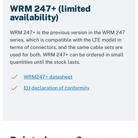
WRM 247+ (limited
availability)
WRM 247+ is the previous version in the WRM 247
series, which is compatible with the LTE model in
terms of connectors, and the same cable sets are
used for both. WRM 247+ can be ordered in small
quantities until the stock lasts.
WRM247+ datasheet
EU declaration of conformity