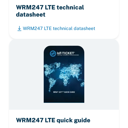
WRM247 LTE technical
datasheet
WRM247 LTE technical datasheet
WRM247 LTE quick guide