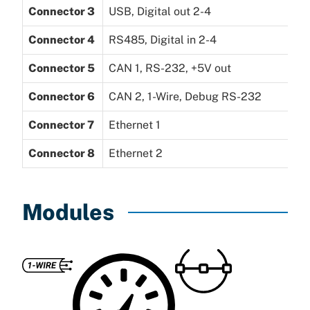
Connector 3
USB, Digital out 2-4
Connector 4
RS485, Digital in 2-4
Connector 5
CAN 1, RS-232, +5V out
Connector 6
CAN 2, 1-Wire, Debug RS-232
Connector 7
Ethernet 1
Connector 8
Ethernet 2
Modules