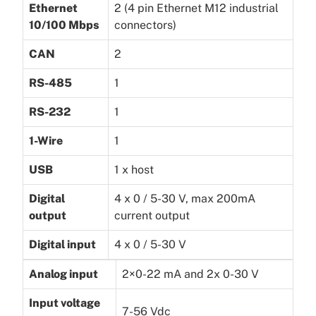
Ethernet
2 (4 pin Ethernet M12 industrial
10/100 Mbps
connectors)
CAN
2
RS-485
1
RS-232
1
1-Wire
1
USB
1 x host
Digital
4 x 0 / 5-30 V, max 200mA
output
current output
Digital input
4 x 0 / 5-30 V
Analog input
2×0-22 mA and 2x 0-30 V
Input voltage
7-56 Vdc