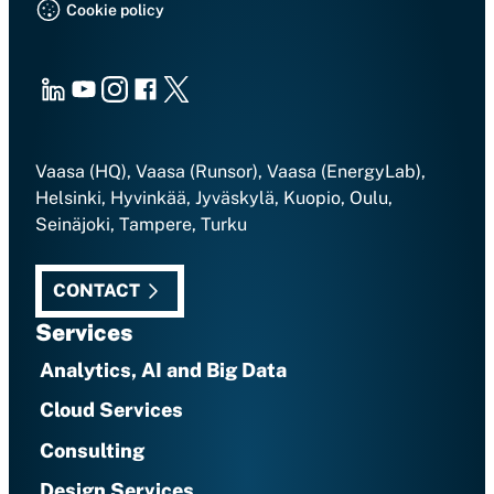
Cookie policy
LinkedIn
Youtube
Instagram
Facebook
X
Vaasa (HQ), Vaasa (Runsor), Vaasa (EnergyLab),
Helsinki, Hyvinkää, Jyväskylä, Kuopio, Oulu,
Seinäjoki, Tampere, Turku
CONTACT
Services
Analytics, AI and Big Data
Cloud Services
Consulting
Design Services