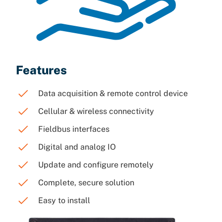
Features
Data acquisition & remote control device
Cellular & wireless connectivity
Fieldbus interfaces
Digital and analog IO
Update and configure remotely
Complete, secure solution
Easy to install