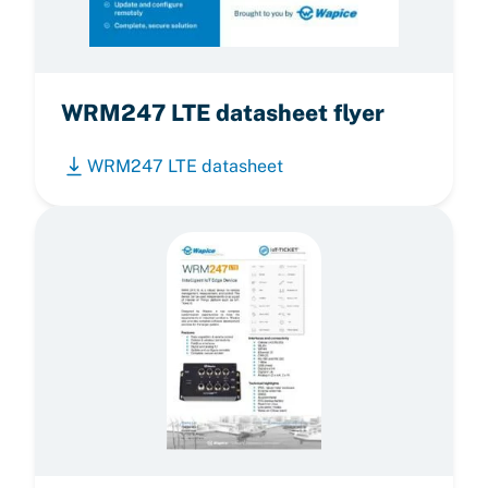
WRM247 LTE datasheet flyer
WRM247 LTE datasheet