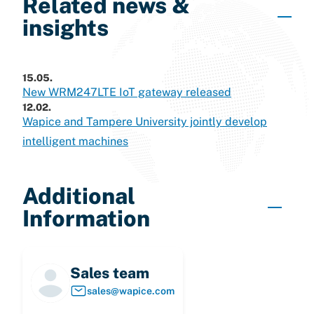
Related news &
insights
15.05.
New WRM247LTE IoT gateway released
12.02.
Wapice and Tampere University jointly develop
intelligent machines
Additional
Information
Sales team
sales@wapice.com