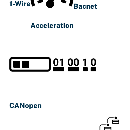
1-Wire
Bacnet
Acceleration
CANopen