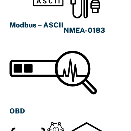
Modbus – ASCII
NMEA-0183
OBD