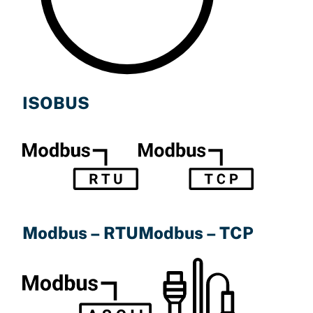
ISOBUS
Modbus – TCP
Modbus – RTU