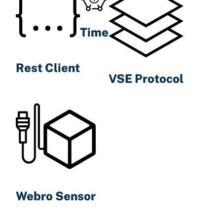
Time
Rest Client
VSE Protocol
Webro Sensor