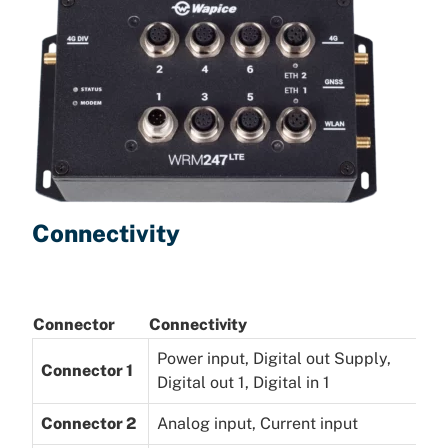
Connectivity
Connector
Connectivity
Power input, Digital out Supply,
Connector 1
Digital out 1, Digital in 1
Connector 2
Analog input, Current input