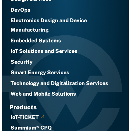
DevOps
Electronics Design and Device
Manufacturing
Embedded Systems
IoT Solutions and Services
Security
Smart Energy Services
Technology and Digitalization Services
Web and Mobile Solutions
Products
IoT-TICKET
Summium® CPQ