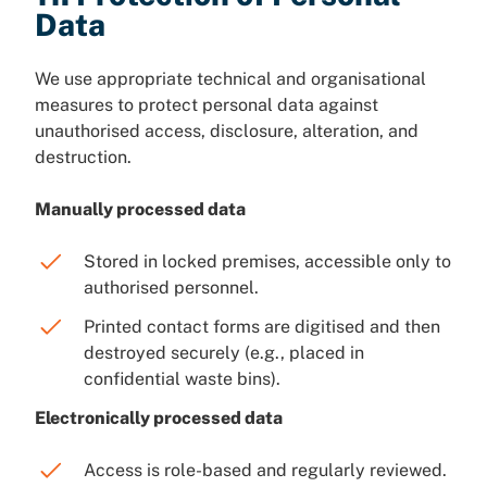
Data
We use appropriate technical and organisational
measures to protect personal data against
unauthorised access, disclosure, alteration, and
destruction.
Manually processed data
Stored in locked premises, accessible only to
authorised personnel.
Printed contact forms are digitised and then
destroyed securely (e.g., placed in
confidential waste bins).
Electronically processed data
Access is role-based and regularly reviewed.