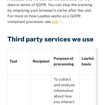
data in terms of GDPR. You can stop the tracking
by emptying your browser’s cache after the visit.
For more on how Leadoo works as a GDPR
compliant processor, see
link
.
Third party services we use
Purpose of
Lawful
Tool
Recipient
processing
basis
To collect
and analyse
information
about how
you interact