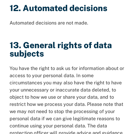
12. Automated decisions
Automated decisions are not made.
13. General rights of data
subjects
You have the right to ask us for information about or
access to your personal data. In some
circumstances you may also have the right to have
your unnecessary or inaccurate data deleted, to
object to how we use or share your data, and to
restrict how we process your data. Please note that
we may not need to stop the processing of your
personal data if we can give legitimate reasons to
continue using your personal data. The data
protection officer will provide advice and guidance