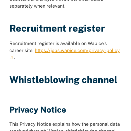
separately when relevant.
Recruitment register
Recruitment register is available on Wapice’s
career site:
https://jobs.wapice.com/privacy-policy
.
Whistleblowing channel
Privacy Notice
This Privacy Notice explains how the personal data