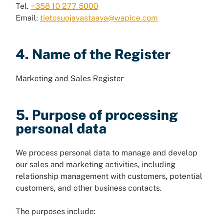
Tel.
+358 10 277 5000
Email:
tietosuojavastaava@wapice.com
4. Name of the Register
Marketing and Sales Register
5. Purpose of processing
personal data
We process personal data to manage and develop
our sales and marketing activities, including
relationship management with customers, potential
customers, and other business contacts.
The purposes include: