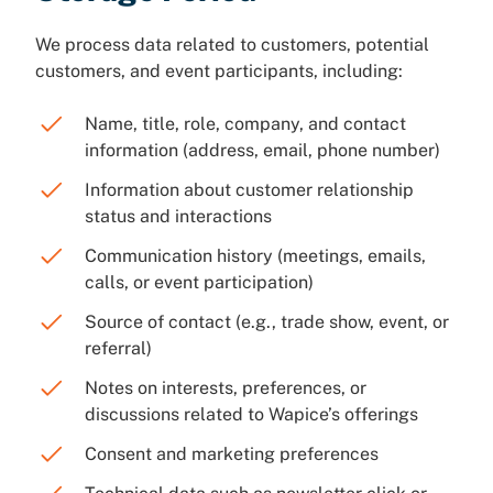
We process data related to customers, potential
customers, and event participants, including:
Name, title, role, company, and contact
information (address, email, phone number)
Information about customer relationship
status and interactions
Communication history (meetings, emails,
calls, or event participation)
Source of contact (e.g., trade show, event, or
referral)
Notes on interests, preferences, or
discussions related to Wapice’s offerings
Consent and marketing preferences