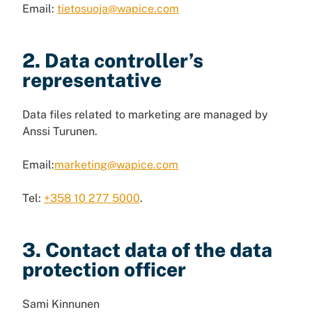
Email:
tietosuoja@wapice.com
2. Data controller’s
representative
Data files related to marketing are managed by
Anssi Turunen.
Email:
marketing@wapice.com
Tel:
+358 10 277 5000
.
3. Contact data of the data
protection officer
Sami Kinnunen