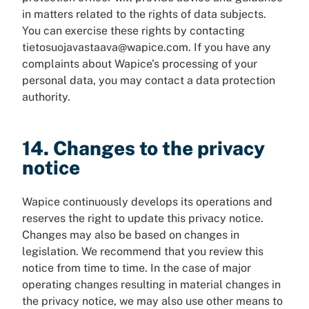
in matters related to the rights of data subjects.
You can exercise these rights by contacting
tietosuojavastaava@wapice.com. If you have any
complaints about Wapice’s processing of your
personal data, you may contact a data protection
authority.
14. Changes to the privacy
notice
Wapice continuously develops its operations and
reserves the right to update this privacy notice.
Changes may also be based on changes in
legislation. We recommend that you review this
notice from time to time. In the case of major
operating changes resulting in material changes in
the privacy notice, we may also use other means to