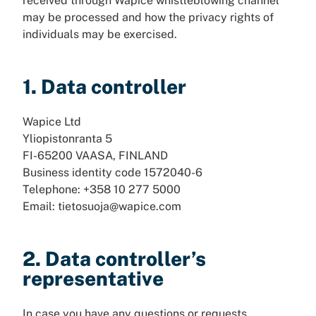
received through Wapice whistleblowing channel
may be processed and how the privacy rights of
individuals may be exercised.
1. Data controller
Wapice Ltd
Yliopistonranta 5
FI-65200 VAASA, FINLAND
Business identity code 1572040-6
Telephone: +358 10 277 5000
Email: tietosuoja@wapice.com
2. Data controller’s
representative
In case you have any questions or requests