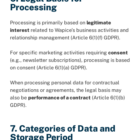
Processing
Processing is primarily based on
legitimate
interest
related to Wapice’s business activities and
relationship management (Article 6(1)(f) GDPR).
For specific marketing activities requiring
consent
(e.g., newsletter subscriptions), processing is based
on consent (Article 6(1)(a) GDPR).
When processing personal data for contractual
negotiations or agreements, the legal basis may
also be
performance of a contract
(Article 6(1)(b)
GDPR).
7. Categories of Data and
Storage Period