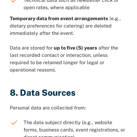
Technical data such as newsletter click or
open rates, where applicable
Temporary data from event arrangements
(e.g.,
dietary preferences for catering) are deleted
immediately after the event.
Data are stored for
up to five (5) years
after the
last recorded contact or interaction, unless
required to be retained longer for legal or
operational reasons.
8. Data Sources
Personal data are collected from:
The data subject directly (e.g., website
forms, business cards, event registrations, or