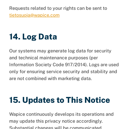
Requests related to your rights can be sent to
tietosuoja@wapice.com
14. Log Data
Our systems may generate log data for security
and technical maintenance purposes (per
Information Society Code 917/2014). Logs are used
only for ensuring service security and stability and
are not combined with marketing data.
15. Updates to This Notice
Wapice continuously develops its operations and
may update this privacy notice accordingly.
Substantial changes will be communicated