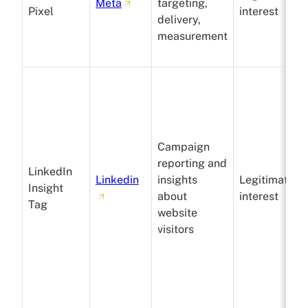
Meta
targeting,
Pixel
interest
delivery,
measurement
Campaign
reporting and
LinkedIn
Linkedin
insights
Legitimate
Insight
about
interest
Tag
website
visitors