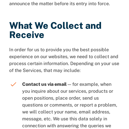
announce the matter before its entry into force.
What We Collect and
Receive
In order for us to provide you the best possible
experience on our websites, we need to collect and
process certain information. Depending on your use
of the Services, that may include:
Contact us via email
— for example, when
you inquire about our services, products or
open positions, place order, send us
questions or comments, or report a problem,
we will collect your name, email address,
message, etc. We use this data solely in
connection with answering the queries we