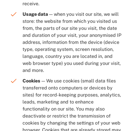
receive.
Usage data
— when you visit our site, we will
store: the website from which you visited us
from, the parts of our site you visit, the date
and duration of your visit, your anonymised IP
address, information from the device (device
type, operating system, screen resolution,
language, country you are located in, and
web browser type) you used during your visit,
and more.
Cookies
— We use cookies (small data files
transferred onto computers or devices by
sites) for record-keeping purposes, analytics,
leads, marketing and to enhance
functionality on our site. You may also
deactivate or restrict the transmission of
cookies by changing the settings of your web
browser. Cookies that are already stored may