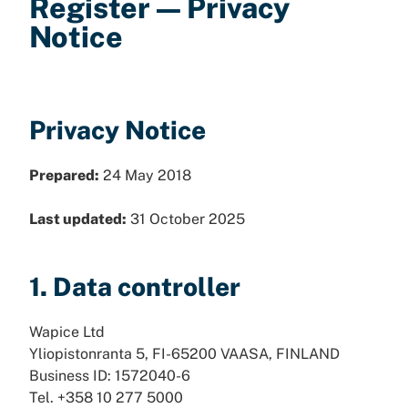
Register — Privacy
Notice
Privacy Notice
Prepared:
24 May 2018
Last updated:
31 October 2025
1. Data controller
Wapice Ltd
Yliopistonranta 5, FI-65200 VAASA, FINLAND
Business ID: 1572040-6
Tel. +358 10 277 5000