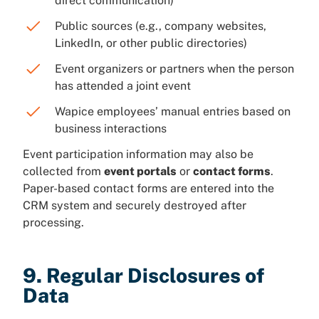
direct communication)
Public sources (e.g., company websites,
LinkedIn, or other public directories)
Event organizers or partners when the person
has attended a joint event
Wapice employees’ manual entries based on
business interactions
Event participation information may also be
collected from
event portals
or
contact forms
.
Paper-based contact forms are entered into the
CRM system and securely destroyed after
processing.
9. Regular Disclosures of
Data