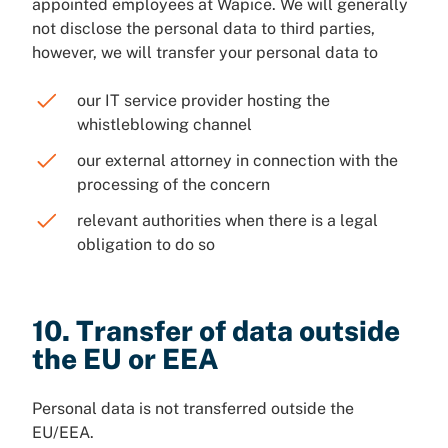
appointed employees at Wapice. We will generally
not disclose the personal data to third parties,
however, we will transfer your personal data to
our IT service provider hosting the
whistleblowing channel
our external attorney in connection with the
processing of the concern
relevant authorities when there is a legal
obligation to do so
10. Transfer of data outside
the EU or EEA
Personal data is not transferred outside the
EU/EEA.