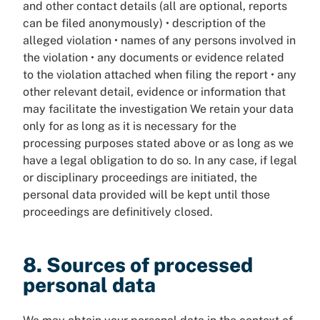
and other contact details (all are optional, reports
can be filed anonymously) • description of the
alleged violation • names of any persons involved in
the violation • any documents or evidence related
to the violation attached when filing the report • any
other relevant detail, evidence or information that
may facilitate the investigation We retain your data
only for as long as it is necessary for the
processing purposes stated above or as long as we
have a legal obligation to do so. In any case, if legal
or disciplinary proceedings are initiated, the
personal data provided will be kept until those
proceedings are definitively closed.
8. Sources of processed
personal data