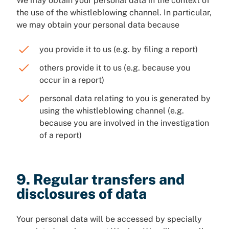
We may obtain your personal data in the context of
the use of the whistleblowing channel. In particular,
we may obtain your personal data because
you provide it to us (e.g. by filing a report)
others provide it to us (e.g. because you
occur in a report)
personal data relating to you is generated by
using the whistleblowing channel (e.g.
because you are involved in the investigation
of a report)
9. Regular transfers and
disclosures of data
Your personal data will be accessed by specially