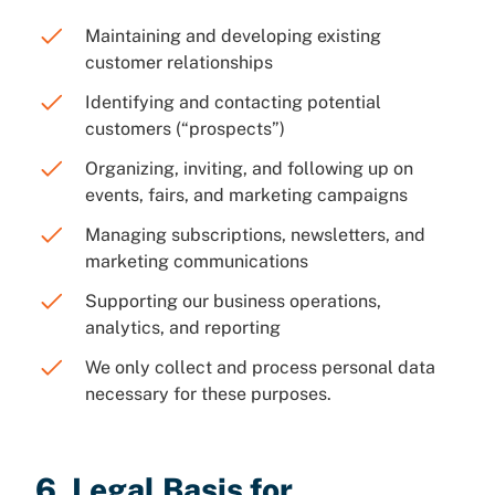
Maintaining and developing existing
customer relationships
Identifying and contacting potential
customers (“prospects”)
Organizing, inviting, and following up on
events, fairs, and marketing campaigns
Managing subscriptions, newsletters, and
marketing communications
Supporting our business operations,
analytics, and reporting
We only collect and process personal data
necessary for these purposes.
6. Legal Basis for