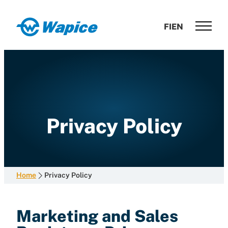
Skip
to
Wapice
FI
EN
content
Software
development
with
end-
to-
end
competence
Privacy Policy
Home
Privacy Policy
Marketing and Sales