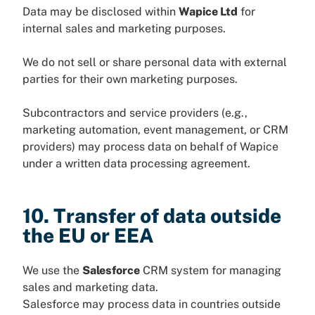
Data may be disclosed within
Wapice Ltd
for
internal sales and marketing purposes.
We do not sell or share personal data with external
parties for their own marketing purposes.
Subcontractors and service providers (e.g.,
marketing automation, event management, or CRM
providers) may process data on behalf of Wapice
under a written data processing agreement.
10. Transfer of data outside
the EU or EEA
We use the
Salesforce
CRM system for managing
sales and marketing data.
Salesforce may process data in countries outside