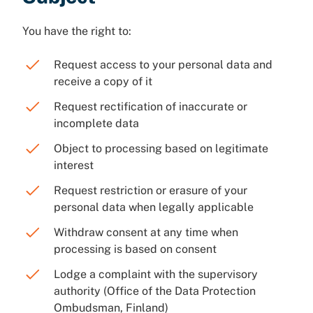
You have the right to:
Request access to your personal data and
receive a copy of it
Request rectification of inaccurate or
incomplete data
Object to processing based on legitimate
interest
Request restriction or erasure of your
personal data when legally applicable
Withdraw consent at any time when
processing is based on consent
Lodge a complaint with the supervisory
authority (Office of the Data Protection
Ombudsman, Finland)