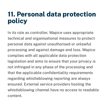
11. Personal data protection
policy
In its role as controller, Wapice uses appropriate
technical and organisational measures to protect
personal data against unauthorised or unlawful
processing and against damage and loss. Wapice
complies with all applicable data protection
legislation and aims to ensure that your privacy is
not infringed in any phase of the processing and
that the applicable confidentiality requirements
regarding whistleblowing reporting are always
ensured. External service providers hosting the
whistleblowing channel have no access to readable
content.