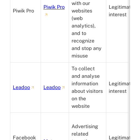
with our
Piwik Pro
Legitimate
Piwik Pro
websites
interest
(web
analytics),
and to
recognize
and stop any
misuse
To collect
and analyse
information
Legitimate
Leadoo
Leadoo
about visitors
interest
on the
website
Advertising
related
Facebook
Legitimate