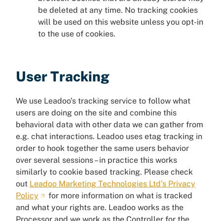
be deleted at any time. No tracking cookies
will be used on this website unless you opt-in
to the use of cookies.
User Tracking
We use Leadoo’s tracking service to follow what
users are doing on the site and combine this
behavioral data with other data we can gather from
e.g. chat interactions. Leadoo uses etag tracking in
order to hook together the same users behavior
over several sessions – in practice this works
similarly to cookie based tracking. Please check
out
Leadoo Marketing Technologies Ltd’s Privacy
Policy
for more information on what is tracked
and what your rights are. Leadoo works as the
Processor and we work as the Controller for the