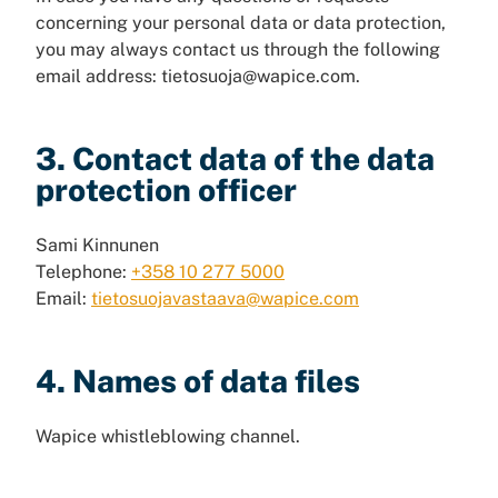
concerning your personal data or data protection,
you may always contact us through the following
email address: tietosuoja@wapice.com.
3. Contact data of the data
protection officer
Sami Kinnunen
Telephone:
+358 10 277 5000
Email:
tietosuojavastaava@wapice.com
4. Names of data files
Wapice whistleblowing channel.