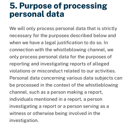
5. Purpose of processing
personal data
We will only process personal data that is strictly
necessary for the purposes described below and
when we have a legal justification to do so. In
connection with the whistleblowing channel, we
only process personal data for the purposes of
reporting and investigating reports of alleged
violations or misconduct related to our activities.
Personal data concerning various data subjects can
be processed in the context of the whistleblowing
channel, such as a person making a report,
individuals mentioned in a report, a person
investigating a report or a person serving as a
witness or otherwise being involved in the
investigation.