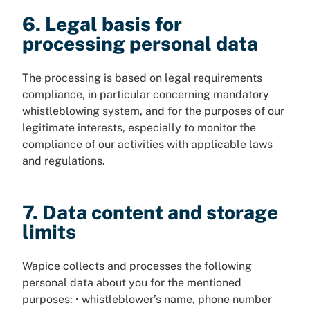
6. Legal basis for
processing personal data
The processing is based on legal requirements
compliance, in particular concerning mandatory
whistleblowing system, and for the purposes of our
legitimate interests, especially to monitor the
compliance of our activities with applicable laws
and regulations.
7. Data content and storage
limits
Wapice collects and processes the following
personal data about you for the mentioned
purposes: • whistleblower’s name, phone number