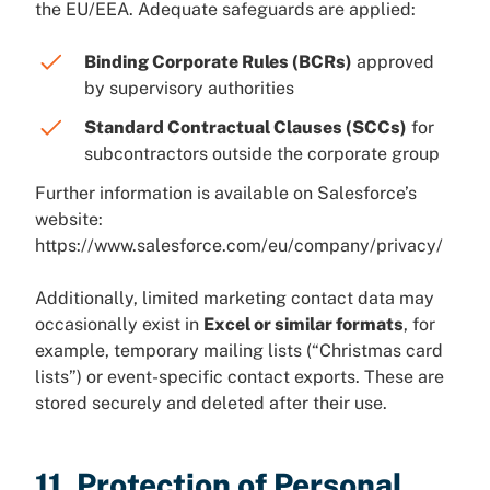
the EU/EEA. Adequate safeguards are applied:
Binding Corporate Rules (BCRs)
approved
by supervisory authorities
Standard Contractual Clauses (SCCs)
for
subcontractors outside the corporate group
Further information is available on Salesforce’s
website:
https://www.salesforce.com/eu/company/privacy/
Additionally, limited marketing contact data may
occasionally exist in
Excel or similar formats
, for
example, temporary mailing lists (“Christmas card
lists”) or event-specific contact exports. These are
stored securely and deleted after their use.
11. Protection of Personal