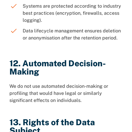
Systems are protected according to industry
best practices (encryption, firewalls, access
logging).
Data lifecycle management ensures deletion
or anonymisation after the retention period.
12. Automated Decision-
Making
We do not use automated decision-making or
profiling that would have legal or similarly
significant effects on individuals.
13. Rights of the Data
Subject