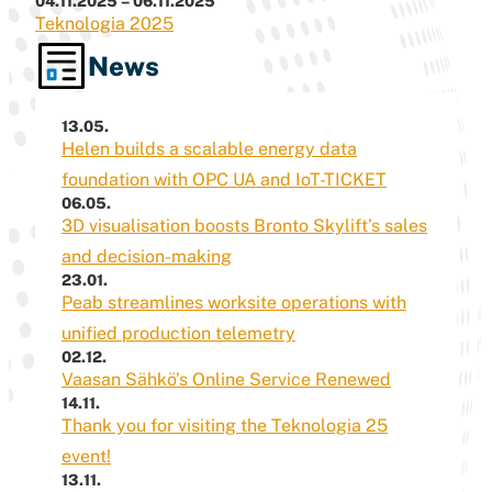
04.11.2025 – 06.11.2025
Teknologia 2025
News
13.05.
Helen builds a scalable energy data
foundation with OPC UA and IoT-TICKET
06.05.
3D visualisation boosts Bronto Skylift’s sales
and decision-making
23.01.
Peab streamlines worksite operations with
unified production telemetry
02.12.
Vaasan Sähkö’s Online Service Renewed
14.11.
Thank you for visiting the Teknologia 25
event!
13.11.