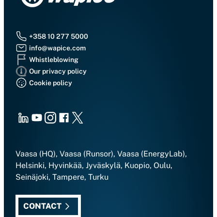
+358 10 277 5000
info@wapice.com
Whistleblowing
Our privacy policy
Cookie policy
LinkedIn
Youtube
Instagram
Facebook
X
Vaasa (HQ), Vaasa (Runsor), Vaasa (EnergyLab),
Helsinki, Hyvinkää, Jyväskylä, Kuopio, Oulu,
Seinäjoki, Tampere, Turku
CONTACT