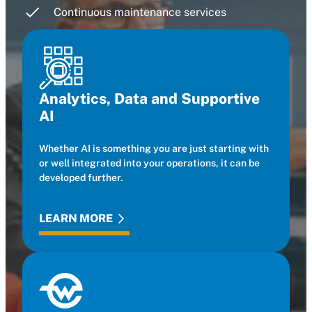
Continuous maintenance services
Analytics, Data and Supportive
AI
Whether AI is something you are just starting with
or well integrated into your operations, it can be
developed further.
LEARN MORE