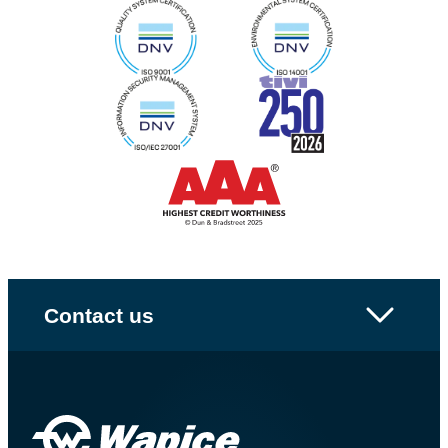
Contact us