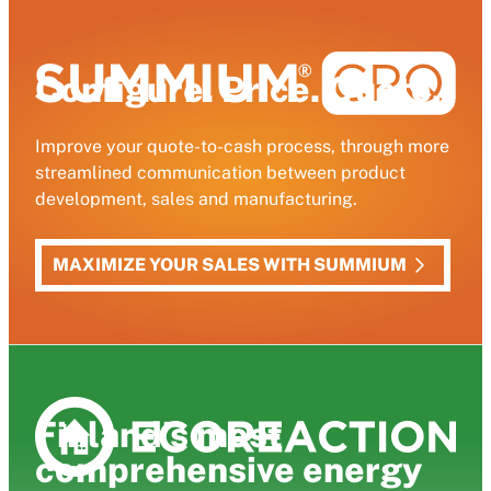
Configure. Price. Quote.
Improve your quote-to-cash process, through more
streamlined communication between product
development, sales and manufacturing.
MAXIMIZE YOUR SALES WITH SUMMIUM
Finland’s most
comprehensive energy