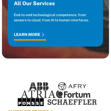
All Our Services
End-to-end technological competence, from
sensors to cloud, from AI to human interfaces.
LEARN MORE