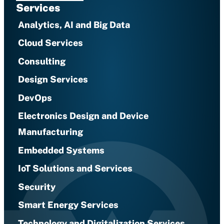
Services
Analytics, AI and Big Data
Cloud Services
Consulting
Design Services
DevOps
Electronics Design and Device
Manufacturing
Embedded Systems
IoT Solutions and Services
Security
Smart Energy Services
Technology and Digitalization Services