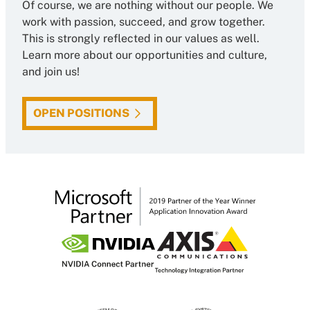
Of course, we are nothing without our people. We
work with passion, succeed, and grow together.
This is strongly reflected in our values as well.
Learn more about our opportunities and culture,
and join us!
OPEN POSITIONS