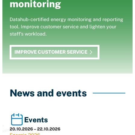
monitoring
Datahub-certified energy monitoring and reporting
tool. Improve customer service and lighten your
staff’s workload.
IMPROVE CUSTOMER SERVICE
News and events
Events
20.10.2026 – 22.10.2026