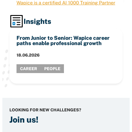
Wapice is a certified AI 1000 Training Partner
Insights
From Junior to Senior: Wapice career
paths enable professional growth
18.06.2026
CAREER
PEOPLE
LOOKING FOR NEW CHALLENGES?
Join us!