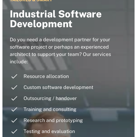
Industrial Software
Development
Do you need a development partner for your
software project or perhaps an experienced
architect to support your team? Our services
include:
Resource allocation
Custom software development
Outsourcing / handover
Training and consulting
Research and prototyping
Testing and evaluation