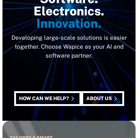
Electronics.
Innovation.
Developing large-scale solutions is easier
together. Choose Wapice as your AI and
software partner.
HOW CAN WE HELP?
ABOUT US
TAILORED & SMART