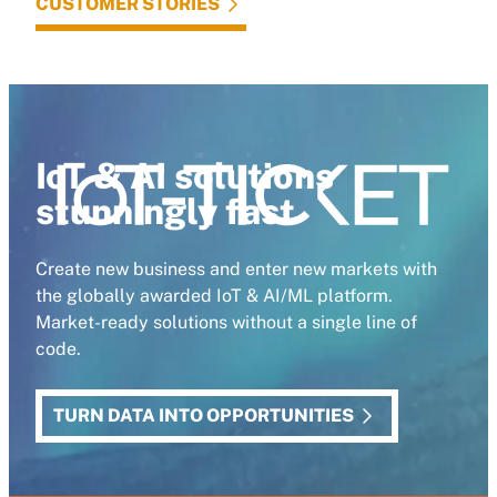
CUSTOMER STORIES
IoT & AI solutions
stunningly fast
Create new business and enter new markets with
the globally awarded IoT & AI/ML platform.
Market-ready solutions without a single line of
code.
TURN DATA INTO OPPORTUNITIES