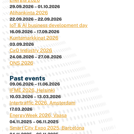
Energia 2026
29.09.2026 – 01.10.2026
Alihankinta 2026
22.09.2026 – 22.09.2026
IoT & AI business development day
16.09.2026 – 17.09.2026
Kuntamarkkinat 2026
03.09.2026
CxO Industry 2026
24.08.2026 – 27.08.2026
ONS 2026
Past events
09.06.2026 – 11.06.2026
IFME 2026, Helsinki
10.03.2026 – 13.03.2026
Intertraffic 2026, Amsterdam
17.03.2026
EnergyWeek 2026, Vaasa
04.11.2025 – 06.11.2025
Smart City Expo 2025, Barcelona