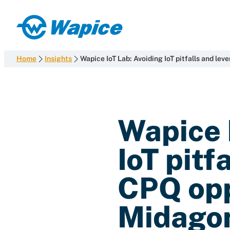
Skip
to
Wapice
content
Software
development
Home
Insights
Wapice IoT Lab: Avoiding IoT pitfalls and l
with
end-
to-
end
Wapice 
competence
IoT pitf
CPQ opp
Midago