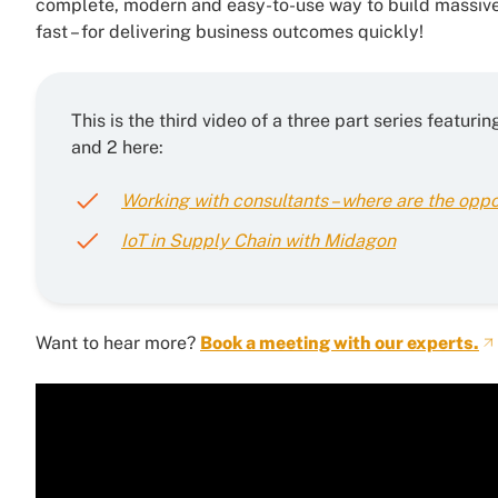
complete, modern and easy-to-use way to build massive
fast – for delivering business outcomes quickly!
This is the third video of a three part series featu
and 2 here:
Working with consultants – where are the oppo
IoT in Supply Chain with Midagon
Want to hear more?
Book a meeting with our experts.