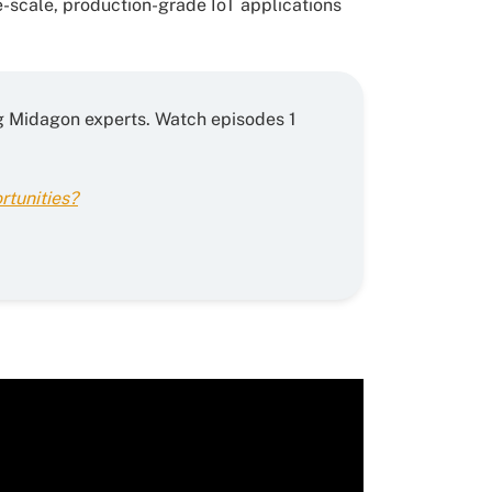
-scale, production-grade IoT applications
ring Midagon experts. Watch episodes 1
rtunities?