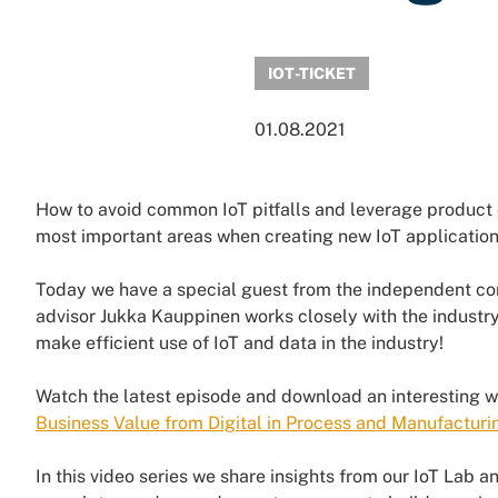
IOT-TICKET
01.08.2021
How to avoid common IoT pitfalls and leverage product 
most important areas when creating new IoT applicatio
Today we have a special guest from the independent c
advisor Jukka Kauppinen works closely with the industry
make efficient use of IoT and data in the industry!
Watch the latest episode and download an interesting 
Business Value from Digital in Process and Manufacturi
In this video series we share insights from our IoT Lab 