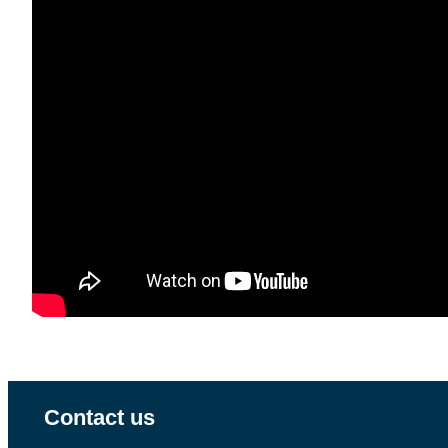
Contact us