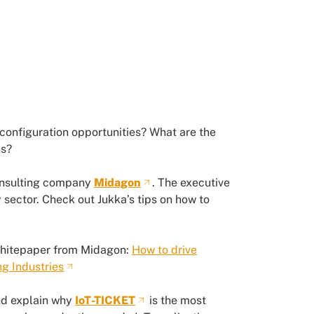
configuration opportunities? What are the
ns?
onsulting company
Midagon
. The executive
 sector. Check out Jukka’s tips on how to
whitepaper from Midagon:
How to drive
ng Industries
and explain why
IoT-TICKET
is the most