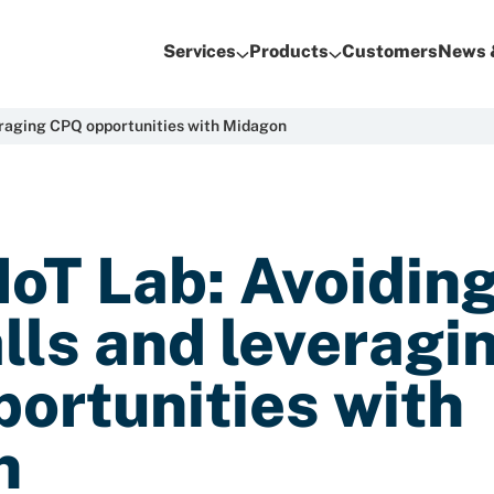
Services
Products
Customers
News 
everaging CPQ opportunities with Midagon
IoT Lab: Avoidin
alls and leveragi
ortunities with
n