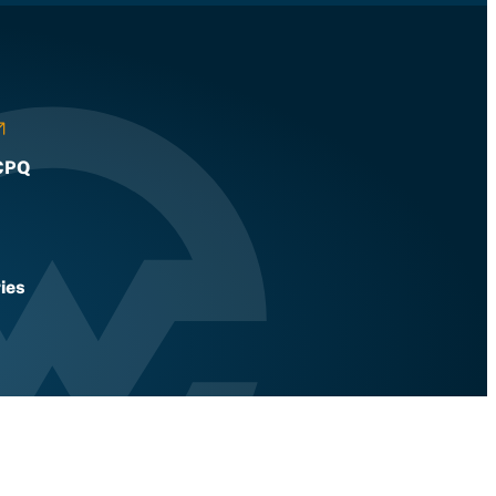
CPQ
ies