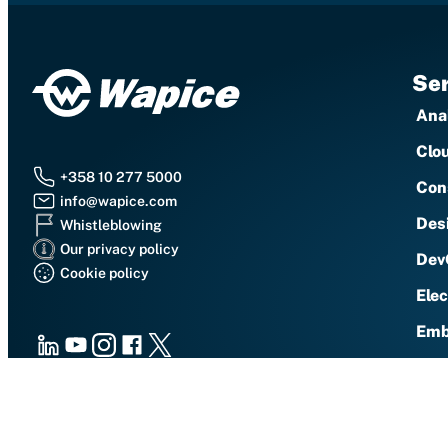
Ser
Anal
Clo
+358 10 277 5000
Con
info@wapice.com
Des
Whistleblowing
Our privacy policy
Dev
Cookie policy
Ele
Emb
LinkedIn
Youtube
Instagram
Facebook
X
IoT 
Sec
Vaasa (HQ), Vaasa (Runsor), Vaasa (EnergyLab),
Sma
Helsinki, Hyvinkää, Jyväskylä, Kuopio, Oulu,