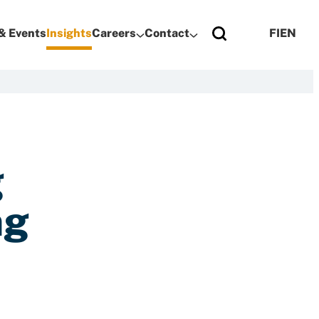
& Events
Insights
Careers
Contact
FI
EN
g
ng