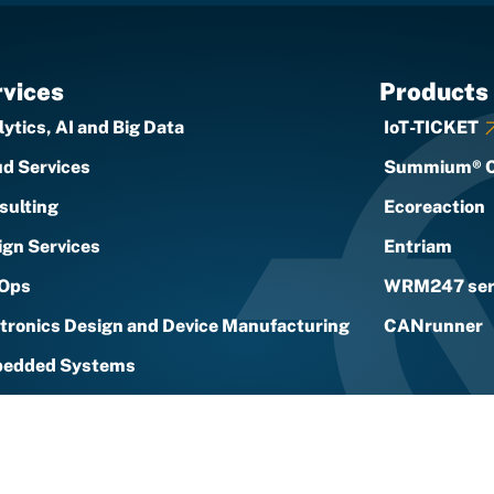
vices
Products
ytics, AI and Big Data
IoT-TICKET
ud Services
Summium® 
sulting
Ecoreaction
ign Services
Entriam
Ops
WRM247 ser
ctronics Design and Device Manufacturing
CANrunner
edded Systems
Solutions and Services
urity
rt Energy Services