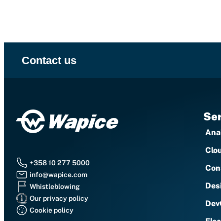
Contact us
Ser
Anal
Clo
+358 10 277 5000
Con
info@wapice.com
Des
Whistleblowing
Our privacy policy
Dev
Cookie policy