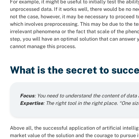
For example, it might be useful to initially test the abil
unprocessed data. If it works well, there would be no nee
not the case, however, it may be necessary to proceed to 
which involves preprocessing. This may be due to the te
irrelevant phenomena or the fact that scale of the phen
step, you will have an optimal solution that can answer
cannot manage this process.
What is the secret to succ
Focus
: You need to understand the content of data 
Expertise
: The right tool in the right place. “One size
Above all, the successful application of artificial intell
market value of the solution and the courage to pursue 