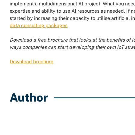
implement a multidimensional AI project. What you need
expertise and ability to use AI resources as needed. If n
started by increasing their capacity to utilise artificia
data consulting packages
.
Download a free brochure that looks at the benefits of I
ways companies can start developing their own IoT stra
Download brochure
Author