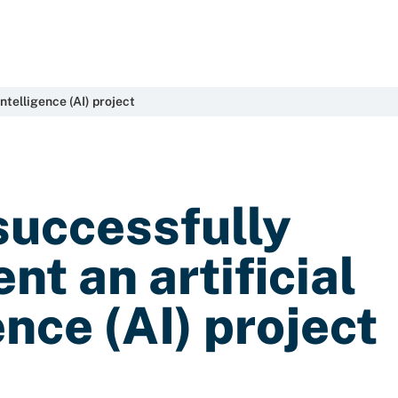
ntelligence (AI) project
successfully
t an artificial
ence (AI) project