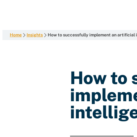
development
Skip
with
to
content
end-
to-
end
Home
Insights
How to successfully implement an artificial i
competence
How to 
implemen
intellig