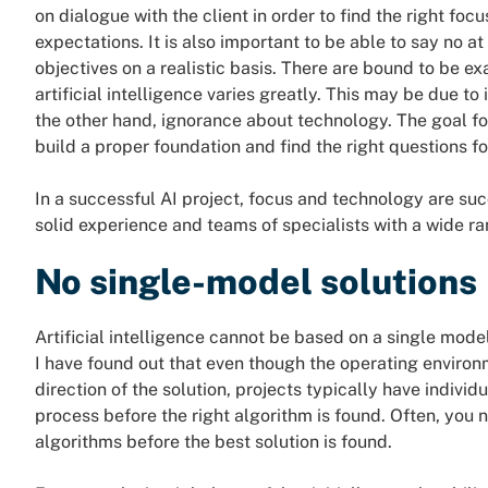
on dialogue with the client in order to find the right foc
expectations. It is also important to be able to say no at
objectives on a realistic basis. There are bound to be e
artificial intelligence varies greatly. This may be due to
the other hand, ignorance about technology. The goal fo
build a proper foundation and find the right questions fo
In a successful AI project, focus and technology are su
solid experience and teams of specialists with a wide r
No single-model solutions
Artificial intelligence cannot be based on a single mod
I have found out that even though the operating environ
direction of the solution, projects typically have indivi
process before the right algorithm is found. Often, you 
algorithms before the best solution is found.