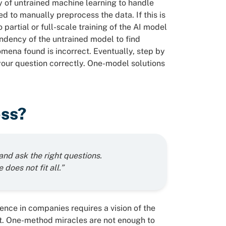
ity of untrained machine learning to handle
d to manually preprocess the data. If this is
partial or full-scale training of the AI model
ndency of the untrained model to find
omena found is incorrect. Eventually, step by
 your question correctly. One-model solutions
ess?
and ask the right questions.
 does not fit all.”
igence in companies requires a vision of the
it. One-method miracles are not enough to