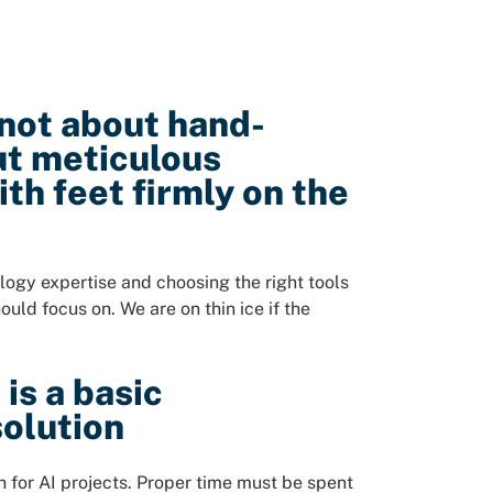
 not about hand-
ut meticulous
th feet firmly on the
ogy expertise and choosing the right tools
ould focus on. We are on thin ice if the
is a basic
solution
for AI projects. Proper time must be spent