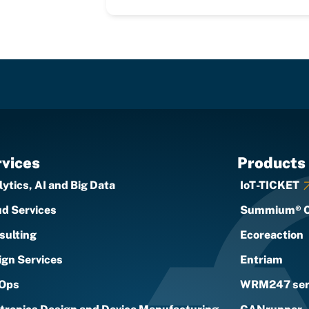
vices
Products
ytics, AI and Big Data
IoT-TICKET
ud Services
Summium® 
sulting
Ecoreaction
ign Services
Entriam
Ops
WRM247 ser