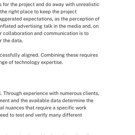
us for the project and do away with unrealistic
 the right place to keep the project
xaggerated expectations, as the perception of
 inflated advertising talk in the media and, on
r collaboration and communication is to
r the data.
ccessfully aligned. Combining these requires
ange of technology expertise.
el. Through experience with numerous clients,
ment and the available data determine the
dual nuances that require a specific work
need to test and verify many different