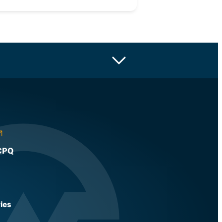
CPQ
ies