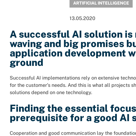
ARTIFICIAL INTELLIGENCE
13.05.2020
A successful AI solution is
waving and big promises b
application development wi
ground
Successful AI implementations rely on extensive technol
for the customer’s needs. And this is what all projects sh
solutions depend on one technology.
Finding the essential focus 
prerequisite for a good AI 
Cooperation and good communication lay the foundation 