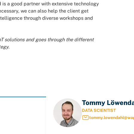
 is a good partner with extensive technology
ecessary, we can also help the client get
l intelligence through diverse workshops and
oT solutions and goes through the different
tegy.
Tommy Löwenda
DATA SCIENTIST
tommy.lowendahl@wa