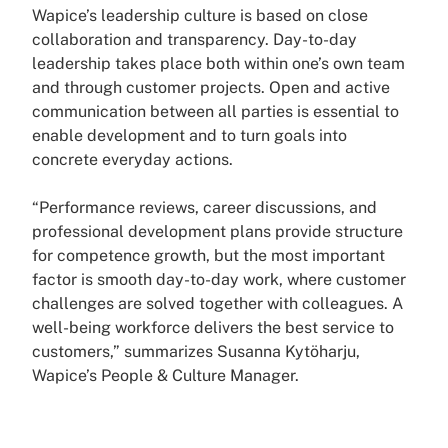
Wapice’s leadership culture is based on close
collaboration and transparency. Day-to-day
leadership takes place both within one’s own team
and through customer projects. Open and active
communication between all parties is essential to
enable development and to turn goals into
concrete everyday actions.
“Performance reviews, career discussions, and
professional development plans provide structure
for competence growth, but the most important
factor is smooth day-to-day work, where customer
challenges are solved together with colleagues. A
well-being workforce delivers the best service to
customers,” summarizes Susanna Kytöharju,
Wapice’s People & Culture Manager.