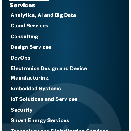
Services
Analytics, AI and Big Data
Cloud Services
Consulting
Design Services
DevOps
Electronics Design and Device
Manufacturing
Embedded Systems
IoT Solutions and Services
Security
Smart Energy Services