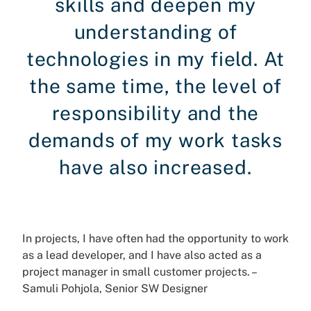
skills and deepen my
understanding of
technologies in my field. At
the same time, the level of
responsibility and the
demands of my work tasks
have also increased.
In projects, I have often had the opportunity to work
as a lead developer, and I have also acted as a
project manager in small customer projects. –
Samuli Pohjola, Senior SW Designer