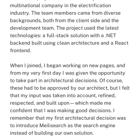
multinational company in the electrification
industry. The team members came from diverse
backgrounds, both from the client side and the
development team. The project used the latest
technologies: a full-stack solution with a .NET
backend built using clean architecture and a React
frontend.
When I joined, I began working on new pages, and
from my very first day I was given the opportunity
to take part in architectural decisions. Of course,
these had to be approved by our architect, but I felt
that my input was taken into account, refined,
respected, and built upon—which made me
confident that I was making good decisions. I
remember that my first architectural decision was
to introduce Meilisearch as the search engine
instead of building our own solution.