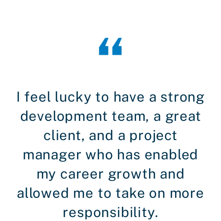
I feel lucky to have a strong
development team, a great
client, and a project
manager who has enabled
my career growth and
allowed me to take on more
responsibility.