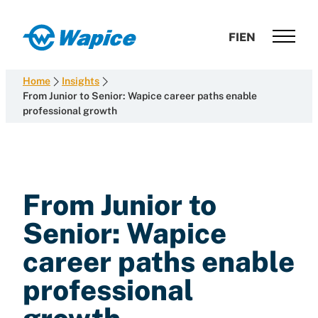
Skip
to
Wapice
FI
EN
content
Software
development
Home
Insights
with
From Junior to Senior: Wapice career paths enable
professional growth
end-
to-
end
competence
From Junior to
Senior: Wapice
career paths enable
professional