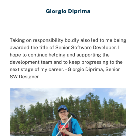
Giorgio Diprima
Taking on responsibility boldly also led to me being
awarded the title of Senior Software Developer. I
hope to continue helping and supporting the
development team and to keep progressing to the
next stage of my career. – Giorgio
Diprima
, Senior
SW Designer