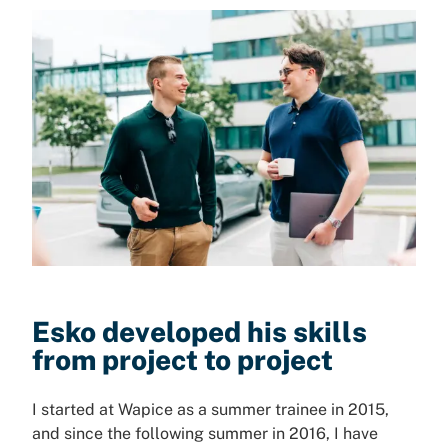
Esko developed his skills
from project to project
I started at Wapice as a summer trainee in 2015,
and since the following summer in 2016, I have