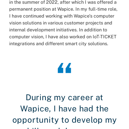
in the summer of 2022, after which I was offered a
permanent position at Wapice. In my full-time role,
I have continued working with Wapice’s computer
vision solutions in various customer projects and
internal development initiatives. In addition to
computer vision, I have also worked on IoT-TICKET
integrations and different smart city solutions.
During my career at
Wapice, I have had the
opportunity to develop my