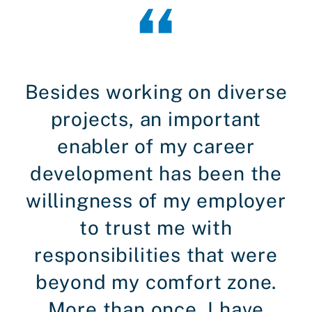
Besides working on diverse
projects, an important
enabler of my career
development has been the
willingness of my employer
to trust me with
responsibilities that were
beyond my comfort zone.
More than once, I have