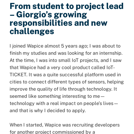
From student to project lead
– Giorgio’s growing
responsibilities and new
challenges
I joined Wapice almost 5 years ago; I was about to
finish my studies and was looking for an internship.
At the time, I was into small IoT projects, and I saw
that Wapice had a very cool product called IoT-
TICKET. It was a quite successful platform used in
cities to connect different types of sensors, helping
improve the quality of life through technology. It
seemed like something interesting to me—
technology with a real impact on people’s lives—
and that is why I decided to apply.
When I started, Wapice was recruiting developers
for another project commissioned by a