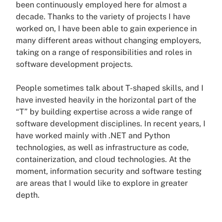
been continuously employed here for almost a
decade. Thanks to the variety of projects I have
worked on, I have been able to gain experience in
many different areas without changing employers,
taking on a range of responsibilities and roles in
software development projects.
People sometimes talk about T-shaped skills, and I
have invested heavily in the horizontal part of the
“T” by building expertise across a wide range of
software development disciplines. In recent years, I
have worked mainly with .NET and Python
technologies, as well as infrastructure as code,
containerization, and cloud technologies. At the
moment, information security and software testing
are areas that I would like to explore in greater
depth.