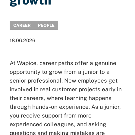
growth
CAREER
PEOPLE
18.06.2026
At Wapice, career paths offer a genuine
opportunity to grow from a junior to a
senior professional. New employees get
involved in real customer projects early in
their careers, where learning happens
through hands-on experience. As a junior,
you receive support from more
experienced colleagues, and asking
questions and making mistakes are