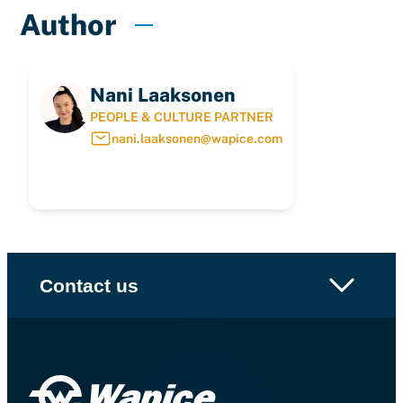
Author
Nani Laaksonen
PEOPLE & CULTURE PARTNER
nani.laaksonen@wapice.com
Contact us