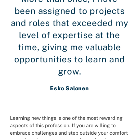
been assigned to projects
and roles that exceeded my
level of expertise at the
time, giving me valuable
opportunities to learn and
grow.
Esko Salonen
Learning new things is one of the most rewarding
aspects of this profession. If you are willing to
embrace challenges and step outside your comfort