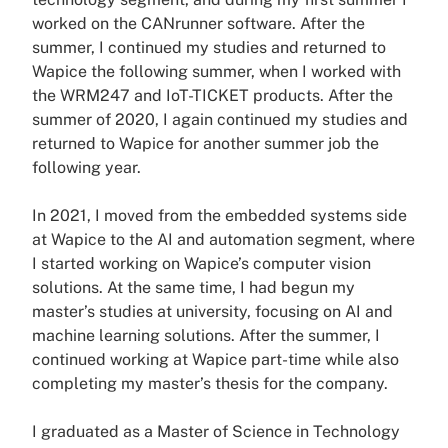
worked on the CANrunner software. After the
summer, I continued my studies and returned to
Wapice the following summer, when I worked with
the WRM247 and IoT-TICKET products. After the
summer of 2020, I again continued my studies and
returned to Wapice for another summer job the
following year.
In 2021, I moved from the embedded systems side
at Wapice to the AI and automation segment, where
I started working on Wapice’s computer vision
solutions. At the same time, I had begun my
master’s studies at university, focusing on AI and
machine learning solutions. After the summer, I
continued working at Wapice part-time while also
completing my master’s thesis for the company.
I graduated as a Master of Science in Technology