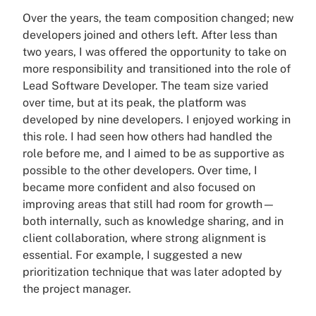
Over the years, the team composition changed; new
developers joined and others left. After less than
two years, I was offered the opportunity to take on
more responsibility and transitioned into the role of
Lead Software Developer. The team size varied
over time, but at its peak, the platform was
developed by nine developers. I enjoyed working in
this role. I had seen how others had handled the
role before me, and I aimed to be as supportive as
possible to the other developers. Over time, I
became more confident and also focused on
improving areas that still had room for growth—
both internally, such as knowledge sharing, and in
client collaboration, where strong alignment is
essential. For example, I suggested a new
prioritization technique that was later adopted by
the project manager.