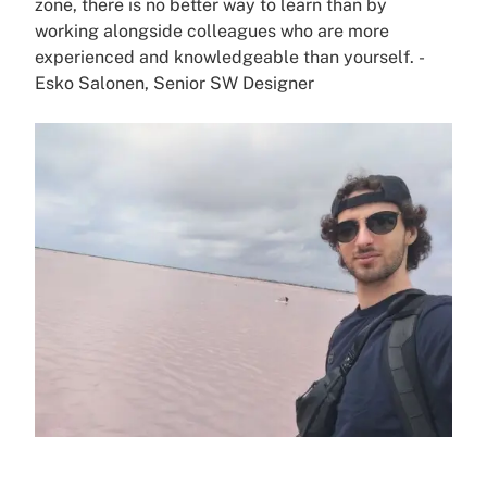
zone, there is no better way to learn than by
working alongside colleagues who are more
experienced and knowledgeable than yourself.
-
Esko Salonen
, Senior SW Designer