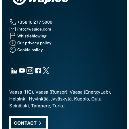
+358 10 277 5000
info@wapice.com
Whistleblowing
Our privacy policy
Cookie policy
LinkedIn
Youtube
Instagram
Facebook
X
Vaasa (HQ), Vaasa (Runsor), Vaasa (EnergyLab),
Helsinki, Hyvinkää, Jyväskylä, Kuopio, Oulu,
Seinäjoki, Tampere, Turku
CONTACT