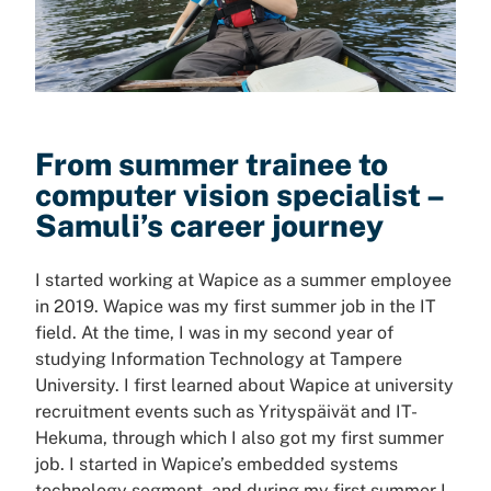
From summer trainee to
computer vision specialist –
Samuli’s career journey
I started working at Wapice as a summer employee
in 2019. Wapice was my first summer job in the IT
field. At the time, I was in my second year of
studying Information Technology at Tampere
University. I first learned about Wapice at university
recruitment events such as Yrityspäivät and IT-
Hekuma, through which I also got my first summer
job. I started in Wapice’s embedded systems
technology segment, and during my first summer I