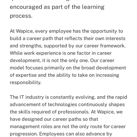
encouraged as part of the learning
process.
At Wapice, every employee has the opportunity to
build a career path that reflects their own interests
and strengths, supported by our career framework.
While work experience is one factor in career
development, it is not the only one. Our career
model focuses primarily on the broad development
of expertise and the ability to take on increasing
responsibility.
The IT industry is constantly evolving, and the rapid
advancement of technologies continuously shapes
the skills required of professionals. At Wapice, we
have designed our career paths so that
management roles are not the only route for career
progression. Employees can also advance by