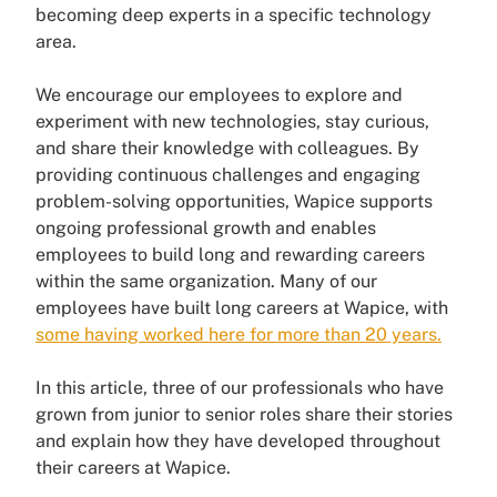
becoming deep experts in a specific technology
area.
We encourage our employees to explore and
experiment with new technologies, stay curious,
and share their knowledge with colleagues. By
providing continuous challenges and engaging
problem-solving opportunities, Wapice supports
ongoing professional growth and enables
employees to build long and rewarding careers
within the same organization. Many of our
employees have built long careers at Wapice, with
some having worked here for more than 20 years.
In this article, three of our professionals who have
grown from junior to senior roles share their stories
and explain how they have developed throughout
their careers at Wapice.