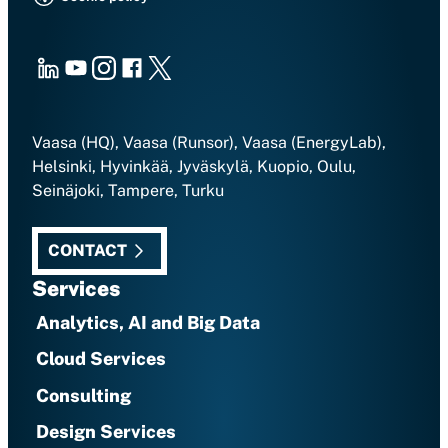
LinkedIn
Youtube
Instagram
Facebook
X
Vaasa (HQ), Vaasa (Runsor), Vaasa (EnergyLab),
Helsinki, Hyvinkää, Jyväskylä, Kuopio, Oulu,
Seinäjoki, Tampere, Turku
CONTACT
Services
Analytics, AI and Big Data
Cloud Services
Consulting
Design Services