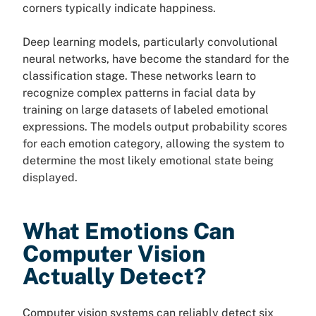
corners typically indicate happiness.
Deep learning models, particularly convolutional
neural networks, have become the standard for the
classification stage. These networks learn to
recognize complex patterns in facial data by
training on large datasets of labeled emotional
expressions. The models output probability scores
for each emotion category, allowing the system to
determine the most likely emotional state being
displayed.
What Emotions Can
Computer Vision
Actually Detect?
Computer vision systems can reliably detect six