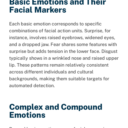
Basic Emotions and Their
Facial Markers
Each basic emotion corresponds to specific
combinations of facial action units. Surprise, for
instance, involves raised eyebrows, widened eyes,
and a dropped jaw. Fear shares some features with
surprise but adds tension in the lower face. Disgust
typically shows in a wrinkled nose and raised upper
lip. These patterns remain relatively consistent
across different individuals and cultural
backgrounds, making them suitable targets for
automated detection.
Complex and Compound
Emotions