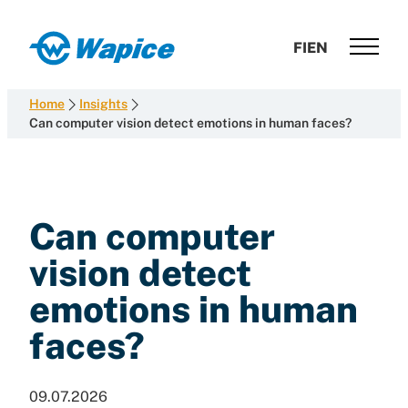
Skip
to
Wapice
FI
EN
content
Software
development
Home
Insights
with
Can computer vision detect emotions in human faces?
end-
to-
end
competence
Can computer
vision detect
emotions in human
faces?
09.07.2026