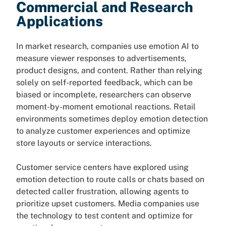
Commercial and Research
Applications
In market research, companies use emotion AI to
measure viewer responses to advertisements,
product designs, and content. Rather than relying
solely on self-reported feedback, which can be
biased or incomplete, researchers can observe
moment-by-moment emotional reactions. Retail
environments sometimes deploy emotion detection
to analyze customer experiences and optimize
store layouts or service interactions.
Customer service centers have explored using
emotion detection to route calls or chats based on
detected caller frustration, allowing agents to
prioritize upset customers. Media companies use
the technology to test content and optimize for