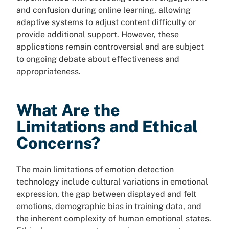
and confusion during online learning, allowing
adaptive systems to adjust content difficulty or
provide additional support. However, these
applications remain controversial and are subject
to ongoing debate about effectiveness and
appropriateness.
What Are the
Limitations and Ethical
Concerns?
The main limitations of emotion detection
technology include cultural variations in emotional
expression, the gap between displayed and felt
emotions, demographic bias in training data, and
the inherent complexity of human emotional states.