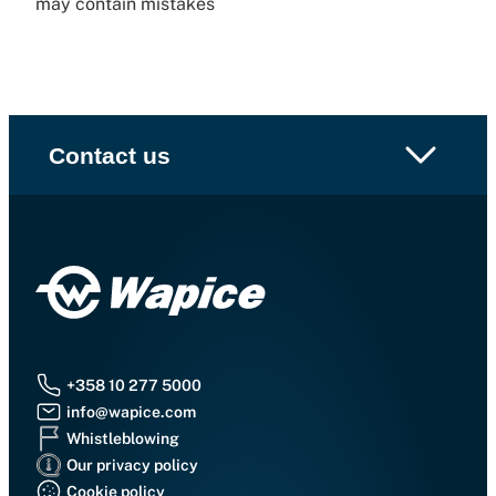
may contain mistakes
Contact us
+358 10 277 5000
info@wapice.com
Whistleblowing
Our privacy policy
Cookie policy