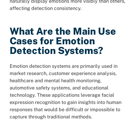
naturally display emotions more visibly than others,
affecting detection consistency.
What Are the Main Use
Cases for Emotion
Detection Systems?
Emotion detection systems are primarily used in
market research, customer experience analysis,
healthcare and mental health monitoring,
automotive safety systems, and educational
technology. These applications leverage facial
expression recognition to gain insights into human
responses that would be difficult or impossible to
capture through traditional methods.