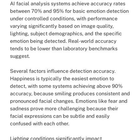
AI facial analysis systems achieve accuracy rates
between 70% and 95% for basic emotion detection
under controlled conditions, with performance
varying significantly based on image quality,
lighting, subject demographics, and the specific
emotion being detected. Real-world accuracy
tends to be lower than laboratory benchmarks
suggest.
Several factors influence detection accuracy.
Happiness is typically the easiest emotion to
detect, with some systems achieving above 90%
accuracy, because smiling produces consistent and
pronounced facial changes. Emotions like fear and
sadness prove more challenging because their
facial expressions can be subtle and easily
confused with each other.
Lighting conditions significantly impact