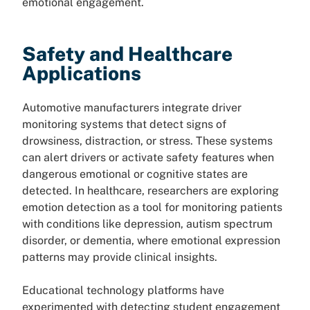
emotional engagement.
Safety and Healthcare
Applications
Automotive manufacturers integrate driver
monitoring systems that detect signs of
drowsiness, distraction, or stress. These systems
can alert drivers or activate safety features when
dangerous emotional or cognitive states are
detected. In healthcare, researchers are exploring
emotion detection as a tool for monitoring patients
with conditions like depression, autism spectrum
disorder, or dementia, where emotional expression
patterns may provide clinical insights.
Educational technology platforms have
experimented with detecting student engagement