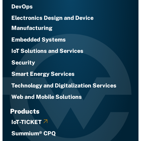
DevOps
Electronics Design and Device
Manufacturing
Embedded Systems
IoT Solutions and Services
Security
Smart Energy Services
Technology and Digitalization Services
Web and Mobile Solutions
Products
IoT-TICKET
Summium® CPQ