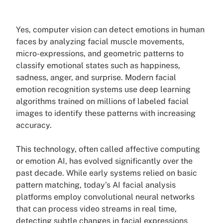
Yes, computer vision can detect emotions in human
faces by analyzing facial muscle movements,
micro-expressions, and geometric patterns to
classify emotional states such as happiness,
sadness, anger, and surprise. Modern facial
emotion recognition systems use deep learning
algorithms trained on millions of labeled facial
images to identify these patterns with increasing
accuracy.
This technology, often called affective computing
or emotion AI, has evolved significantly over the
past decade. While early systems relied on basic
pattern matching, today’s AI facial analysis
platforms employ convolutional neural networks
that can process video streams in real time,
detecting subtle changes in facial expressions