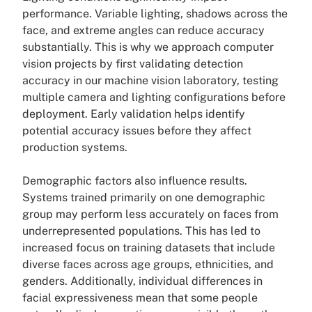
performance. Variable lighting, shadows across the
face, and extreme angles can reduce accuracy
substantially. This is why we approach computer
vision projects by first validating detection
accuracy in our machine vision laboratory, testing
multiple camera and lighting configurations before
deployment. Early validation helps identify
potential accuracy issues before they affect
production systems.
Demographic factors also influence results.
Systems trained primarily on one demographic
group may perform less accurately on faces from
underrepresented populations. This has led to
increased focus on training datasets that include
diverse faces across age groups, ethnicities, and
genders. Additionally, individual differences in
facial expressiveness mean that some people