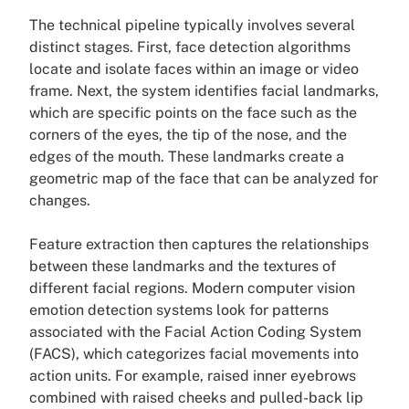
The technical pipeline typically involves several
distinct stages. First, face detection algorithms
locate and isolate faces within an image or video
frame. Next, the system identifies facial landmarks,
which are specific points on the face such as the
corners of the eyes, the tip of the nose, and the
edges of the mouth. These landmarks create a
geometric map of the face that can be analyzed for
changes.
Feature extraction then captures the relationships
between these landmarks and the textures of
different facial regions. Modern computer vision
emotion detection systems look for patterns
associated with the Facial Action Coding System
(FACS), which categorizes facial movements into
action units. For example, raised inner eyebrows
combined with raised cheeks and pulled-back lip