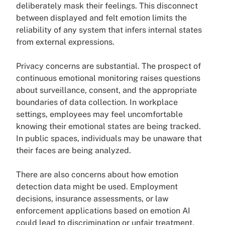
deliberately mask their feelings. This disconnect
between displayed and felt emotion limits the
reliability of any system that infers internal states
from external expressions.
Privacy concerns are substantial. The prospect of
continuous emotional monitoring raises questions
about surveillance, consent, and the appropriate
boundaries of data collection. In workplace
settings, employees may feel uncomfortable
knowing their emotional states are being tracked.
In public spaces, individuals may be unaware that
their faces are being analyzed.
There are also concerns about how emotion
detection data might be used. Employment
decisions, insurance assessments, or law
enforcement applications based on emotion AI
could lead to discrimination or unfair treatment,