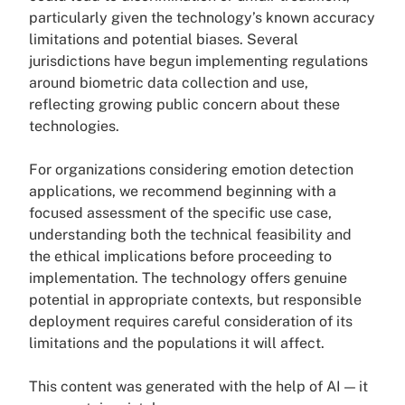
particularly given the technology’s known accuracy
limitations and potential biases. Several
jurisdictions have begun implementing regulations
around biometric data collection and use,
reflecting growing public concern about these
technologies.
For organizations considering emotion detection
applications, we recommend beginning with a
focused assessment of the specific use case,
understanding both the technical feasibility and
the ethical implications before proceeding to
implementation. The technology offers genuine
potential in appropriate contexts, but responsible
deployment requires careful consideration of its
limitations and the populations it will affect.
This content was generated with the help of AI — it