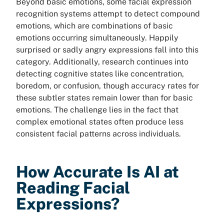
Beyond basic emotions, some facial expression
recognition systems attempt to detect compound
emotions, which are combinations of basic
emotions occurring simultaneously. Happily
surprised or sadly angry expressions fall into this
category. Additionally, research continues into
detecting cognitive states like concentration,
boredom, or confusion, though accuracy rates for
these subtler states remain lower than for basic
emotions. The challenge lies in the fact that
complex emotional states often produce less
consistent facial patterns across individuals.
How Accurate Is AI at
Reading Facial
Expressions?