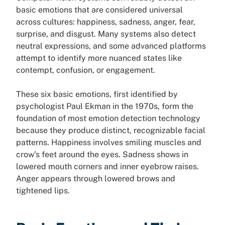
basic emotions that are considered universal
across cultures: happiness, sadness, anger, fear,
surprise, and disgust. Many systems also detect
neutral expressions, and some advanced platforms
attempt to identify more nuanced states like
contempt, confusion, or engagement.
These six basic emotions, first identified by
psychologist Paul Ekman in the 1970s, form the
foundation of most emotion detection technology
because they produce distinct, recognizable facial
patterns. Happiness involves smiling muscles and
crow’s feet around the eyes. Sadness shows in
lowered mouth corners and inner eyebrow raises.
Anger appears through lowered brows and
tightened lips.