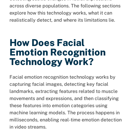
across diverse populations. The following sections
explore how this technology works, what it can
realistically detect, and where its limitations lie.
How Does Facial
Emotion Recognition
Technology Work?
Facial emotion recognition technology works by
capturing facial images, detecting key facial
landmarks, extracting features related to muscle
movements and expressions, and then classifying
these features into emotion categories using
machine learning models. The process happens in
milliseconds, enabling real-time emotion detection
in video streams.