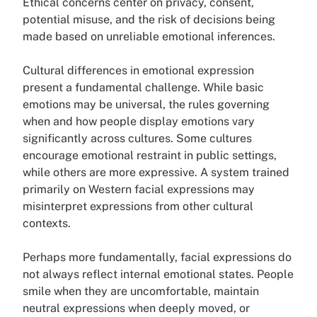
Ethical concerns center on privacy, consent,
potential misuse, and the risk of decisions being
made based on unreliable emotional inferences.
Cultural differences in emotional expression
present a fundamental challenge. While basic
emotions may be universal, the rules governing
when and how people display emotions vary
significantly across cultures. Some cultures
encourage emotional restraint in public settings,
while others are more expressive. A system trained
primarily on Western facial expressions may
misinterpret expressions from other cultural
contexts.
Perhaps more fundamentally, facial expressions do
not always reflect internal emotional states. People
smile when they are uncomfortable, maintain
neutral expressions when deeply moved, or