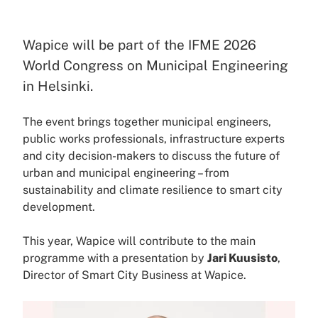
Wapice will be part of the IFME 2026
World Congress on Municipal Engineering
in Helsinki.
The event brings together municipal engineers,
public works professionals, infrastructure experts
and city decision-makers to discuss the future of
urban and municipal engineering – from
sustainability and climate resilience to smart city
development.
This year, Wapice will contribute to the main
programme with a presentation by
Jari Kuusisto
,
Director of Smart City Business at Wapice.