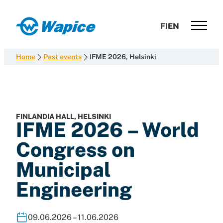
Skip
to
Wapice
FI
EN
content
Software
development
Home
Past events
IFME 2026, Helsinki
with
end-
to-
end
competence
FINLANDIA HALL, HELSINKI
IFME 2026 – World
Congress on
Municipal
Engineering
09.06.2026 – 11.06.2026