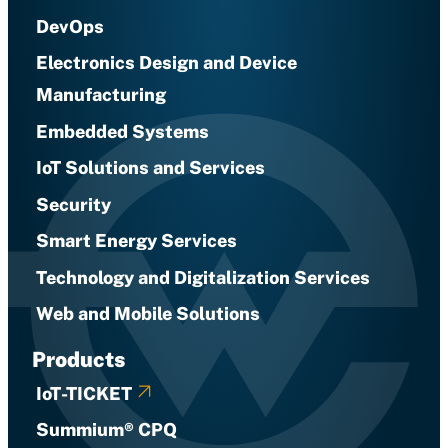
DevOps
Electronics Design and Device
Manufacturing
Embedded Systems
IoT Solutions and Services
Security
Smart Energy Services
Technology and Digitalization Services
Web and Mobile Solutions
Products
IoT-TICKET
Summium® CPQ