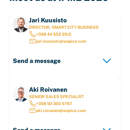
Jari Kuusisto
DIRECTOR, SMART CITY BUSINESS
+358 44 553 3512
jari.kuusisto@wapice.com
Send a message
Aki Roivanen
SENIOR SALES SPECIALIST
+358 50 300 5767
aki.roivanen@wapice.com