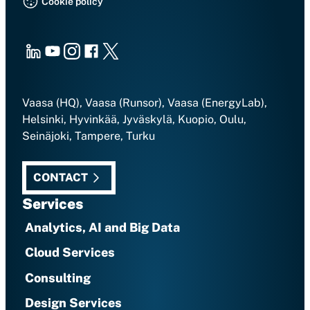
Cookie policy
LinkedIn
Youtube
Instagram
Facebook
X
Vaasa (HQ), Vaasa (Runsor), Vaasa (EnergyLab),
Helsinki, Hyvinkää, Jyväskylä, Kuopio, Oulu,
Seinäjoki, Tampere, Turku
CONTACT
Services
Analytics, AI and Big Data
Cloud Services
Consulting
Design Services