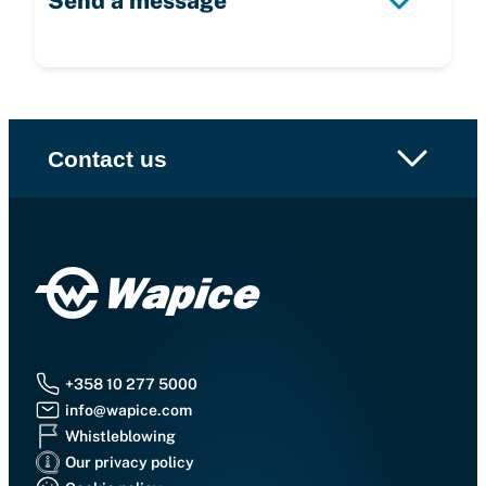
Send a message
Contact us
+358 10 277 5000
info@wapice.com
Whistleblowing
Our privacy policy