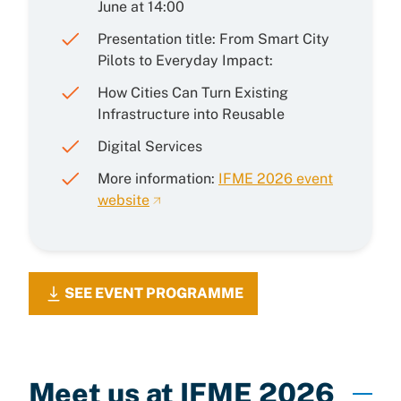
June at 14:00
Presentation title: From Smart City
Pilots to Everyday Impact:
How Cities Can Turn Existing
Infrastructure into Reusable
Digital Services
More information:
IFME 2026 event
website
SEE EVENT PROGRAMME
Meet us at IFME 2026