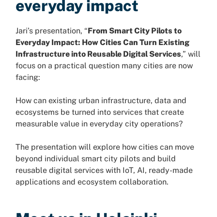
everyday impact
Jari’s presentation, “
From Smart City Pilots to
Everyday Impact: How Cities Can Turn Existing
Infrastructure into Reusable Digital Services
,” will
focus on a practical question many cities are now
facing:
How can existing urban infrastructure, data and
ecosystems be turned into services that create
measurable value in everyday city operations?
The presentation will explore how cities can move
beyond individual smart city pilots and build
reusable digital services with IoT, AI, ready-made
applications and ecosystem collaboration.