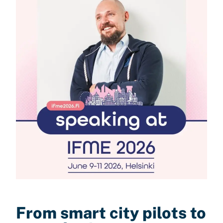
From smart city pilots to