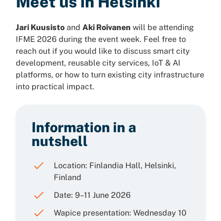
Meet us in Helsinki
Jari Kuusisto
and
Aki Roivanen
will be attending
IFME 2026 during the event week. Feel free to
reach out if you would like to discuss smart city
development, reusable city services, IoT & AI
platforms, or how to turn existing city infrastructure
into practical impact.
Information in a
nutshell
Location: Finlandia Hall, Helsinki,
Finland
Date: 9–11 June 2026
Wapice presentation: Wednesday 10