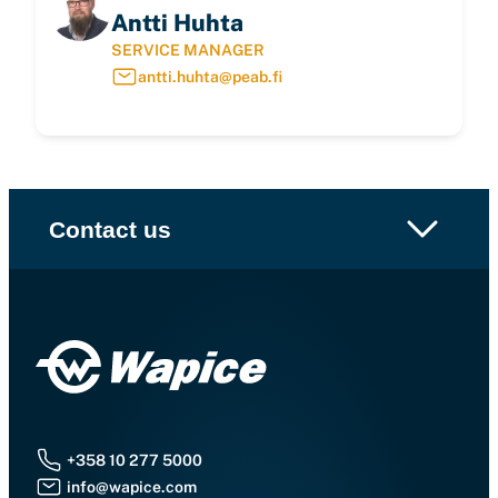
Antti Huhta
SERVICE MANAGER
antti.huhta@peab.fi
Contact us
+358 10 277 5000
info@wapice.com