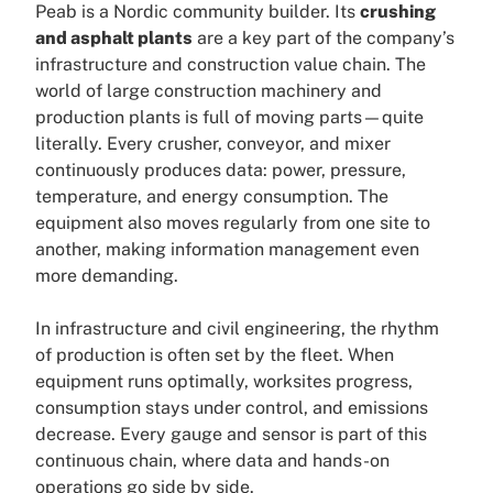
Peab is a Nordic community builder. Its
crushing
and asphalt plants
are a key part of the company’s
infrastructure and construction value chain. The
world of large construction machinery and
production plants is full of moving parts—quite
literally. Every crusher, conveyor, and mixer
continuously produces data: power, pressure,
temperature, and energy consumption. The
equipment also moves regularly from one site to
another, making information management even
more demanding.
In infrastructure and civil engineering, the rhythm
of production is often set by the fleet. When
equipment runs optimally, worksites progress,
consumption stays under control, and emissions
decrease. Every gauge and sensor is part of this
continuous chain, where data and hands-on
operations go side by side.