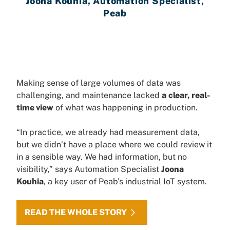
Joona Kouhia, Automation Specialist,
Peab
Making sense of large volumes of data was
challenging, and maintenance lacked
a
clear, real-
time view
of what was happening in production.
“In practice, we already had measurement data,
but we didn’t have a place where we could review it
in a sensible way. We had information, but no
visibility,” says Automation Specialist
Joona
Kouhia
, a key user of Peab’s industrial IoT system.
READ THE WHOLE STORY