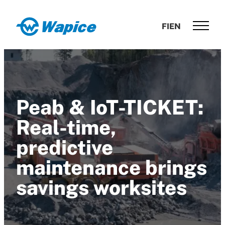
Skip
to
Wapice
FI
EN
content
Software
development
with
end-
to-
Peab & IoT-TICKET:
end
competence
Real-time,
predictive
maintenance brings
savings worksites