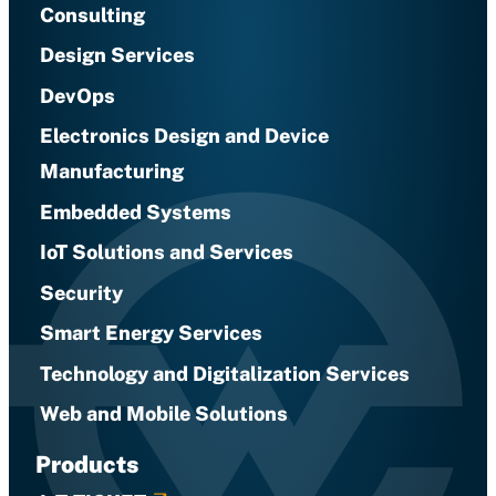
Consulting
Design Services
DevOps
Electronics Design and Device
Manufacturing
Embedded Systems
IoT Solutions and Services
Security
Smart Energy Services
Technology and Digitalization Services
Web and Mobile Solutions
Products