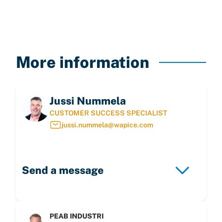
More information
Jussi Nummela
CUSTOMER SUCCESS SPECIALIST
jussi.nummela@wapice.com
Send a message
PEAB INDUSTRI