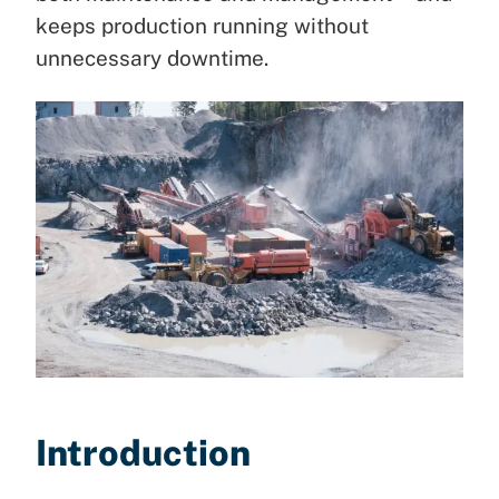
keeps production running without
unnecessary downtime.
Introduction