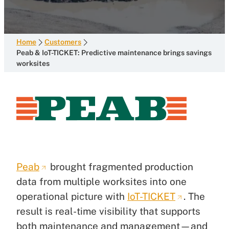
Home
Customers
Peab & IoT-TICKET: Predictive maintenance brings savings
worksites
Peab
brought fragmented production
data from multiple worksites into one
operational picture with
IoT-TICKET
. The
result is real-time visibility that supports
both maintenance and management—and