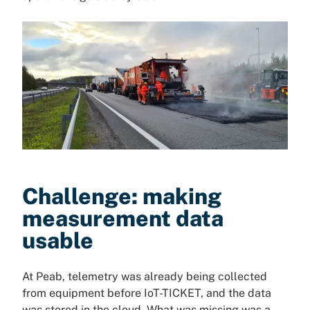
Challenge: making
measurement data
usable
At Peab, telemetry was already being collected
from equipment before IoT-TICKET, and the data
was stored in the cloud. What was missing was a