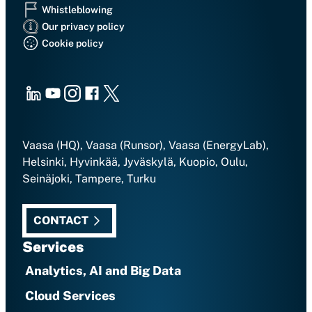
Whistleblowing
Our privacy policy
Cookie policy
LinkedIn
Youtube
Instagram
Facebook
X
Vaasa (HQ), Vaasa (Runsor), Vaasa (EnergyLab),
Helsinki, Hyvinkää, Jyväskylä, Kuopio, Oulu,
Seinäjoki, Tampere, Turku
CONTACT
Services
Analytics, AI and Big Data
Cloud Services