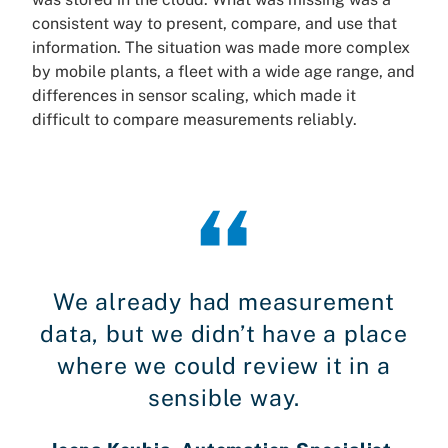
consistent way to present, compare, and use that
information. The situation was made more complex
by mobile plants, a fleet with a wide age range, and
differences in sensor scaling, which made it
difficult to compare measurements reliably.
We already had measurement
data, but we didn’t have a place
where we could review it in a
sensible way.