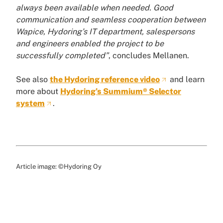
always been available when needed. Good
communication and seamless cooperation between
Wapice, Hydoring’s IT department, salespersons
and engineers enabled the project to be
successfully completed”
, concludes Mellanen.
See also
the Hydoring reference video
and learn
more about
Hydoring’s Summium® Selector
system
.
Article image: ©Hydoring Oy