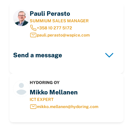
Pauli Perasto
SUMMIUM SALES MANAGER
+358 10 277 5172
pauli.perasto@wapice.com
Send a message
HYDORING OY
Mikko Mellanen
ICT EXPERT
mikko.mellanen@hydoring.com