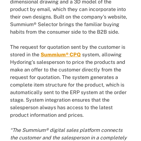
dimensional drawing and a 3D model of the
product by email, which they can incorporate into
their own designs. Built on the company’s website,
Summium® Selector brings the familiar buying
habits from the consumer side to the B2B side.
The request for quotation sent by the customer is
stored in the
Summium® CPQ
system, allowing
Hydoring’s salesperson to price the products and
make an offer to the customer directly from the
request for quotation. The system generates a
complete item structure for the product, which is
automatically sent to the ERP system at the order
stage. System integration ensures that the
salesperson always has access to the latest
product information and prices.
“The Summium® digital sales platform connects
the customer and the salesperson in a completely