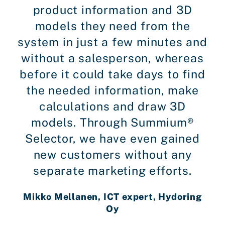
product information and 3D
models they need from the
system in just a few minutes and
without a salesperson, whereas
before it could take days to find
the needed information, make
calculations and draw 3D
models. Through Summium®
Selector, we have even gained
new customers without any
separate marketing efforts.
Mikko Mellanen, ICT expert, Hydoring
Oy