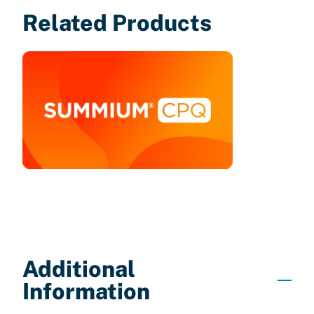
Related Products
Additional
Information