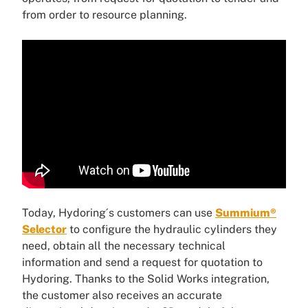
from order to resource planning.
Today, Hydoring´s customers can use
Summium®
Selector
to configure the hydraulic cylinders they
need, obtain all the necessary technical
information and send a request for quotation to
Hydoring. Thanks to the Solid Works integration,
the customer also receives an accurate