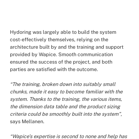
Hydoring was largely able to build the system
cost-effectively themselves, relying on the
architecture built by and the training and support
provided by Wapice. Smooth communication
ensured the success of the project, and both
parties are satisfied with the outcome.
“The training, broken down into suitably small
chunks, made it easy to become familiar with the
system. Thanks to the training, the various items,
the dimension data table and the product sizing
criteria could be smoothly built into the system”
,
says Mellanen.
“Wapice’s expertise is second to none and help has