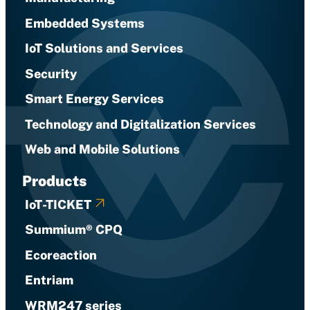
Embedded Systems
IoT Solutions and Services
Security
Smart Energy Services
Technology and Digitalization Services
Web and Mobile Solutions
Products
IoT-TICKET
Summium® CPQ
Ecoreaction
Entriam
WRM247 series