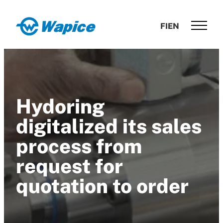
Skip
to
Wapice
FI
EN
content
Software
development
with
end-
to-
Hydoring
end
competence
digitalized its sales
process from
request for
quotation to order