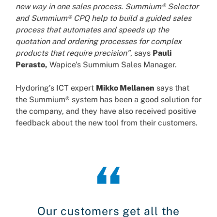
new way in one sales process. Summium® Selector
and Summium® CPQ help to build a guided sales
process that automates and speeds up the
quotation and ordering processes for complex
products that require precision”
, says
Pauli
Perasto,
Wapice’s Summium Sales Manager.
Hydoring’s ICT expert
Mikko Mellanen
says that
the Summium® system has been a good solution for
the company, and they have also received positive
feedback about the new tool from their customers.
Our customers get all the