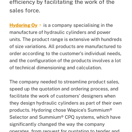
efficiency by facilitating the work of the
sales force.
Hydoring Oy
is a company specialising in the
manufacture of hydraulic cylinders and power
units. The product range is extensive with hundreds
of size variations. All products are manufactured to
order according to the customer’s individual needs,
and the configuration of the products involves a lot
of technical dimensioning and calculation.
The company needed to streamline product sales,
speed up the quotation and ordering process, and
facilitate the work of customers’ designers when
they design hydraulic cylinders as part of their own
products. Hydoring chose Wapice’s Summium®
Selector and Summium® CPQ systems, which have
significantly changed the way the company
operates, from request for quotation to tender and