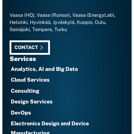
Vaasa (HQ), Vaasa (Runsor), Vaasa (EnergyLab),
Helsinki, Hyvinkää, Jyväskylä, Kuopio, Oulu,
Seinäjoki, Tampere, Turku
CONTACT
Services
Analytics, AI and Big Data
Cloud Services
Consulting
Design Services
DevOps
Electronics Design and Device
Manufacturing