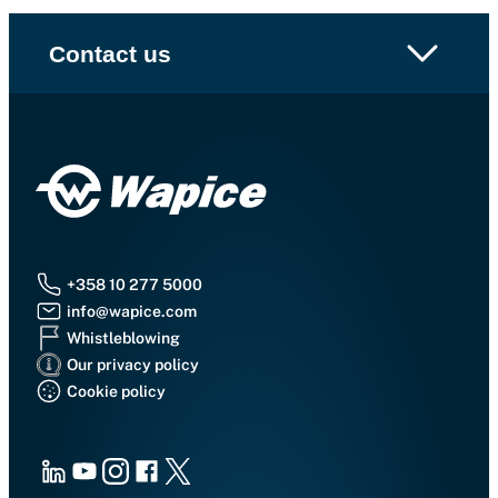
Contact us
+358 10 277 5000
info@wapice.com
Whistleblowing
Our privacy policy
Cookie policy
LinkedIn
Youtube
Instagram
Facebook
X