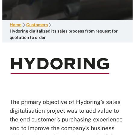
Home
Customers
Hydoring digitalized its sales process from request for
quotation to order
The primary objective of Hydoring’s sales
digitalisation project was to add value to
the end customer’s purchasing experience
and to improve the company’s business