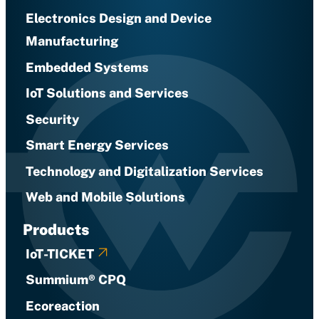
Electronics Design and Device
Manufacturing
Embedded Systems
IoT Solutions and Services
Security
Smart Energy Services
Technology and Digitalization Services
Web and Mobile Solutions
Products
IoT-TICKET
Summium® CPQ
Ecoreaction