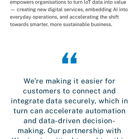
empowers organisations to turn IoT data into value
— creating new digital services, embedding AI into
everyday operations, and accelerating the shift
towards smarter, more sustainable business.
We’re making it easier for
customers to connect and
integrate data securely, which in
turn can accelerate automation
and data-driven decision-
making. Our partnership with