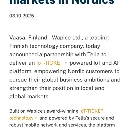
03.10.2025
Vaasa, Finland – Wapice Ltd., a leading
Finnish technology company, today
announced a partnership with Telia to
deliver an
IoT-TICKET
powered IoT and AI
platform, empowering Nordic customers to
pursue their global business ambitions and
strengthen their position in local and
global markets.
Built on Wapice’s award-winning
IoT-TICKET
technology
and powered by Telia’s secure and
robust mobile network and services, the platform