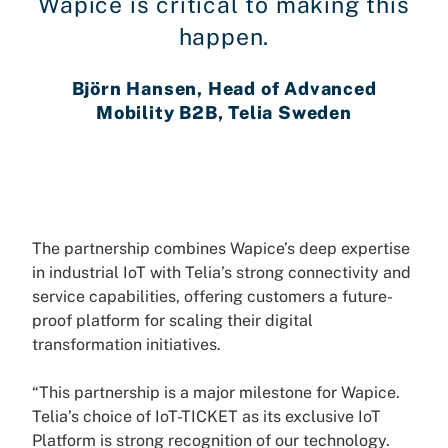
Wapice is critical to making this
happen.
Björn Hansen, Head of Advanced
Mobility B2B, Telia Sweden
The partnership combines Wapice’s deep expertise
in industrial IoT with Telia’s strong connectivity and
service capabilities, offering customers a future-
proof platform for scaling their digital
transformation initiatives.
“This partnership is a major milestone for Wapice.
Telia’s choice of IoT-TICKET as its exclusive IoT
Platform is strong recognition of our technology.