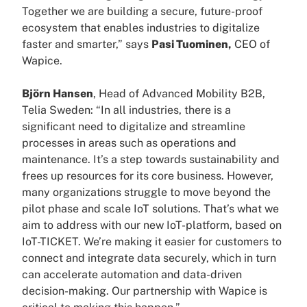
Together we are building a secure, future-proof
ecosystem that enables industries to digitalize
faster and smarter,” says
Pasi Tuominen,
CEO of
Wapice.
Björn Hansen
, Head of Advanced Mobility B2B,
Telia Sweden: “In all industries, there is a
significant need to digitalize and streamline
processes in areas such as operations and
maintenance. It’s a step towards sustainability and
frees up resources for its core business. However,
many organizations struggle to move beyond the
pilot phase and scale IoT solutions. That’s what we
aim to address with our new IoT-platform, based on
IoT-TICKET. We’re making it easier for customers to
connect and integrate data securely, which in turn
can accelerate automation and data-driven
decision-making. Our partnership with Wapice is