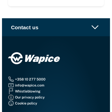
Contact us
+358 10 277 5000
info@wapice.com
Whistleblowing
Our privacy policy
Cookie policy