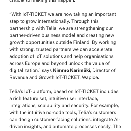
critical to making this happen.”
“With IoT-TICKET we are now taking an important
step to grow internationally. Through this
partnership with Telia, we are strengthening our
partner-driven business model and creating new
growth opportunities outside Finland. By working
with strong, trusted partners we can accelerate
adoption of IoT solutions and help organisations
across Europe and beyond unlock the value of
digitalization,” says
Kimmo Karimäki
, Director of
Revenue and Growth IoT-TICKET, Wapice.
Telia’s IoT-platform, based on IoT-TICKET includes
a rich feature set, intuitive user interface,
integrations, scalability and security. For example,
with the intuitive no-code tools, Telia’s customers
can design customer-facing solutions, integrate AI-
driven insights, and automate processes easily. The