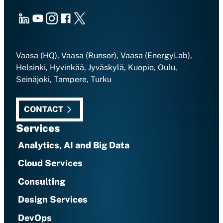
LinkedIn
Youtube
Instagram
Facebook
X
Vaasa (HQ), Vaasa (Runsor), Vaasa (EnergyLab),
Helsinki, Hyvinkää, Jyväskylä, Kuopio, Oulu,
Seinäjoki, Tampere, Turku
CONTACT
Services
Analytics, AI and Big Data
Cloud Services
Consulting
Design Services
DevOps