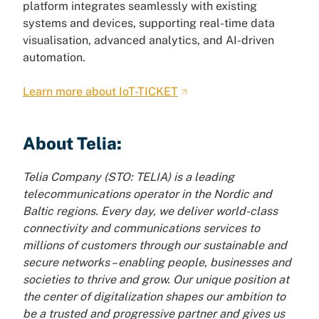
platform integrates seamlessly with existing
systems and devices, supporting real-time data
visualisation, advanced analytics, and AI-driven
automation.
Learn more about IoT-TICKET
About Telia:
Telia Company (STO: TELIA) is a leading
telecommunications operator in the Nordic and
Baltic regions. Every day, we deliver world-class
connectivity and communications services to
millions of customers through our sustainable and
secure networks – enabling people, businesses and
societies to thrive and grow. Our unique position at
the center of digitalization shapes our ambition to
be a trusted and progressive partner and gives us