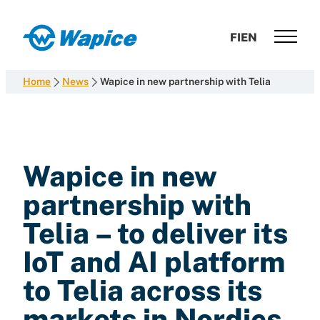
Skip
to
Wapice
FI
EN
content
Software
development
Home
News
Wapice in new partnership with Telia
with
end-
to-
end
competence
Wapice in new
partnership with
Telia – to deliver its
IoT and AI platform
to Telia across its
markets in Nordics