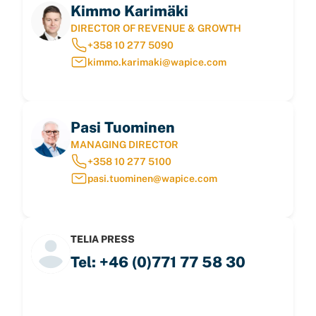
Kimmo Karimäki
DIRECTOR OF REVENUE & GROWTH
+358 10 277 5090
kimmo.karimaki@wapice.com
Pasi Tuominen
MANAGING DIRECTOR
+358 10 277 5100
pasi.tuominen@wapice.com
TELIA PRESS
Tel: +46 (0)771 77 58 30