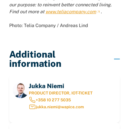
our purpose: to reinvent better connected living.
Find out more at
www.teliacompany.com
.
Photo: Telia Company / Andreas Lind
Additional
information
Jukka Niemi
PRODUCT DIRECTOR, IOT-TICKET
+358 10 277 5035
jukka.niemi@wapice.com