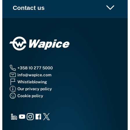
Contact us
+358 10 277 5000
info@wapice.com
Whistleblowing
Our privacy policy
Cookie policy
LinkedIn
Youtube
Instagram
Facebook
X