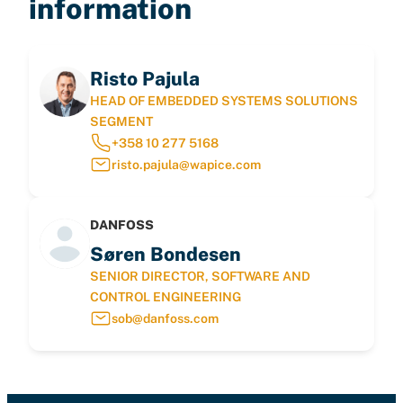
information
Risto Pajula
HEAD OF EMBEDDED SYSTEMS SOLUTIONS
SEGMENT
+358 10 277 5168
risto.pajula@wapice.com
DANFOSS
Søren Bondesen
SENIOR DIRECTOR, SOFTWARE AND
CONTROL ENGINEERING
sob@danfoss.com