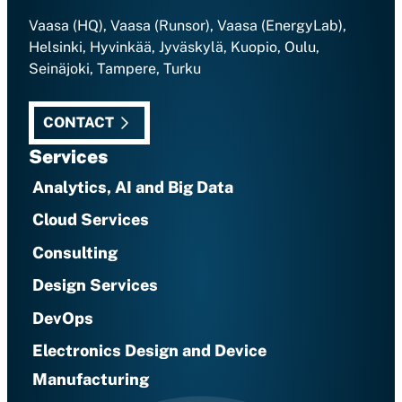
Vaasa (HQ), Vaasa (Runsor), Vaasa (EnergyLab),
Helsinki, Hyvinkää, Jyväskylä, Kuopio, Oulu,
Seinäjoki, Tampere, Turku
CONTACT
Services
Analytics, AI and Big Data
Cloud Services
Consulting
Design Services
DevOps
Electronics Design and Device
Manufacturing