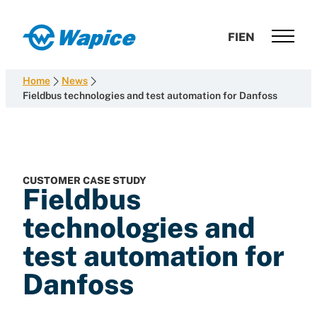
Skip
to
Wapice
FI
EN
content
Software
development
Home
News
with
Fieldbus technologies and test automation for Danfoss
end-
to-
end
competence
CUSTOMER CASE STUDY
Fieldbus
technologies and
test automation for
Danfoss