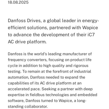
18.08.2025
Danfoss Drives, a global leader in energy-
efficient solutions, partnered with Wapice
to advance the development of their iC7
AC drive platform.
Danfoss is the world’s leading manufacturer of
frequency converters, focusing on product life
cycle in addition to high quality and rigorous
testing. To remain at the forefront of industrial
automation, Danfoss needed to expand the
capabilities of its AC drive platform at an
accelerated pace. Seeking a partner with deep
expertise in fieldbus technologies and embedded
software, Danfoss turned to Wapice, a long-
standing collaborator.