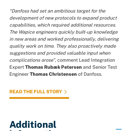
“Danfoss had set an ambitious target for the
development of new protocols to expand product
capabilities, which required additional resources.
The Wapice engineers quickly built-up knowledge
in new areas and worked professionally, delivering
quality work on time. They also proactively made
suggestions and provided valuable input when
complications arose”
, comment Lead Integration
Expert
Thomas Rubæk Petersen
and Senior Test
Engineer
Thomas Christensen
of Danfoss.
READ THE FULL STORY
Additional