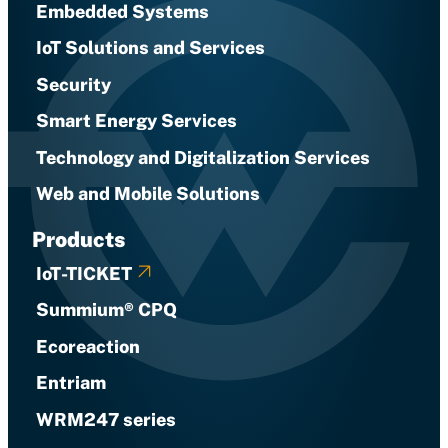
Embedded Systems
IoT Solutions and Services
Security
Smart Energy Services
Technology and Digitalization Services
Web and Mobile Solutions
Products
IoT-TICKET
Summium® CPQ
Ecoreaction
Entriam
WRM247 series