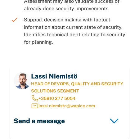
Assessment may also validate success of
already done security improvements.
Support decision making with factual
information about current state of security.
Identifies technical debt relating to security
for planning.
Lassi Niemistö
HEAD OF DEVOPS, QUALITY AND SECURITY
SOLUTIONS SEGMENT
+35810 277 5054
lassi.niemisto@wapice.com
Send a message