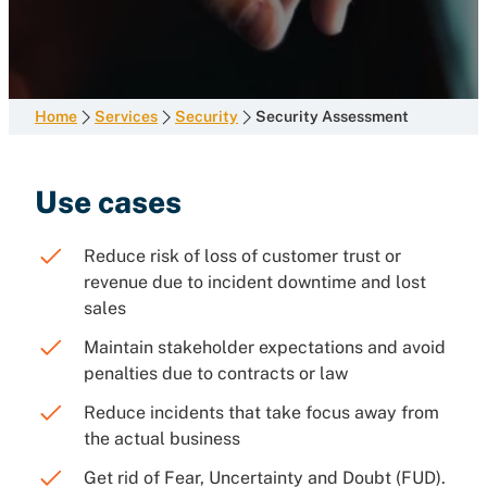
Home
Services
Security
Security Assessment
Use cases
Reduce risk of loss of customer trust or
revenue due to incident downtime and lost
sales
Maintain stakeholder expectations and avoid
penalties due to contracts or law
Reduce incidents that take focus away from
the actual business
Get rid of Fear, Uncertainty and Doubt (FUD).