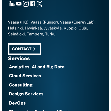
LinkedIn
Youtube
Instagram
Facebook
X
Vaasa (HQ), Vaasa (Runsor), Vaasa (EnergyLab),
Helsinki, Hyvinkää, Jyväskylä, Kuopio, Oulu,
Seinäjoki, Tampere, Turku
CONTACT
Services
Analytics, AI and Big Data
Cloud Services
Consulting
Design Services
DevOps