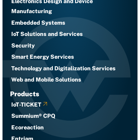
Electronics Design and Device
Manufacturing
Embedded Systems
IoT Solutions and Services
Security
Smart Energy Services
Technology and Digitalization Services
Web and Mobile Solutions
Products
IoT-TICKET
Summium® CPQ
Ecoreaction
Entriam