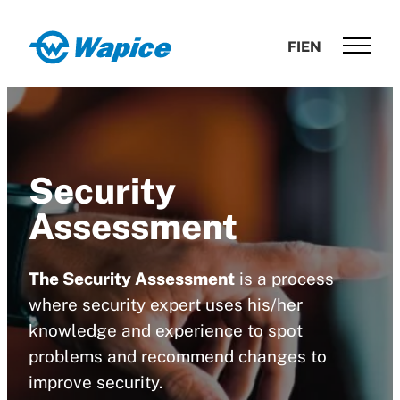
Skip
to
Wapice
FI
EN
content
Software
development
with
end-
to-
Security
end
competence
Assessment
The Security Assessment
is a process
where security expert uses his/her
knowledge and experience to spot
problems and recommend changes to
improve security.