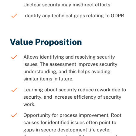
Unclear security may misdirect efforts
Identify any technical gaps relating to GDPR
Value Proposition
Allows identifying and resolving security
issues. The assessment improves security
understanding, and this helps avoiding
similar items in future.
Learning about security reduce rework due to
security, and increase efficiency of security
work.
Opportunity for process improvement. Root
causes for identified issues often point to
gaps in secure development life cycle.