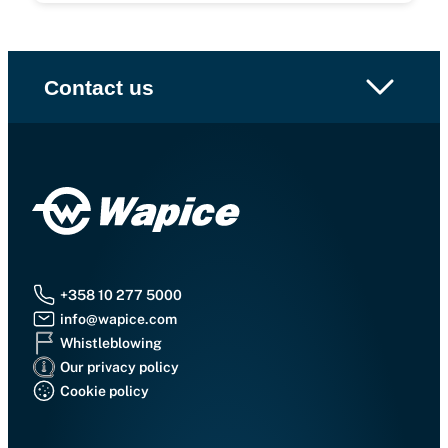
Contact us
+358 10 277 5000
info@wapice.com
Whistleblowing
Our privacy policy
Cookie policy