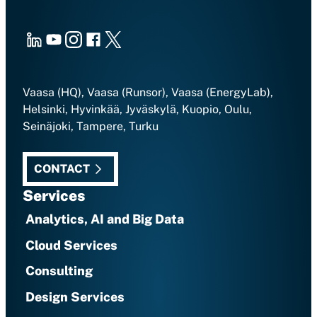
LinkedIn
Youtube
Instagram
Facebook
X
Vaasa (HQ), Vaasa (Runsor), Vaasa (EnergyLab),
Helsinki, Hyvinkää, Jyväskylä, Kuopio, Oulu,
Seinäjoki, Tampere, Turku
CONTACT
Services
Analytics, AI and Big Data
Cloud Services
Consulting
Design Services