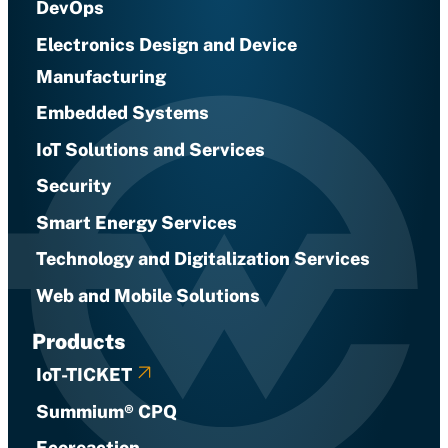
DevOps
Electronics Design and Device
Manufacturing
Embedded Systems
IoT Solutions and Services
Security
Smart Energy Services
Technology and Digitalization Services
Web and Mobile Solutions
Products
IoT-TICKET
Summium® CPQ
Ecoreaction