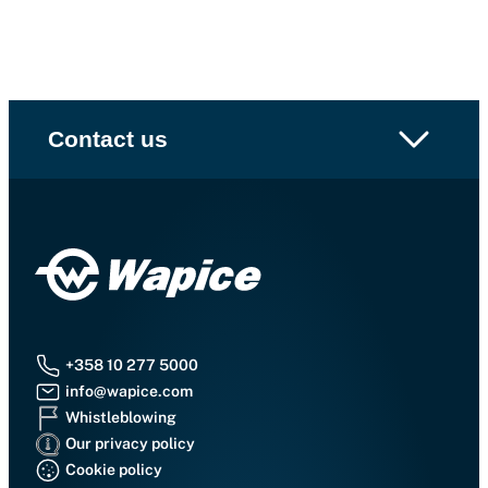
Contact us
+358 10 277 5000
info@wapice.com
Whistleblowing
Our privacy policy
Cookie policy