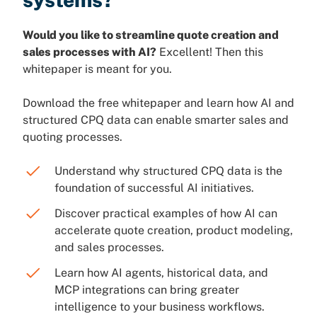
Would you like to streamline quote creation and
sales processes with AI?
Excellent! Then this
whitepaper is meant for you.
Download the free whitepaper and learn how AI and
structured CPQ data can enable smarter sales and
quoting processes.
Understand why structured CPQ data is the
foundation of successful AI initiatives.
Discover practical examples of how AI can
accelerate quote creation, product modeling,
and sales processes.
Learn how AI agents, historical data, and
MCP integrations can bring greater
intelligence to your business workflows.