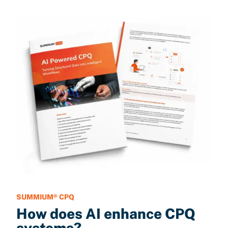
SUMMIUM® CPQ
How does AI enhance CPQ
systems?