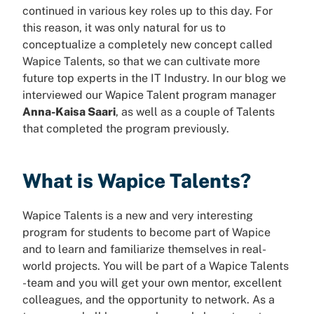
continued in various key roles up to this day. For
this reason, it was only natural for us to
conceptualize a completely new concept called
Wapice Talents, so that we can cultivate more
future top experts in the IT Industry. In our blog we
interviewed our Wapice Talent program manager
Anna-Kaisa Saari
, as well as a couple of Talents
that completed the program previously.
What is Wapice Talents?
Wapice Talents is a new and very interesting
program for students to become part of Wapice
and to learn and familiarize themselves in real-
world projects. You will be part of a Wapice Talents
-team and you will get your own mentor, excellent
colleagues, and the opportunity to network. As a