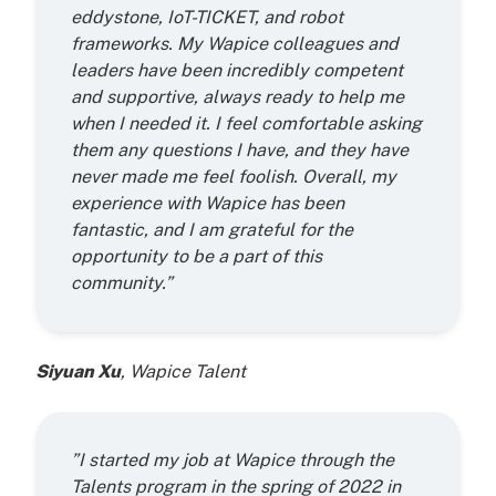
eddystone, IoT-TICKET, and robot
frameworks. My Wapice colleagues and
leaders have been incredibly competent
and supportive, always ready to help me
when I needed it. I feel comfortable asking
them any questions I have, and they have
never made me feel foolish. Overall, my
experience with Wapice has been
fantastic, and I am grateful for the
opportunity to be a part of this
community.”
Siyuan Xu
, Wapice Talent
”I started my job at Wapice through the
Talents program in the spring of 2022 in