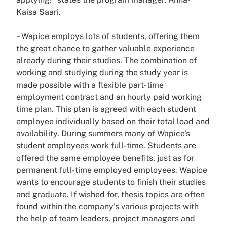
Kaisa Saari.
– Wapice employs lots of students, offering them
the great chance to gather valuable experience
already during their studies. The combination of
working and studying during the study year is
made possible with a flexible part-time
employment contract and an hourly paid working
time plan. This plan is agreed with each student
employee individually based on their total load and
availability. During summers many of Wapice’s
student employees work full-time. Students are
offered the same employee benefits, just as for
permanent full-time employed employees. Wapice
wants to encourage students to finish their studies
and graduate. If wished for, thesis topics are often
found within the company’s various projects with
the help of team leaders, project managers and