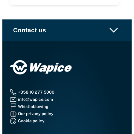
Contact us
+358 10 277 5000
info@wapice.com
Whistleblowing
Our privacy policy
Cookie policy