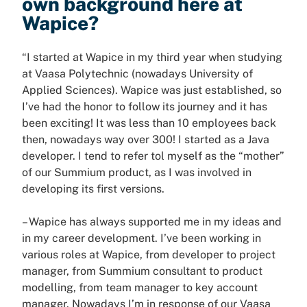
own background here at
Wapice?
“I started at Wapice in my third year when studying
at Vaasa Polytechnic (nowadays University of
Applied Sciences). Wapice was just established, so
I’ve had the honor to follow its journey and it has
been exciting! It was less than 10 employees back
then, nowadays way over 300! I started as a Java
developer. I tend to refer tol myself as the “mother”
of our Summium product, as I was involved in
developing its first versions.
– Wapice has always supported me in my ideas and
in my career development. I’ve been working in
various roles at Wapice, from developer to project
manager, from Summium consultant to product
modelling, from team manager to key account
manager. Nowadays I’m in response of our Vaasa