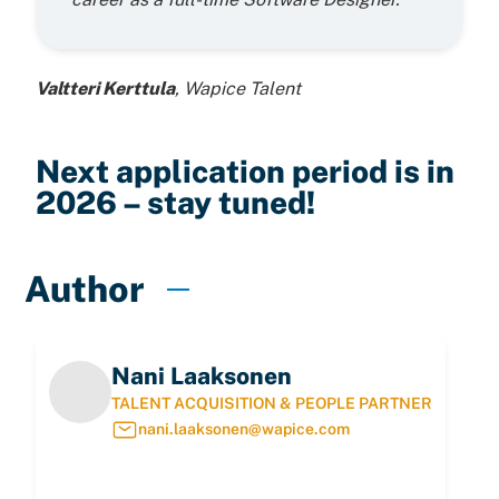
Valtteri Kerttula
, Wapice Talent
Next application period is in
2026 – stay tuned!
Author
Nani Laaksonen
TALENT ACQUISITION & PEOPLE PARTNER
nani.laaksonen@wapice.com