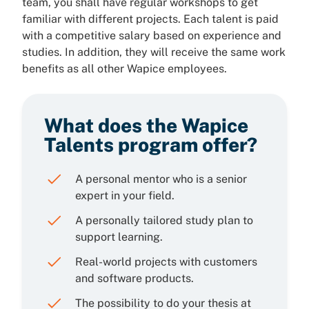
team, you shall have regular workshops to get
familiar with different projects. Each talent is paid
with a competitive salary based on experience and
studies. In addition, they will receive the same work
benefits as all other Wapice employees.
What does the Wapice
Talents program offer?
A personal mentor who is a senior
expert in your field.
A personally tailored study plan to
support learning.
Real-world projects with customers
and software products.
The possibility to do your thesis at