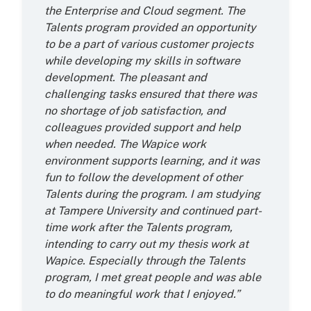
the Enterprise and Cloud segment. The
Talents program provided an opportunity
to be a part of various customer projects
while developing my skills in software
development. The pleasant and
challenging tasks ensured that there was
no shortage of job satisfaction, and
colleagues provided support and help
when needed. The Wapice work
environment supports learning, and it was
fun to follow the development of other
Talents during the program. I am studying
at Tampere University and continued part-
time work after the Talents program,
intending to carry out my thesis work at
Wapice. Especially through the Talents
program, I met great people and was able
to do meaningful work that I enjoyed.”