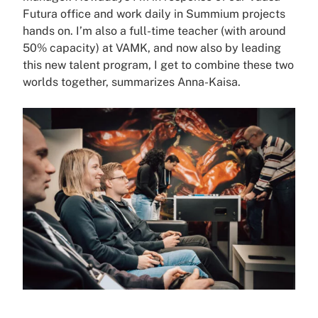
Futura office and work daily in Summium projects
hands on. I’m also a full-time teacher (with around
50% capacity) at VAMK, and now also by leading
this new talent program, I get to combine these two
worlds together, summarizes Anna-Kaisa.