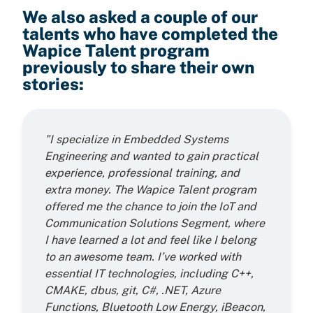
We also asked a couple of our
talents who have completed the
Wapice Talent program
previously to share their own
stories:
”I specialize in Embedded Systems
Engineering and wanted to gain practical
experience, professional training, and
extra money. The Wapice Talent program
offered me the chance to join the IoT and
Communication Solutions Segment, where
I have learned a lot and feel like I belong
to an awesome team. I’ve worked with
essential IT technologies, including C++,
CMAKE, dbus, git, C#, .NET, Azure
Functions, Bluetooth Low Energy, iBeacon,