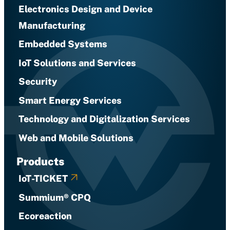
Electronics Design and Device
Manufacturing
Embedded Systems
IoT Solutions and Services
Security
Smart Energy Services
Technology and Digitalization Services
Web and Mobile Solutions
Products
IoT-TICKET
Summium® CPQ
Ecoreaction