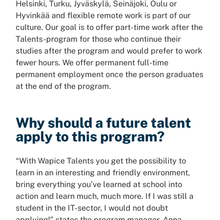
Helsinki, Turku, Jyväskylä, Seinäjoki, Oulu or
Hyvinkää and flexible remote work is part of our
culture. Our goal is to offer part-time work after the
Talents-program for those who continue their
studies after the program and would prefer to work
fewer hours. We offer permanent full-time
permanent employment once the person graduates
at the end of the program.
Why should a future talent
apply to this program?
“With Wapice Talents you get the possibility to
learn in an interesting and friendly environment,
bring everything you’ve learned at school into
action and learn much, much more. If I was still a
student in the IT-sector, I would not doubt
applying!” states the program manager, Anna-