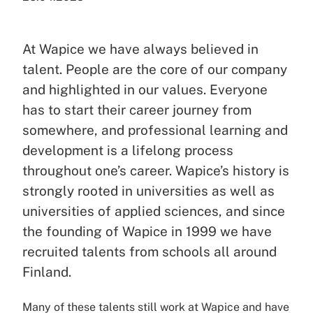
At Wapice we have always believed in
talent. People are the core of our company
and highlighted in our values. Everyone
has to start their career journey from
somewhere, and professional learning and
development is a lifelong process
throughout one’s career. Wapice’s history is
strongly rooted in universities as well as
universities of applied sciences, and since
the founding of Wapice in 1999 we have
recruited talents from schools all around
Finland.
Many of these talents still work at Wapice and have