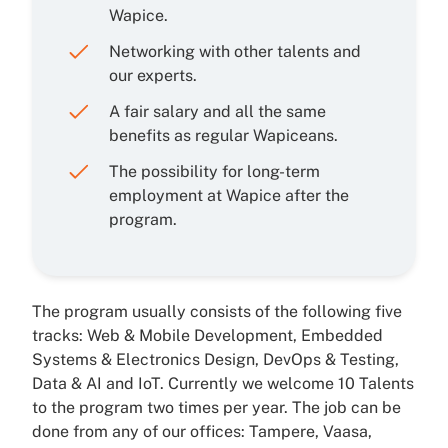
Wapice.
Networking with other talents and
our experts.
A fair salary and all the same
benefits as regular Wapiceans.
The possibility for long-term
employment at Wapice after the
program.
The program usually consists of the following five
tracks: Web & Mobile Development, Embedded
Systems & Electronics Design, DevOps & Testing,
Data & AI and IoT. Currently we welcome 10 Talents
to the program two times per year. The job can be
done from any of our offices: Tampere, Vaasa,