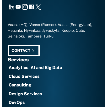
LinkedIn
Youtube
Instagram
Facebook
X
Vaasa (HQ), Vaasa (Runsor), Vaasa (EnergyLab),
Helsinki, Hyvinkää, Jyväskylä, Kuopio, Oulu,
Seinäjoki, Tampere, Turku
CONTACT
Services
Analytics, AI and Big Data
Cloud Services
Consulting
Design Services
DevOps