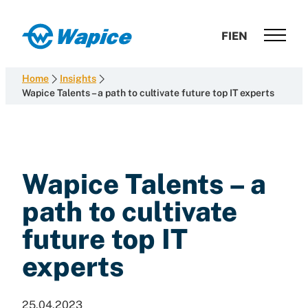
Skip
to
Wapice
FI
EN
content
Software
development
Home
Insights
with
Wapice Talents – a path to cultivate future top IT experts
end-
to-
end
competence
Wapice Talents – a
path to cultivate
future top IT
experts
25.04.2023