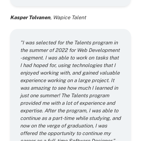
Kasper Tolvanen
, Wapice Talent
”I was selected for the Talents program in
the summer of 2022 for Web Development
-segment. I was able to work on tasks that
I had hoped for, using technologies that I
enjoyed working with, and gained valuable
experience working on a large project. It
was amazing to see how much I learned in
just one summer! The Talents program
provided me with a lot of experience and
expertise. After the program, I was able to
continue as a part-time while studying, and
now on the verge of graduation, I was
offered the opportunity to continue my
career as a full-time Software Designer.”