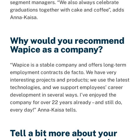
segment managers. “We also always celebrate
graduations together with cake and coffee”, adds
Anna-Kaisa.
Why would you recommend
Wapice as a company?
“Wapice is a stable company and offers long-term
employment contracts de facto. We have very
interesting projects and products; we use the latest
technologies, and we support employees’ career
development in several ways. I’ve enjoyed the
company for over 22 years already – and still do,
every day!” Anna-Kaisa tells.
Tell a bit more about your