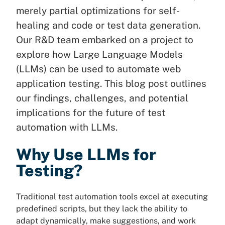
merely partial optimizations for self-
healing and code or test data generation.
Our R&D team embarked on a project to
explore how Large Language Models
(LLMs) can be used to automate web
application testing. This blog post outlines
our findings, challenges, and potential
implications for the future of test
automation with LLMs.
Why Use LLMs for
Testing?
Traditional test automation tools excel at executing
predefined scripts, but they lack the ability to
adapt dynamically, make suggestions, and work