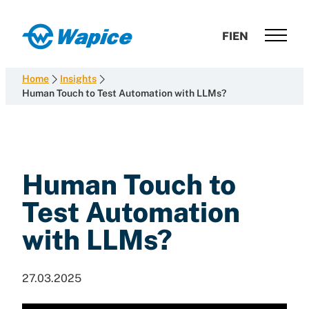
Skip
to
Wapice
FI
EN
content
Software
development
Home
Insights
with
Human Touch to Test Automation with LLMs?
end-
to-
end
competence
Human Touch to
Test Automation
with LLMs?
27.03.2025