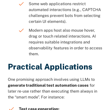
Some web applications restrict
automated interactions (e.g., CAPTCHA
challenges prevent bots from selecting
certain UI elements).
Modern apps host also mouse hover,
drag or touch related interactions. AI
requires suitable integrations and
observability features in order to access
them.
Practical Applications
One promising approach involves using LLMs to
generate traditional test automation cases
for
later re-use rather than executing them always in
the “smart mode”. For instance:
Test case generation: