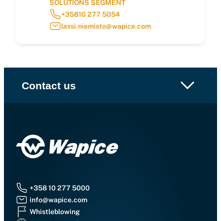
SOLUTIONS SEGMENT
+35810 277 5054
lassi.niemisto@wapice.com
Contact us
+358 10 277 5000
info@wapice.com
Whistleblowing