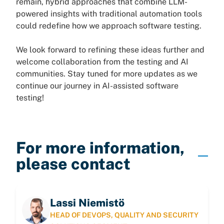
remain, hybrid approaches that combine LLM-
powered insights with traditional automation tools
could redefine how we approach software testing.
We look forward to refining these ideas further and
welcome collaboration from the testing and AI
communities. Stay tuned for more updates as we
continue our journey in AI-assisted software
testing!
For more information,
please contact
Lassi Niemistö
HEAD OF DEVOPS, QUALITY AND SECURITY