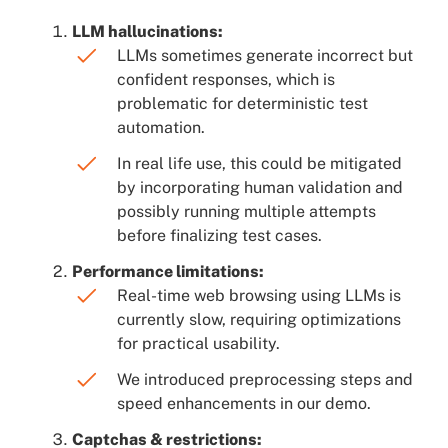
LLM hallucinations:
LLMs sometimes generate incorrect but
confident responses, which is
problematic for deterministic test
automation.
In real life use, this could be mitigated
by incorporating human validation and
possibly running multiple attempts
before finalizing test cases.
Performance limitations:
Real-time web browsing using LLMs is
currently slow, requiring optimizations
for practical usability.
We introduced preprocessing steps and
speed enhancements in our demo.
Captchas & restrictions: