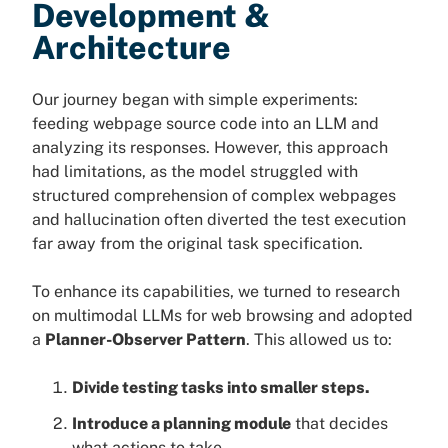
Development &
Architecture
Our journey began with simple experiments:
feeding webpage source code into an LLM and
analyzing its responses. However, this approach
had limitations, as the model struggled with
structured comprehension of complex webpages
and hallucination often diverted the test execution
far away from the original task specification.
To enhance its capabilities, we turned to research
on multimodal LLMs for web browsing and adopted
a
Planner-Observer Pattern
. This allowed us to:
Divide testing tasks into smaller steps.
Introduce a planning module
that decides
what actions to take.