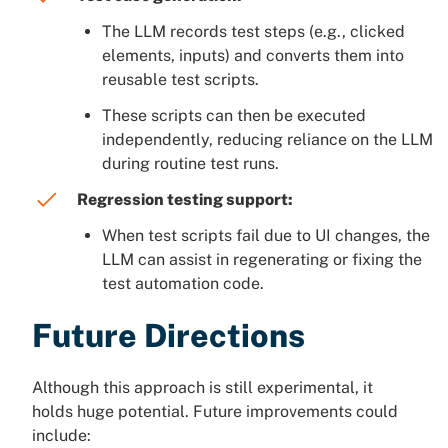
The LLM records test steps (e.g., clicked
elements, inputs) and converts them into
reusable test scripts.
These scripts can then be executed
independently, reducing reliance on the LLM
during routine test runs.
Regression testing support:
When test scripts fail due to UI changes, the
LLM can assist in regenerating or fixing the
test automation code.
Future Directions
Although this approach is still experimental, it
holds huge potential. Future improvements could
include: