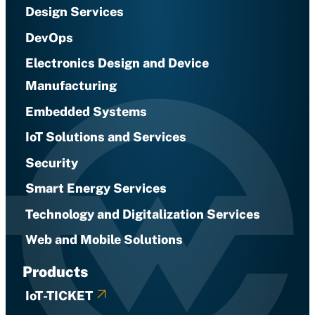
Design Services
DevOps
Electronics Design and Device
Manufacturing
Embedded Systems
IoT Solutions and Services
Security
Smart Energy Services
Technology and Digitalization Services
Web and Mobile Solutions
Products
IoT-TICKET