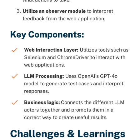
Utilize an observer module
to interpret
feedback from the web application.
Key Components:
Web Interaction Layer:
Utilizes tools such as
Selenium and ChromeDriver to interact with
web applications.
LLM Processing:
Uses OpenAI’s GPT-4o
model to generate test cases and interpret
responses.
Business logic:
Connects the different LLM
actors together and prompts them in a
correct way to create useful results.
Challenges & Learnings