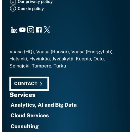
Our privacy policy
Cookie policy
LinkedIn
Youtube
Instagram
Facebook
X
Vaasa (HQ), Vaasa (Runsor), Vaasa (EnergyLab),
Helsinki, Hyvinkää, Jyväskylä, Kuopio, Oulu,
Seinäjoki, Tampere, Turku
CONTACT
Services
Analytics, AI and Big Data
Cloud Services
Consulting