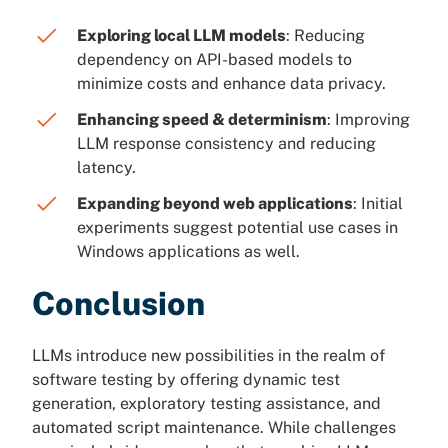
Exploring local LLM models
: Reducing
dependency on API-based models to
minimize costs and enhance data privacy.
Enhancing speed & determinism
: Improving
LLM response consistency and reducing
latency.
Expanding beyond web applications
: Initial
experiments suggest potential use cases in
Windows applications as well.
Conclusion
LLMs introduce new possibilities in the realm of
software testing by offering dynamic test
generation, exploratory testing assistance, and
automated script maintenance. While challenges