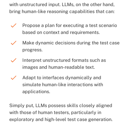
with unstructured input. LLMs, on the other hand,
bring human-like reasoning capabilities that can:
Propose a plan for executing a test scenario
based on context and requirements.
Make dynamic decisions during the test case
progress.
Interpret unstructured formats such as
images and human-readable text.
Adapt to interfaces dynamically and
simulate human-like interactions with
applications.
Simply put, LLMs possess skills closely aligned
with those of human testers, particularly in
exploratory and high-level test case generation.