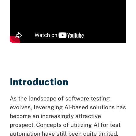
Introduction
As the landscape of software testing
evolves, leveraging AI-based solutions has
become an increasingly attractive
prospect. Concepts of utilizing AI for test
automation have still been quite limited,