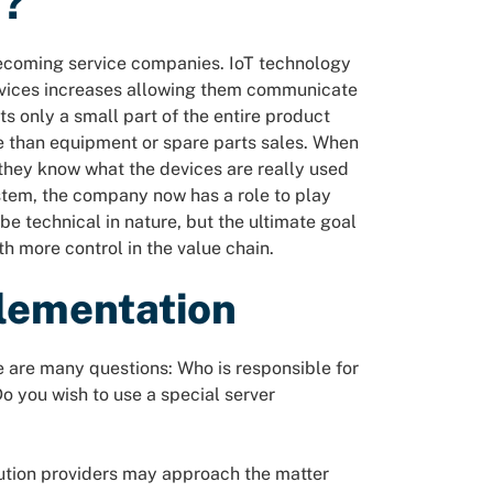
n?
coming service companies. IoT technology
devices increases allowing them communicate
ts only a small part of the entire product
le than equipment or spare parts sales. When
, they know what the devices are really used
ystem, the company now has a role to play
 be technical in nature, but the ultimate goal
h more control in the value chain.
plementation
e are many questions: Who is responsible for
o you wish to use a special server
lution providers may approach the matter