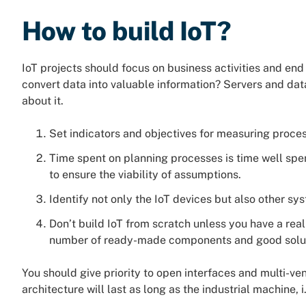
How to build IoT?
IoT projects should focus on business activities and end
convert data into valuable information? Servers and dat
about it.
Set indicators and objectives for measuring proces
Time spent on planning processes is time well spe
to ensure the viability of assumptions.
Identify not only the IoT devices but also other s
Don’t build IoT from scratch unless you have a real
number of ready-made components and good solut
You should give priority to open interfaces and multi-ve
architecture will last as long as the industrial machine, i