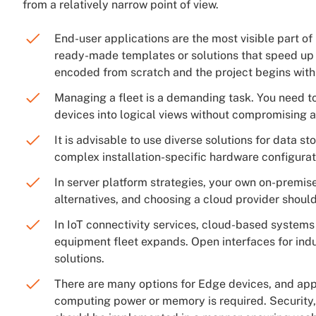
from a relatively narrow point of view.
End-user applications are the most visible part of
ready-made templates or solutions that speed up 
encoded from scratch and the project begins with 
Managing a fleet is a demanding task. You need t
devices into logical views without compromising a
It is advisable to use diverse solutions for data s
complex installation-specific hardware configurat
In server platform strategies, your own on-premis
alternatives, and choosing a cloud provider should 
In IoT connectivity services, cloud-based systems
equipment fleet expands. Open interfaces for ind
solutions.
There are many options for Edge devices, and ap
computing power or memory is required. Security,