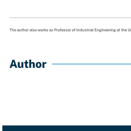
The author also works as Professor of Industrial Engineering at the U
Author