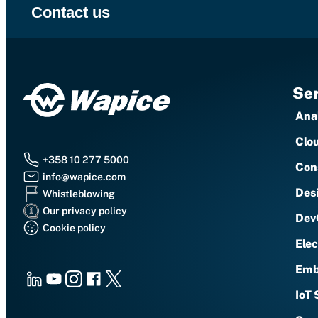
Contact us
Ser
Anal
Clo
+358 10 277 5000
Con
info@wapice.com
Des
Whistleblowing
Our privacy policy
Dev
Cookie policy
Ele
Emb
LinkedIn
Youtube
Instagram
Facebook
X
IoT 