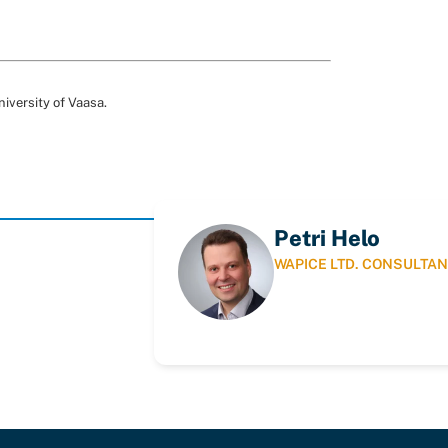
niversity of Vaasa.
Petri Helo
WAPICE LTD. CONSULTAN