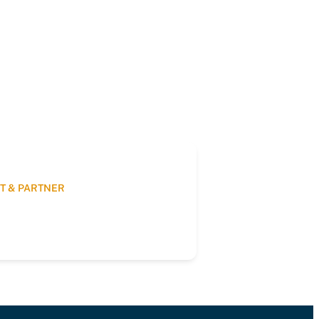
T & PARTNER