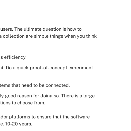
 users. The ultimate question is how to
a collection are simple things when you think
s efficiency.
nt. Do a quick proof-of-concept experiment
ystems that need to be connected.
ly good reason for doing so. There is a large
ions to choose from.
ndor platforms to ensure that the software
.e. 10-20 years.