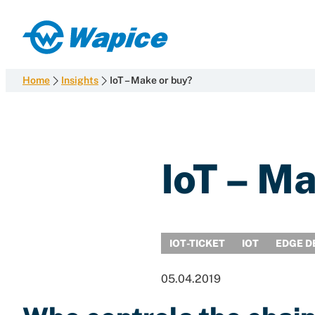
Skip
to
Wapice
content
Software
development
Home
Insights
IoT – Make or buy?
with
end-
to-
end
IoT – M
competence
IOT-TICKET
IOT
EDGE D
05.04.2019