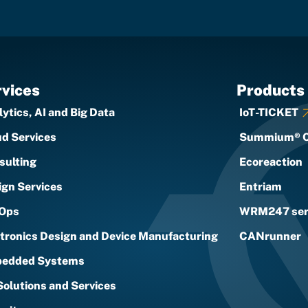
vices
Products
ytics, AI and Big Data
IoT-TICKET
ud Services
Summium® 
sulting
Ecoreaction
ign Services
Entriam
Ops
WRM247 ser
ctronics Design and Device Manufacturing
CANrunner
edded Systems
Solutions and Services