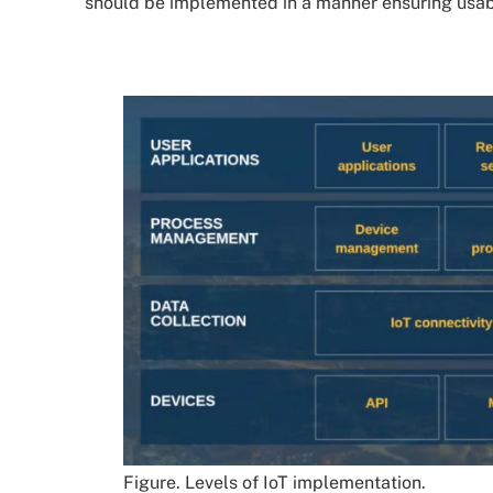
should be implemented in a manner ensuring usabili
Figure. Levels of IoT implementation.