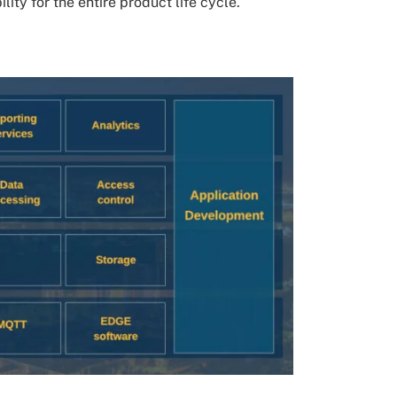
ty for the entire product life cycle.