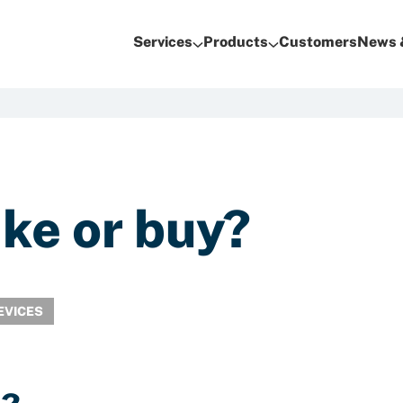
Services
Products
Customers
News 
ake or buy?
EVICES