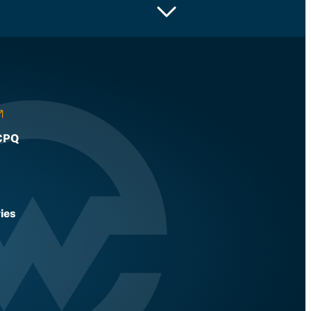
CPQ
ies