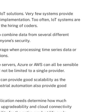
 IoT solutions. Very few systems provide
implementation. Too often, IoT systems are
the hiring of coders.
o combine data from several different
nyone’s security.
torage when processing time series data or
ions.
e servers, Azure or AWS can all be sensible
not be limited to a single provider.
 can provide good scalability as the
ustrial automation also provide good
plication needs determine how much
 upgradeability and cloud connectivity