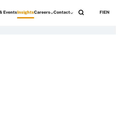
& Events
Insights
Careers
Contact
FI
EN