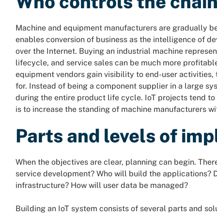
Who controls the chai
Machine and equipment manufacturers are gradually be
enables conversion of business as the intelligence of 
over the Internet. Buying an industrial machine represen
lifecycle, and service sales can be much more profitab
equipment vendors gain visibility to end-user activities
for. Instead of being a component supplier in a large s
during the entire product life cycle. IoT projects tend to
is to increase the standing of machine manufacturers wit
Parts and levels of im
When the objectives are clear, planning can begin. Ther
service development? Who will build the applications? D
infrastructure? How will user data be managed?
Building an IoT system consists of several parts and so