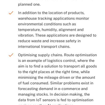
planned one.
In addition to the location of products,
warehouse tracking applications monitor
environmental conditions such as
temperature, humidity, alignment and
vibration. These applications are designed to
reduce waste and increase safety in
international transport chains.
Optimising supply chains. Route optimisation
is an example of logistics control, where the
aim is to find a solution to transport all goods
to the right places at the right time, while
minimising the mileage driven or the amount
of fuel consumed. Similar problems exist in
forecasting demand in e-commerce and
managing stocks. In decision making, the
data from IoT sensors is fed to optimisation