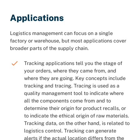
Applications
Logistics management can focus on a single
factory or warehouse, but most applications cover
broader parts of the supply chain.
Tracking applications tell you the stage of
your orders, where they came from, and
where they are going. Key concepts include
tracking and tracing. Tracing is used as a
quality management tool to indicate where
all the components come from and to
determine their origin for product recalls, or
to indicate the ethical origin of raw materials.
Tracking data, on the other hand, is related to
logistics control. Tracking can generate
alerts if the actual location differs from the