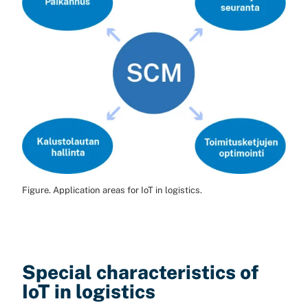
Figure. Application areas for IoT in logistics.
Special characteristics of
IoT in logistics