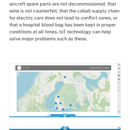
aircraft spare parts are not decommissioned, that
wine is not counterfeit, that the cobalt supply chain
for electric cars does not lead to conflict zones, or
that a hospital blood bag has been kept in proper
conditions at all times. IoT technology can help
solve major problems such as these.