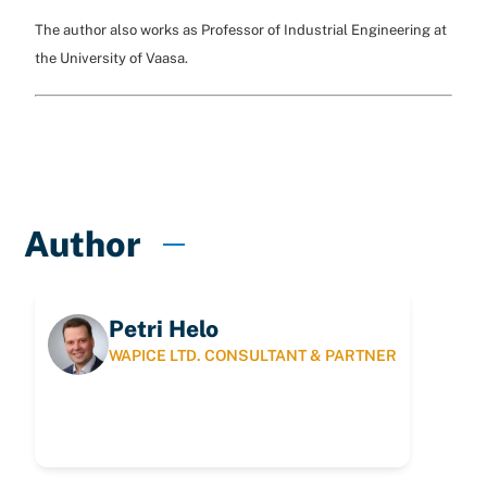
The author also works as Professor of Industrial Engineering at
the University of Vaasa.
Author
Petri Helo
WAPICE LTD. CONSULTANT & PARTNER