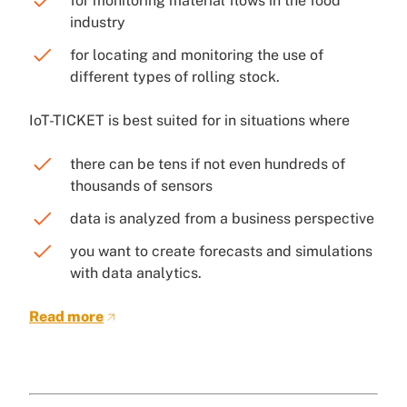
for monitoring material flows in the food
industry
for locating and monitoring the use of
different types of rolling stock.
IoT-TICKET is best suited for in situations where
there can be tens if not even hundreds of
thousands of sensors
data is analyzed from a business perspective
you want to create forecasts and simulations
with data analytics.
Read more