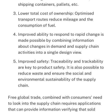
shipping containers, pallets, etc.
Lower total cost of ownership: Optimised
transport routes reduce mileage and the
consumption of fuel.
Improved ability to respond to rapid change is
made possible by combining information
about changes in demand and supply chain
activities into a single design view.
Improved safety: Traceability and trackability
are key to product safety. It is also possible to
reduce waste and ensure the social and
environmental sustainability of the supply
chain.
Free global trade, combined with consumers’ need
to look into the supply chain requires applications
that can provide information verifying that sold