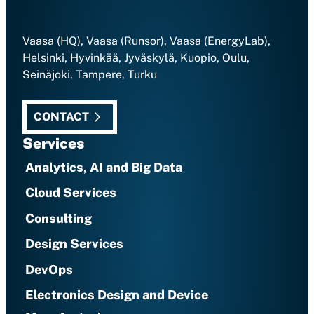
Vaasa (HQ), Vaasa (Runsor), Vaasa (EnergyLab),
Helsinki, Hyvinkää, Jyväskylä, Kuopio, Oulu,
Seinäjoki, Tampere, Turku
CONTACT
Services
Analytics, AI and Big Data
Cloud Services
Consulting
Design Services
DevOps
Electronics Design and Device