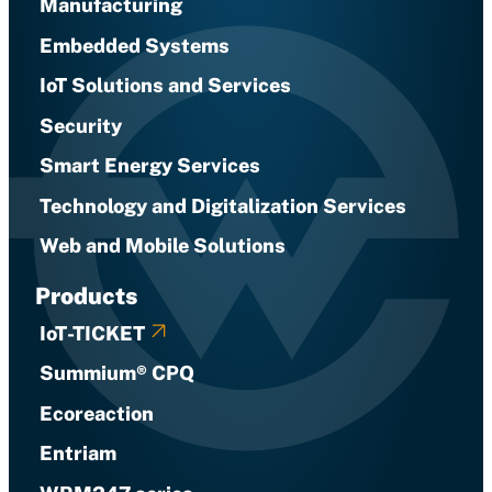
Manufacturing
Embedded Systems
IoT Solutions and Services
Security
Smart Energy Services
Technology and Digitalization Services
Web and Mobile Solutions
Products
IoT-TICKET
Summium® CPQ
Ecoreaction
Entriam