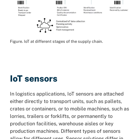
Figure. IoT at different stages of the supply chain.
IoT sensors
In logistics applications, IoT sensors are attached
either directly to transport units, such as pallets,
crates or containers, or to mobile machines, such as
lorries, trailers or forklifts, or permanently to
production facilities, warehouse aisles or key
production machines. Different types of sensors
allow for different uses. Sensor solutions differ in