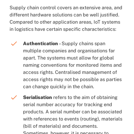
Supply chain control covers an extensive area, and
different hardware solutions can be well justified.
Compared to other application areas, IoT systems
in logistics have certain specific characteristics:
Authentication
– Supply chains span
multiple companies and organisations far
apart. The systems must allow for global
naming conventions for monitored items and
access rights. Centralised management of
access rights may not be possible as parties
can change quickly in the chain.
Serialisation
refers to the aim of obtaining
serial number accuracy for tracking end
products. A serial number can be associated
with references to events (routing), materials
(bill of materials) and documents.
Sometimes, however, it is necessary to