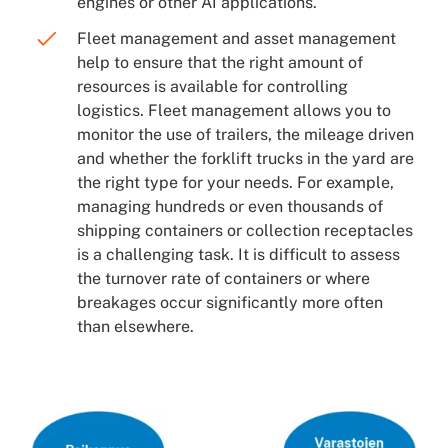
engines or other AI applications.
Fleet management and asset management
help to ensure that the right amount of
resources is available for controlling
logistics. Fleet management allows you to
monitor the use of trailers, the mileage driven
and whether the forklift trucks in the yard are
the right type for your needs. For example,
managing hundreds or even thousands of
shipping containers or collection receptacles
is a challenging task. It is difficult to assess
the turnover rate of containers or where
breakages occur significantly more often
than elsewhere.