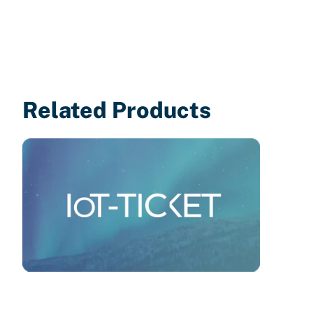
Related Products