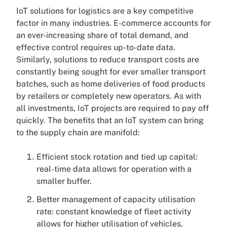
IoT solutions for logistics are a key competitive
factor in many industries. E-commerce accounts for
an ever-increasing share of total demand, and
effective control requires up-to-date data.
Similarly, solutions to reduce transport costs are
constantly being sought for ever smaller transport
batches, such as home deliveries of food products
by retailers or completely new operators. As with
all investments, IoT projects are required to pay off
quickly. The benefits that an IoT system can bring
to the supply chain are manifold:
Efficient stock rotation and tied up capital:
real-time data allows for operation with a
smaller buffer.
Better management of capacity utilisation
rate: constant knowledge of fleet activity
allows for higher utilisation of vehicles,