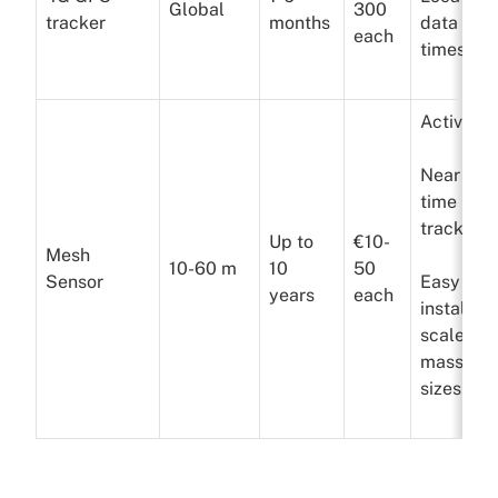
Global
300
tracker
months
data a f
each
times a 
Active
Near real
time
tracking
Up to
€10-
Mesh
10-60 m
10
50
Sensor
Easy to
years
each
install a
scale to
massive
sizes