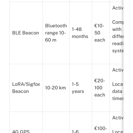
Active
Compatib
Bluetooth
€10-
1-48
with
BLE Beacon
range 10-
50
months
different
60 m
each
reading
systems
Active
€20-
LoRA/Sigfox
1-5
Location
10-20 km
100
Beacon
years
data a f
each
times a 
Active
€100-
4G GPS
1-6
Location