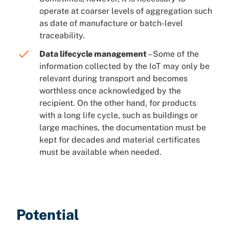
operate at coarser levels of aggregation such
as date of manufacture or batch-level
traceability.
Data lifecycle management
– Some of the
information collected by the IoT may only be
relevant during transport and becomes
worthless once acknowledged by the
recipient. On the other hand, for products
with a long life cycle, such as buildings or
large machines, the documentation must be
kept for decades and material certificates
must be available when needed.
Potential