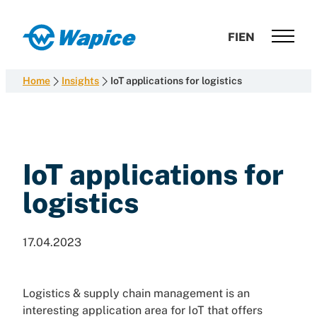
Skip
to
Wapice
FI
EN
content
Software
development
Home
Insights
IoT applications for logistics
with
end-
to-
end
competence
IoT applications for
logistics
17.04.2023
Logistics & supply chain management is an
interesting application area for IoT that offers