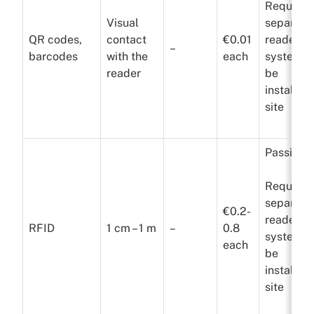
Requires
Visual
separate
QR codes,
contact
€0.01
reader
–
barcodes
with the
each
system t
reader
be
installed
site
Passive
Requires
separate
€0.2-
reader
RFID
1 cm – 1 m
–
0.8
system t
each
be
installed
site