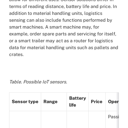
terms of reading distance, battery life and price. In
addition to material handling units, logistics
sensing can also include functions performed by
smart machines. A smart machine may, for
example, order spare parts and servicing for itself,
or a smart trailer may act as a router for logistics
data for material handling units such as pallets and
crates.
Table. Possible IoT sensors.
Battery
Sensor type
Range
Price
Operatio
life
Passive