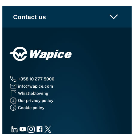
Contact us
+358 10 277 5000
info@wapice.com
Whistleblowing
Our privacy policy
Cookie policy
LinkedIn
Youtube
Instagram
Facebook
X