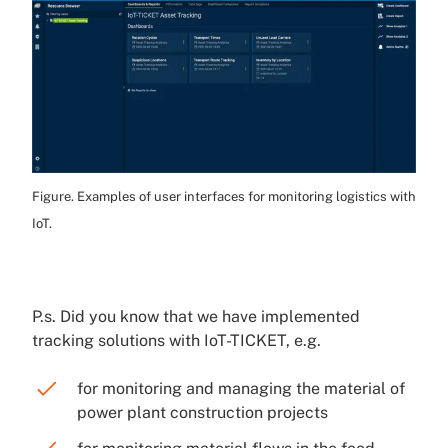
Figure. Examples of user interfaces for monitoring logistics with
IoT.
P.s. Did you know that we have implemented
tracking solutions with IoT-TICKET, e.g.
for monitoring and managing the material of
power plant construction projects