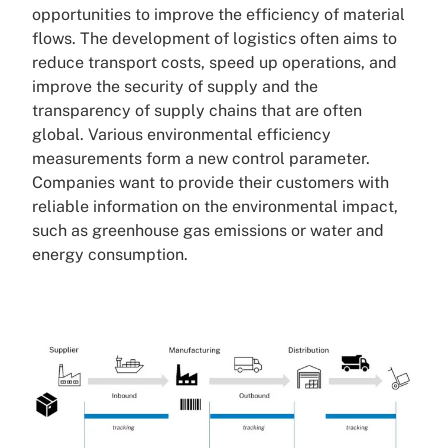
opportunities to improve the efficiency of material
flows. The development of logistics often aims to
reduce transport costs, speed up operations, and
improve the security of supply and the
transparency of supply chains that are often
global. Various environmental efficiency
measurements form a new control parameter.
Companies want to provide their customers with
reliable information on the environmental impact,
such as greenhouse gas emissions or water and
energy consumption.