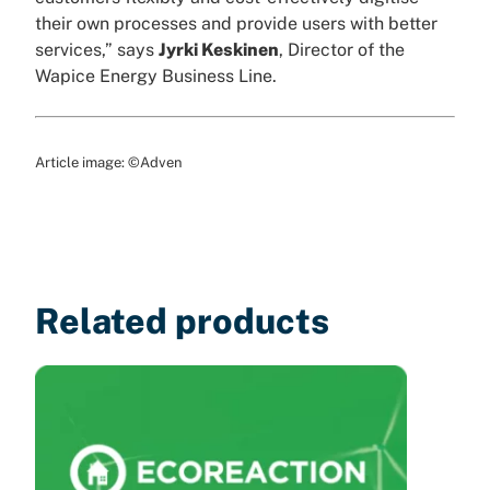
their own processes and provide users with better
services,” says
Jyrki Keskinen
, Director of the
Wapice Energy Business Line.
Article image: ©Adven
Related products