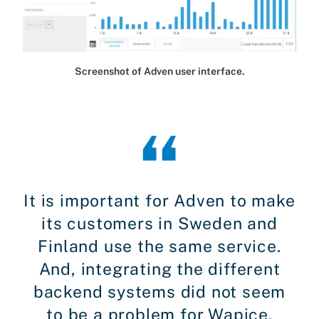
Screenshot of Adven user interface.
It is important for Adven to make
its customers in Sweden and
Finland use the same service.
And, integrating the different
backend systems did not seem
to be a problem for Wapice.