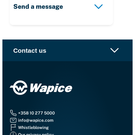
Send a message
Contact us
+358 10 277 5000
info@wapice.com
Whistleblowing
Our privacy policy