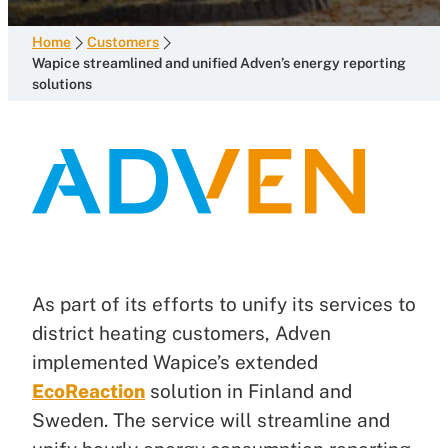
Home
Customers
Wapice streamlined and unified Adven’s energy reporting
solutions
As part of its efforts to unify its services to
district heating customers, Adven
implemented Wapice’s extended
EcoReaction
solution in Finland and
Sweden. The service will streamline and