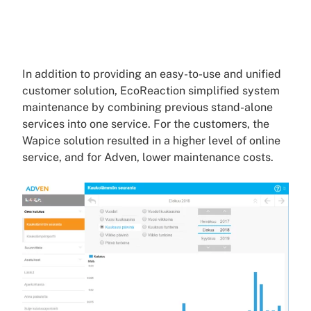
In addition to providing an easy-to-use and unified
customer solution, EcoReaction simplified system
maintenance by combining previous stand-alone
services into one service. For the customers, the
Wapice solution resulted in a higher level of online
service, and for Adven, lower maintenance costs.