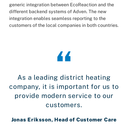
generic integration between EcoReaction and the
different backend systems of Adven. The new
integration enables seamless reporting to the
customers of the local companies in both countries.
As a leading district heating
company, it is important for us to
provide modern service to our
customers.
Jonas Eriksson, Head of Customer Care