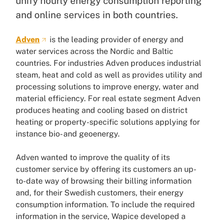
unify hourly energy consumption reporting
and online services in both countries.
Adven
is the leading provider of energy and
water services across the Nordic and Baltic
countries. For industries Adven produces industrial
steam, heat and cold as well as provides utility and
processing solutions to improve energy, water and
material efficiency. For real estate segment Adven
produces heating and cooling based on district
heating or property-specific solutions applying for
instance bio- and geoenergy.
Adven wanted to improve the quality of its
customer service by offering its customers an up-
to-date way of browsing their billing information
and, for their Swedish customers, their energy
consumption information. To include the required
information in the service, Wapice developed a