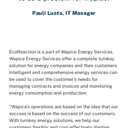
Pauli Luoto, IT Manager
EcoReaction is a part of Wapice Energy Services.
Wapice Energy Services offer a complete turnkey
solution for energy companies and their customers.
Intelligent and comprehensive energy services can
be used to cover the customer’s needs for
managing contracts and invoices and monitoring
energy consumption and production.
“Wapice’s operations are based on the idea that our
success is based on the success of our customers.
With turnkey energy solutions, we help our
customers flexibly and cost-effectively digitise