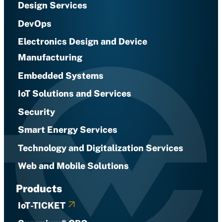
Design Services
DevOps
Electronics Design and Device
Manufacturing
Embedded Systems
IoT Solutions and Services
Security
Smart Energy Services
Technology and Digitalization Services
Web and Mobile Solutions
Products
IoT-TICKET