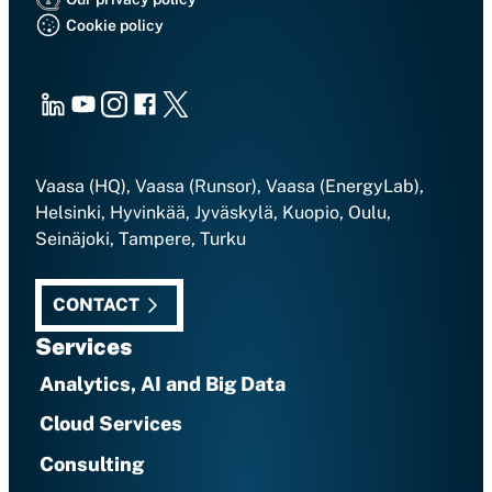
Cookie policy
LinkedIn
Youtube
Instagram
Facebook
X
Vaasa (HQ), Vaasa (Runsor), Vaasa (EnergyLab),
Helsinki, Hyvinkää, Jyväskylä, Kuopio, Oulu,
Seinäjoki, Tampere, Turku
CONTACT
Services
Analytics, AI and Big Data
Cloud Services
Consulting