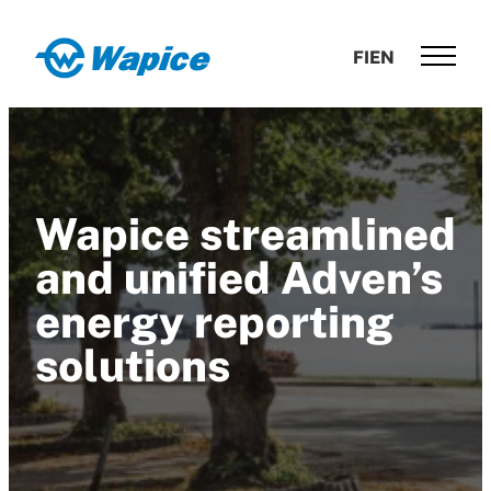
Skip
to
Wapice
FI
EN
content
Software
development
with
end-
to-
Wapice streamlined
end
competence
and unified Adven’s
energy reporting
solutions