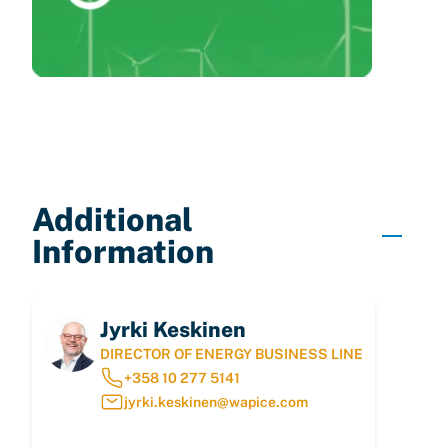
Additional
Information
Jyrki Keskinen
DIRECTOR OF ENERGY BUSINESS LINE
+358 10 277 5141
jyrki.keskinen@wapice.com