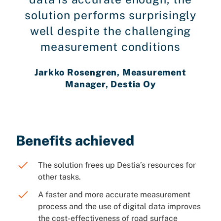
solution performs surprisingly
well despite the challenging
measurement conditions
Jarkko Rosengren, Measurement
Manager, Destia Oy
Benefits achieved
The solution frees up Destia’s resources for
other tasks.
A faster and more accurate measurement
process and the use of digital data improves
the cost-effectiveness of road surface