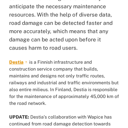
anticipate the necessary maintenance
resources. With the help of diverse data,
road damage can be detected faster and
more accurately, which means that any
damage can be acted upon before it
causes harm to road users.
Destia
is a Finnish infrastructure and
construction service company that builds,
maintains and designs not only traffic routes,
railways and industrial and traffic environments but
also entire milieus. In Finland, Destia is responsible
for the maintenance of approximately 45,000 km of
the road network.
UPDATE:
Destia’s collaboration with Wapice has
continued from road damage detection towards