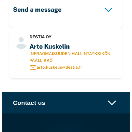
Send a message
DESTIA OY
Arto Kuskelin
INFRAOMAISUUDEN HALLINTAYKSIKÖN
PÄÄLLIKKÖ
arto.kuskelin@destia.fi
Contact us