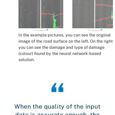
In the example pictures, you can see the original
image of the road surface on the left. On the right,
you can see the damage and type of damage
(colour) found by the neural network-based
solution.
When the quality of the input
data is accurate enough, the