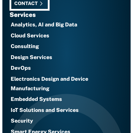
CONTACT
Services
Analytics, AI and Big Data
Cloud Services
Consulting
Design Services
DevOps
Electronics Design and Device
Manufacturing
Embedded Systems
IoT Solutions and Services
Security
Smart Energy Services