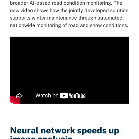
broader AI-based road condition monitoring. The
new video shows how the jointly developed solution
supports winter maintenance through automated,
nationwide monitoring of road and snow conditions.
Neural network speeds up
image analysis