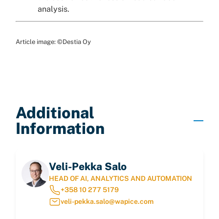
analysis.
Article image: ©Destia Oy
Additional
Information
Veli-Pekka Salo
HEAD OF AI, ANALYTICS AND AUTOMATION
+358 10 277 5179
veli-pekka.salo@wapice.com