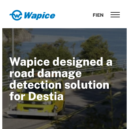
Skip
to
Wapice
FI
EN
content
Software
development
with
end-
to-
Wapice designed a
end
competence
road damage
detection solution
for Destia