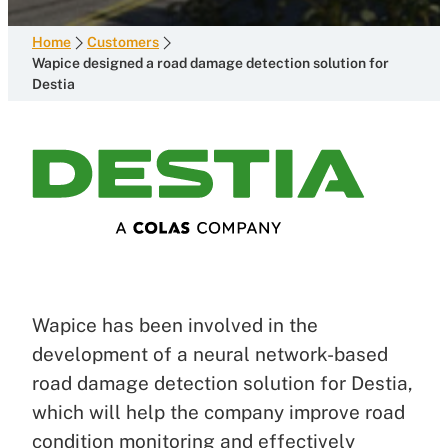
Home
Customers
Wapice designed a road damage detection solution for
Destia
Wapice has been involved in the
development of a neural network-based
road damage detection solution for Destia,
which will help the company improve road
condition monitoring and effectively