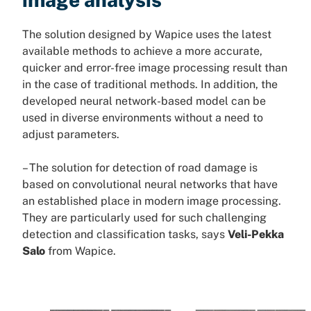
The solution designed by Wapice uses the latest
available methods to achieve a more accurate,
quicker and error-free image processing result than
in the case of traditional methods. In addition, the
developed neural network-based model can be
used in diverse environments without a need to
adjust parameters.
– The solution for detection of road damage is
based on convolutional neural networks that have
an established place in modern image processing.
They are particularly used for such challenging
detection and classification tasks, says
Veli-Pekka
Salo
from Wapice.