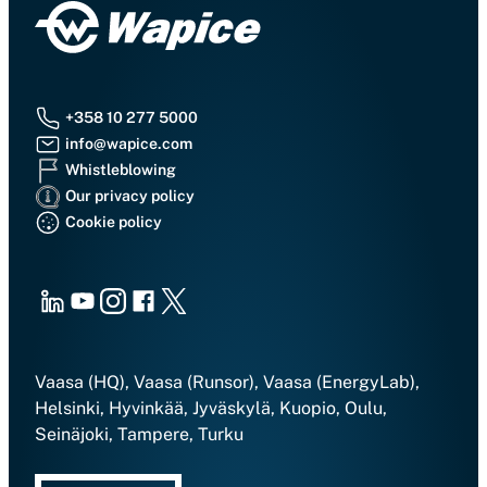
+358 10 277 5000
info@wapice.com
Whistleblowing
Our privacy policy
Cookie policy
LinkedIn
Youtube
Instagram
Facebook
X
Vaasa (HQ), Vaasa (Runsor), Vaasa (EnergyLab),
Helsinki, Hyvinkää, Jyväskylä, Kuopio, Oulu,
Seinäjoki, Tampere, Turku