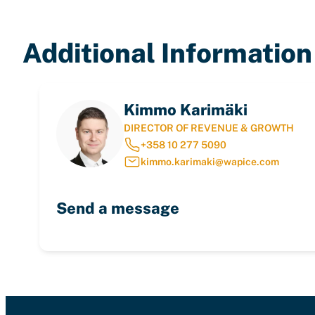
Additional Information
Kimmo Karimäki
DIRECTOR OF REVENUE & GROWTH
+358 10 277 5090
kimmo.karimaki@wapice.com
Send a message