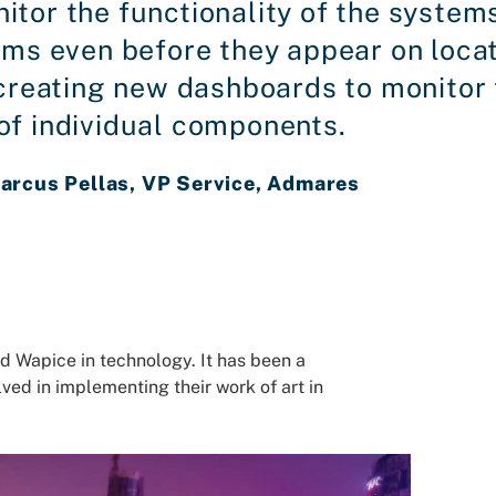
itor the functionality of the systems
ems even before they appear on loca
y creating new dashboards to monito
of individual components.
arcus Pellas, VP Service, Admares
d Wapice in technology. It has been a
lved in implementing their work of art in