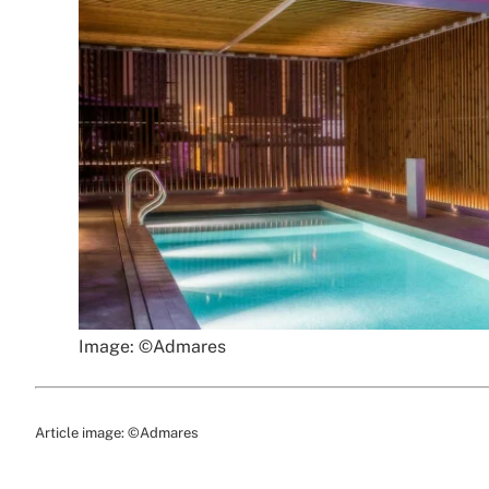
Image: ©Admares
Article image: ©Admares