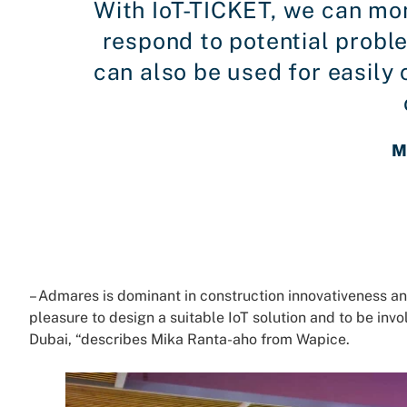
With IoT-TICKET, we can mon
respond to potential probl
can also be used for easil
M
– Admares is dominant in construction innovativeness an
pleasure to design a suitable IoT solution and to be invo
Dubai, “describes Mika Ranta-aho from Wapice.