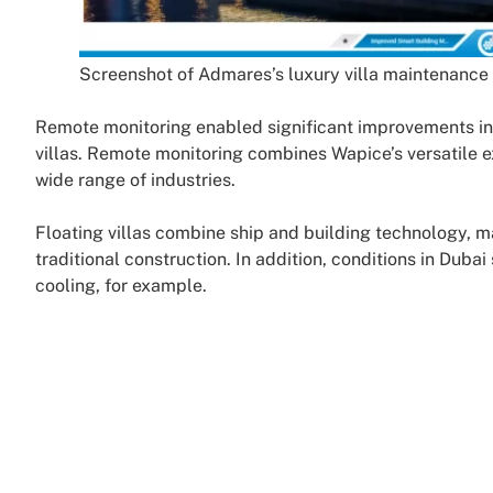
Screenshot of Admares’s luxury villa maintenance
Remote monitoring enabled significant improvements in 
villas. Remote monitoring combines Wapice’s versatile 
wide range of industries.
Floating villas combine ship and building technology,
traditional construction. In addition, conditions in Duba
cooling, for example.