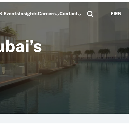
& Events
Insights
Careers
Contact
FI
EN
bai’s