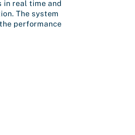
 in real time and
tion. The system
r the performance