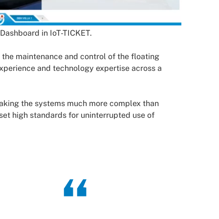
 Dashboard in IoT-TICKET.
the maintenance and control of the floating
experience and technology expertise across a
 making the systems much more complex than
i set high standards for uninterrupted use of