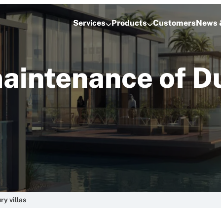
Services
Products
Customers
News 
aintenance of Du
y villas