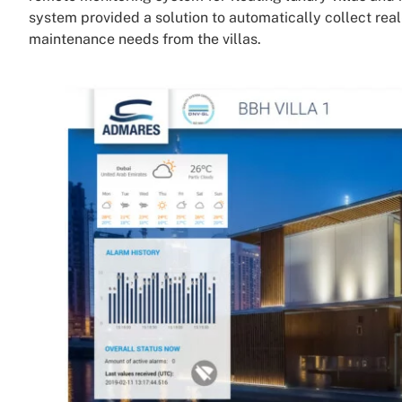
system provided a solution to automatically collect rea
maintenance needs from the villas.