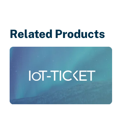
Related Products