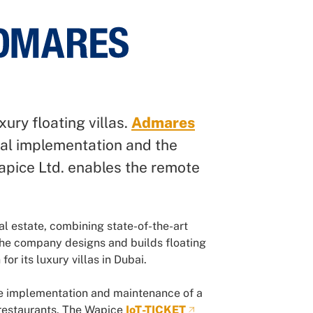
xury floating villas.
Admares
ural implementation and the
Wapice Ltd. enables the remote
al estate, combining state-of-the-art
The company designs and builds floating
or its luxury villas in Dubai.
the implementation and maintenance of a
 restaurants. The Wapice
IoT-TICKET