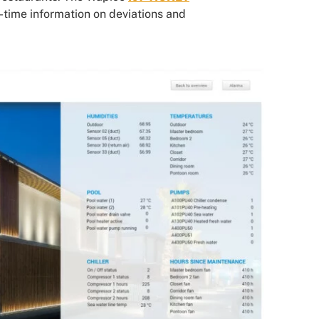
l-time information on deviations and