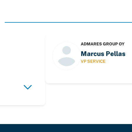
ADMARES GROUP OY
Marcus Pellas
VP SERVICE