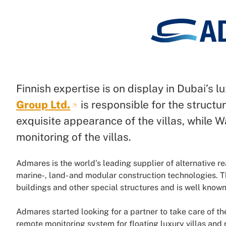
Finnish expertise is on display in Dubai’s lu
Group Ltd.
is responsible for the struct
exquisite appearance of the villas, while 
monitoring of the villas.
Admares is the world’s leading supplier of alternative re
marine-, land- and modular construction technologies. 
buildings and other special structures and is well known f
Admares started looking for a partner to take care of 
remote monitoring system for floating luxury villas and