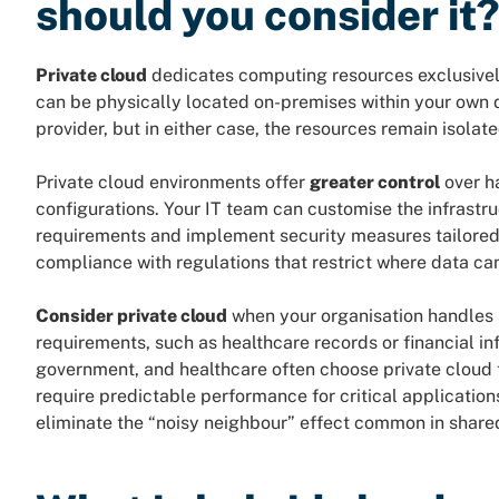
should you consider it
Private cloud
dedicates computing resources exclusively 
can be physically located on-premises within your own d
provider, but in either case, the resources remain isolate
Private cloud environments offer
greater control
over h
configurations. Your IT team can customise the infrastr
requirements and implement security measures tailored t
compliance with regulations that restrict where data ca
Consider private cloud
when your organisation handles s
requirements, such as healthcare records or financial inf
government, and healthcare often choose private cloud 
require predictable performance for critical applicatio
eliminate the “noisy neighbour” effect common in share