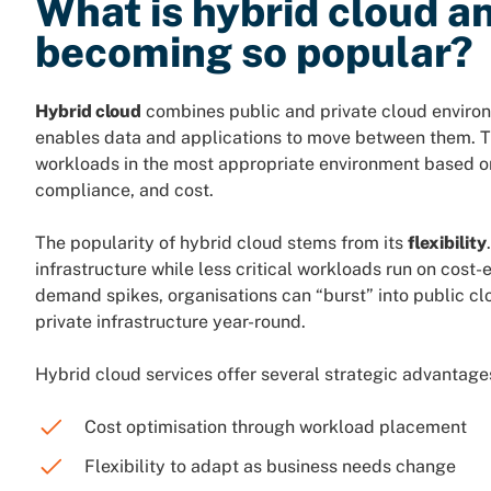
What is hybrid cloud an
becoming so popular?
Hybrid cloud
combines public and private cloud environ
enables data and applications to move between them. Th
workloads in the most appropriate environment based on
compliance, and cost.
The popularity of hybrid cloud stems from its
flexibility
infrastructure while less critical workloads run on cost-
demand spikes, organisations can “burst” into public c
private infrastructure year-round.
Hybrid cloud services offer several strategic advantage
Cost optimisation through workload placement
Flexibility to adapt as business needs change