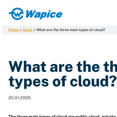
Skip
to
Wapice
content
Software
development
Home
News
What are the three main types of cloud?
with
end-
to-
end
What are the t
competence
types of cloud?
20.01.2026
The three main types of cloud are
public cloud
,
private