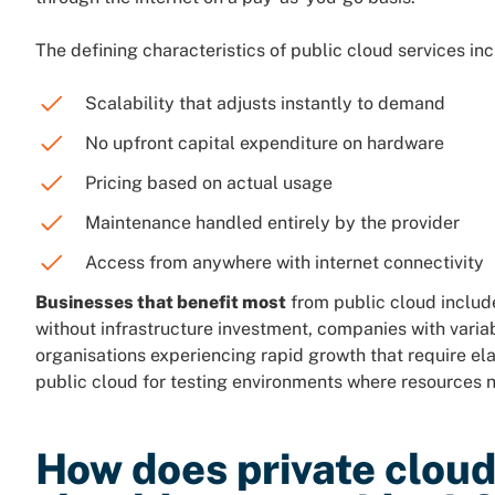
The defining characteristics of public cloud services inc
Scalability that adjusts instantly to demand
No upfront capital expenditure on hardware
Pricing based on actual usage
Maintenance handled entirely by the provider
Access from anywhere with internet connectivity
Businesses that benefit most
from public cloud include
without infrastructure investment, companies with varia
organisations experiencing rapid growth that require el
public cloud for testing environments where resources 
How does private clou