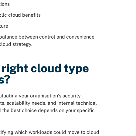
tions
lic cloud benefits
ture
 balance between control and convenience,
cloud strategy.
right cloud type
s?
luating your organisation’s security
, scalability needs, and internal technical
nd the best choice depends on your specific
ntifying which workloads could move to cloud