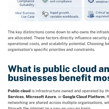
The key distinctions come down to who owns the infrast
are allocated. These factors directly influence security
operational costs, and scalability potential. Choosing
organisation’s specific priorities and constraints.
What is public cloud a
businesses benefit mos
Public cloud
is infrastructure owned and operated by th
Services
,
Microsoft Azure
, or
Google Cloud Platform
. 
networking are shared across multiple organisations, wi
through the internet on a pay-as-you-go basis.