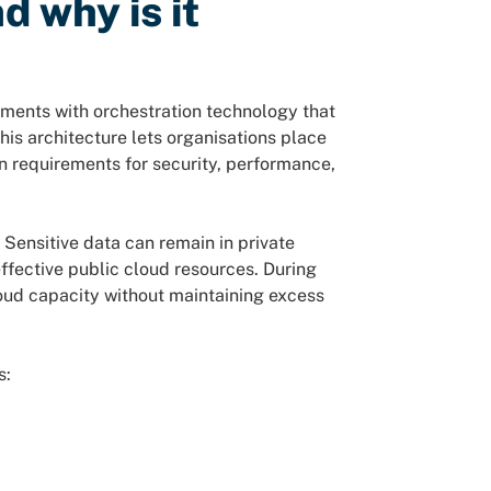
d why is it
ments with orchestration technology that
is architecture lets organisations place
 requirements for security, performance,
. Sensitive data can remain in private
effective public cloud resources. During
loud capacity without maintaining excess
s: