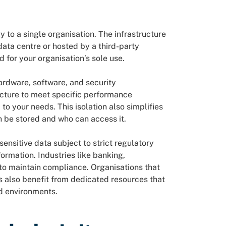
?
to a single organisation. The infrastructure
ata centre or hosted by a third-party
d for your organisation’s sole use.
ardware, software, and security
ucture to meet specific performance
o your needs. This isolation also simplifies
n be stored and who can access it.
ensitive data subject to strict regulatory
ormation. Industries like banking,
to maintain compliance. Organisations that
ns also benefit from dedicated resources that
d environments.