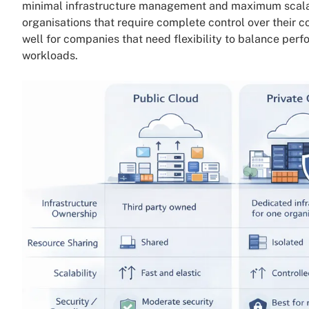
minimal infrastructure management and maximum scala
organisations that require complete control over their
well for companies that need flexibility to balance perf
workloads.