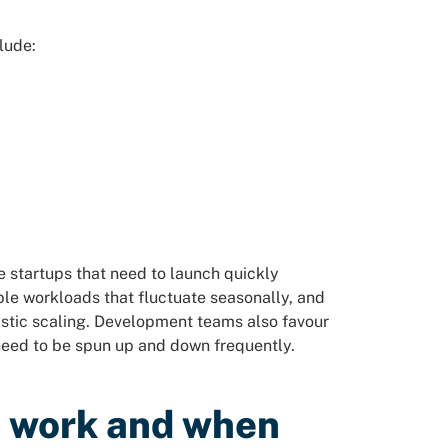
lude:
 startups that need to launch quickly
ble workloads that fluctuate seasonally, and
astic scaling. Development teams also favour
need to be spun up and down frequently.
d work and when