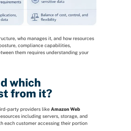
ructure, who manages it, and how resources
 posture, compliance capabilities,
 between them requires understanding your
nd which
t from it?
ird-party providers like
Amazon Web
Resources including servers, storage, and
th each customer accessing their portion