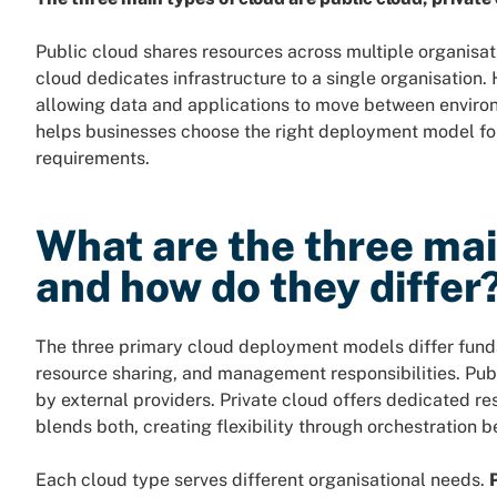
Public cloud shares resources across multiple organisati
cloud dedicates infrastructure to a single organisation
allowing data and applications to move between enviro
helps businesses choose the right deployment model for 
requirements.
What are the three mai
and how do they differ
The three primary cloud deployment models differ funda
resource sharing, and management responsibilities. Pub
by external providers. Private cloud offers dedicated re
blends both, creating flexibility through orchestration
Each cloud type serves different organisational needs.