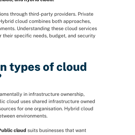
ons through third-party providers. Private
. Hybrid cloud combines both approaches,
nments. Understanding these cloud services
their specific needs, budget, and security
n types of cloud
?
mentally in infrastructure ownership,
lic cloud uses shared infrastructure owned
sources for one organisation. Hybrid cloud
 between environments.
Public cloud
suits businesses that want