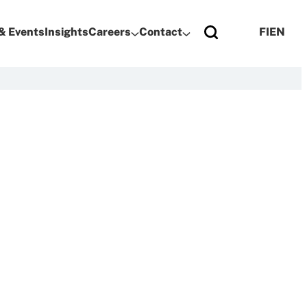
& Events
Insights
Careers
Contact
FI
EN