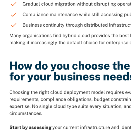
Gradual cloud migration without disrupting opera
Compliance maintenance while still accessing pub
Business continuity through distributed infrastruc
Many organisations find hybrid cloud provides the best
making it increasingly the default choice for enterprise 
How do you choose the 
for your business need
Choosing the right cloud deployment model requires eva
requirements, compliance obligations, budget constraints
expertise. No single cloud type suits every situation, a
circumstances.
Start by assessing
your current infrastructure and ide