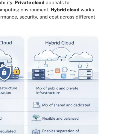
bility.
Private cloud
appeals to
 computing environment.
Hybrid cloud
works
ormance, security, and cost across different