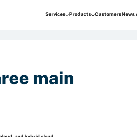
Services
Products
Customers
News 
hree main
 cloud
, and
hybrid cloud
.