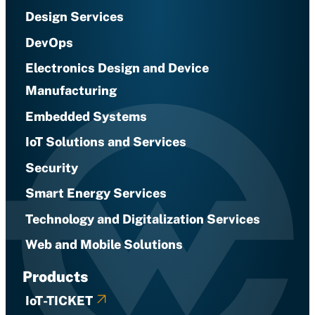
Design Services
DevOps
Electronics Design and Device
Manufacturing
Embedded Systems
IoT Solutions and Services
Security
Smart Energy Services
Technology and Digitalization Services
Web and Mobile Solutions
Products
IoT-TICKET