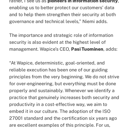
rather, I see us as
pioneers in information security
,
enabling us to better protect our customers’ data
and to help them strengthen their security at both
governance and technical levels,” Niemi adds.
The importance and strategic role of information
security is also evident at the highest level of
management. Wapice’s CEO,
Pasi Tuominen
, adds:
“At Wapice, deterministic, goal-oriented, and
reliable execution has been one of our guiding
principles from the very beginning. We do not strive
for over-engineering, but everything must be done
properly and sustainably. Whenever we identify a
practice that genuinely increases both security and
productivity in a cost-effective way, we aim to
embed it in our culture. The adoption of the ISO
27001 standard and the certification six years ago
are excellent examples of this principle. For us,