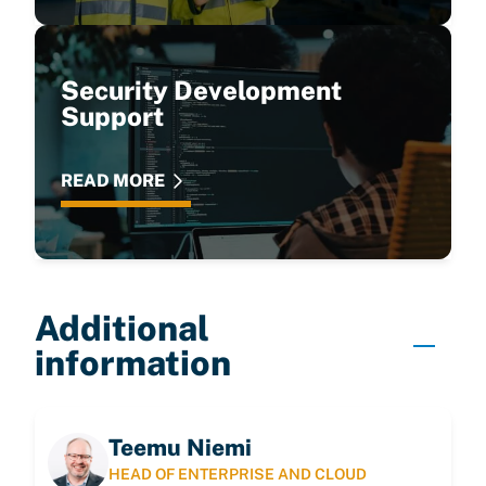
Security Development
Support
READ MORE
Additional
information
Teemu Niemi
HEAD OF ENTERPRISE AND CLOUD