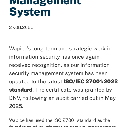
Management
System
27.08.2025
Wapice’s long-term and strategic work in
information security has once again
received recognition, as our information
security management system has been
updated to the latest
ISO/IEC 27001:2022
standard
. The certificate was granted by
DNV, following an audit carried out in May
2025.
Wapice has used the ISO 27001 standard as the