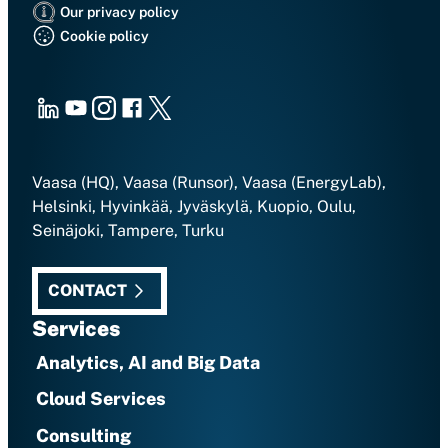
Our privacy policy
Cookie policy
LinkedIn
Youtube
Instagram
Facebook
X
Vaasa (HQ), Vaasa (Runsor), Vaasa (EnergyLab),
Helsinki, Hyvinkää, Jyväskylä, Kuopio, Oulu,
Seinäjoki, Tampere, Turku
CONTACT
Services
Analytics, AI and Big Data
Cloud Services
Consulting