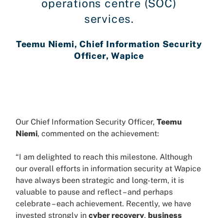
operations centre (SOC)
services.
Teemu Niemi, Chief Information Security
Officer, Wapice
Our Chief Information Security Officer,
Teemu
Niemi
, commented on the achievement:
“I am delighted to reach this milestone. Although
our overall efforts in information security at Wapice
have always been strategic and long-term, it is
valuable to pause and reflect – and perhaps
celebrate – each achievement. Recently, we have
invested strongly in
cyber recovery
,
business