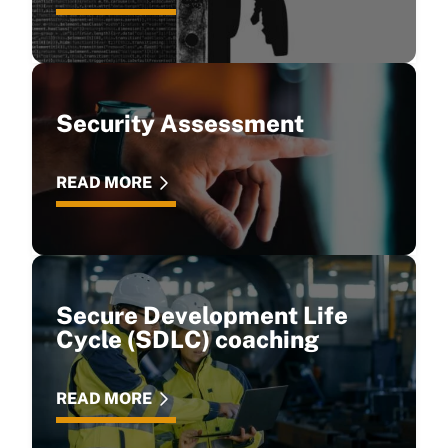
Security Assessment
READ MORE
Secure Development Life
Cycle (SDLC) coaching
READ MORE