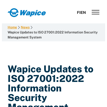
Skip
to
Wapice
FI
EN
content
Software
development
Home
News
with
Wapice Updates to ISO 27001:2022 Information Security
Management System
end-
to-
end
competence
Wapice Updates to
ISO 27001:2022
Information
Security