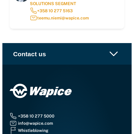
SOLUTIONS SEGMENT
+358 10 277 5163
teemu.niemi@wapice.com
Contact us
+358 10 277 5000
info@wapice.com
Whistleblowing