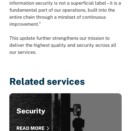
information security is not a superficial label – it is a
fundamental part of our operations, built into the
entire chain through a mindset of continuous
improvement.”
This update further strengthens our mission to
deliver the highest quality and security across all
our services.
Related services
Security
READ MORE