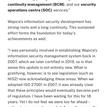
continuity management (BCM)
, and our
security
operations centre (SOC)
services.”
Wapice’s information security development has
strong roots and a long continuity. This sustained
effort forms the foundation for today’s
achievements as well.
“I was personally involved in establishing Wapice’s
information security management system back in
2007, which we later certified in 2019, so in that
sense this update is not entirely new. What is
gratifying, however, is to see legislation (such as
NIS2) now acknowledging these areas. When we
adopted ISO 27001 in 2007, it was already clear
that these principles would eventually become part
of regulation. I have been waiting for this for 18
years. Yet I do not feel we were too far ahead –