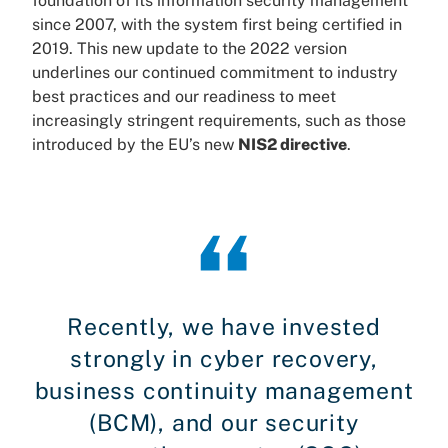
foundation of its information security management
since 2007, with the system first being certified in
2019. This new update to the 2022 version
underlines our continued commitment to industry
best practices and our readiness to meet
increasingly stringent requirements, such as those
introduced by the EU’s new
NIS2 directive
.
Recently, we have invested
strongly in cyber recovery,
business continuity management
(BCM), and our security