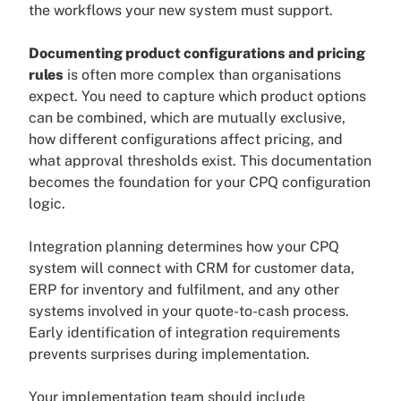
the workflows your new system must support.
Documenting product configurations and pricing
rules
is often more complex than organisations
expect. You need to capture which product options
can be combined, which are mutually exclusive,
how different configurations affect pricing, and
what approval thresholds exist. This documentation
becomes the foundation for your CPQ configuration
logic.
Integration planning determines how your CPQ
system will connect with CRM for customer data,
ERP for inventory and fulfilment, and any other
systems involved in your quote-to-cash process.
Early identification of integration requirements
prevents surprises during implementation.
Your implementation team should include