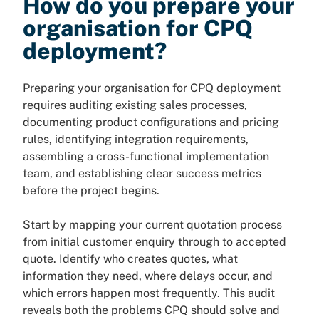
How do you prepare your
organisation for CPQ
deployment?
Preparing your organisation for CPQ deployment
requires auditing existing sales processes,
documenting product configurations and pricing
rules, identifying integration requirements,
assembling a cross-functional implementation
team, and establishing clear success metrics
before the project begins.
Start by mapping your current quotation process
from initial customer enquiry through to accepted
quote. Identify who creates quotes, what
information they need, where delays occur, and
which errors happen most frequently. This audit
reveals both the problems CPQ should solve and