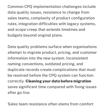
Common CPQ implementation challenges include
data quality issues, resistance to change from
sales teams, complexity of product configuration
rules, integration difficulties with legacy systems,
and scope creep that extends timelines and
budgets beyond original plans.
Data quality problems surface when organisations
attempt to migrate product, pricing, and customer
information into the new system. Inconsistent
naming conventions, outdated pricing, and
duplicate records create complications that must
be resolved before the CPQ system can function
correctly.
Cleaning your data before migration
saves significant time compared with fixing issues
after go-live.
Sales team resistance often stems from comfort