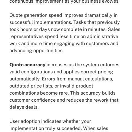
continuous improvement as your business evolves.
Quote generation speed improves dramatically in
successful implementations. Tasks that previously
took hours or days now complete in minutes. Sales
representatives spend less time on administrative
work and more time engaging with customers and
advancing opportunities.
Quote accuracy
increases as the system enforces
valid configurations and applies correct pricing
automatically. Errors from manual calculations,
outdated price lists, or invalid product
combinations become rare. This accuracy builds
customer confidence and reduces the rework that
delays deals.
User adoption indicates whether your
implementation truly succeeded. When sales