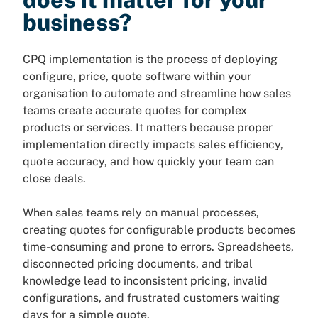
business?
CPQ implementation is the process of deploying
configure, price, quote software within your
organisation to automate and streamline how sales
teams create accurate quotes for complex
products or services. It matters because proper
implementation directly impacts sales efficiency,
quote accuracy, and how quickly your team can
close deals.
When sales teams rely on manual processes,
creating quotes for configurable products becomes
time-consuming and prone to errors. Spreadsheets,
disconnected pricing documents, and tribal
knowledge lead to inconsistent pricing, invalid
configurations, and frustrated customers waiting
days for a simple quote.