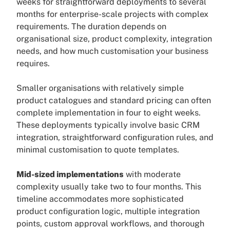
weeks for straightforward deployments to several
months for enterprise-scale projects with complex
requirements. The duration depends on
organisational size, product complexity, integration
needs, and how much customisation your business
requires.
Smaller organisations with relatively simple
product catalogues and standard pricing can often
complete implementation in four to eight weeks.
These deployments typically involve basic CRM
integration, straightforward configuration rules, and
minimal customisation to quote templates.
Mid-sized implementations
with moderate
complexity usually take two to four months. This
timeline accommodates more sophisticated
product configuration logic, multiple integration
points, custom approval workflows, and thorough