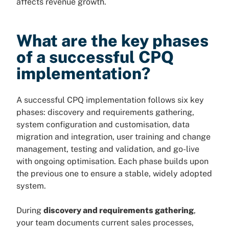
affects revenue growth.
What are the key phases
of a successful CPQ
implementation?
A successful CPQ implementation follows six key
phases: discovery and requirements gathering,
system configuration and customisation, data
migration and integration, user training and change
management, testing and validation, and go-live
with ongoing optimisation. Each phase builds upon
the previous one to ensure a stable, widely adopted
system.
During
discovery and requirements gathering
,
your team documents current sales processes,