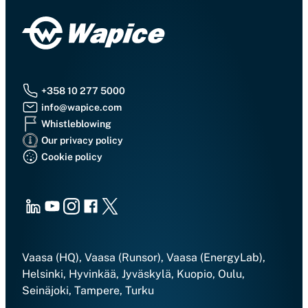
+358 10 277 5000
info@wapice.com
Whistleblowing
Our privacy policy
Cookie policy
LinkedIn
Youtube
Instagram
Facebook
X
Vaasa (HQ), Vaasa (Runsor), Vaasa (EnergyLab),
Helsinki, Hyvinkää, Jyväskylä, Kuopio, Oulu,
Seinäjoki, Tampere, Turku