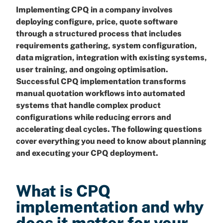
Implementing CPQ in a company involves
deploying configure, price, quote software
through a structured process that includes
requirements gathering, system configuration,
data migration, integration with existing systems,
user training, and ongoing optimisation.
Successful CPQ implementation transforms
manual quotation workflows into automated
systems that handle complex product
configurations while reducing errors and
accelerating deal cycles. The following questions
cover everything you need to know about planning
and executing your CPQ deployment.
What is CPQ
implementation and why
does it matter for your