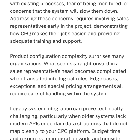
with existing processes, fear of being monitored, or
concerns that the system will slow them down.
Addressing these concerns requires involving sales
representatives early in the project, demonstrating
how CPQ makes their jobs easier, and providing
adequate training and support.
Product configuration complexity surprises many
organisations. What seems straightforward in a
sales representative’s head becomes complicated
when translated into logical rules. Edge cases,
exceptions, and special pricing arrangements all
require careful handling within the system.
Legacy system integration can prove technically
challenging, particularly when older systems lack
modern APIs or contain data structures that do not
map cleanly to your CPQ platform. Budget time
and resources for integration work, and consider