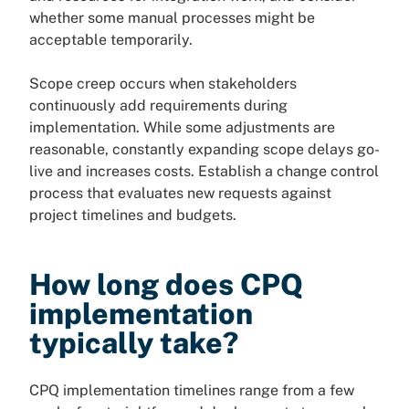
whether some manual processes might be
acceptable temporarily.
Scope creep occurs when stakeholders
continuously add requirements during
implementation. While some adjustments are
reasonable, constantly expanding scope delays go-
live and increases costs. Establish a change control
process that evaluates new requests against
project timelines and budgets.
How long does CPQ
implementation
typically take?
CPQ implementation timelines range from a few