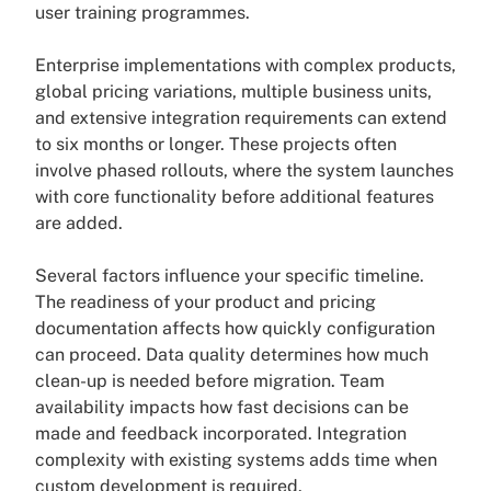
user training programmes.
Enterprise implementations with complex products,
global pricing variations, multiple business units,
and extensive integration requirements can extend
to six months or longer. These projects often
involve phased rollouts, where the system launches
with core functionality before additional features
are added.
Several factors influence your specific timeline.
The readiness of your product and pricing
documentation affects how quickly configuration
can proceed. Data quality determines how much
clean-up is needed before migration. Team
availability impacts how fast decisions can be
made and feedback incorporated. Integration
complexity with existing systems adds time when
custom development is required.