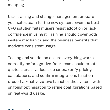
mapping.
User training and change management prepare
your sales team for the new system. Even the best
CPQ solution fails if users resist adoption or lack
confidence in using it. Training should cover both
system mechanics and the business benefits that
motivate consistent usage.
Testing and validation ensure everything works
correctly before go-live. Your team should create
quotes across various scenarios, verify pricing
calculations, and confirm integrations function
properly. Finally, go-live launches the system, with
ongoing optimisation to refine configurations based
on real-world usage.