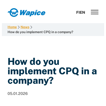
Skip
to
Wapice
FI
EN
content
Software
development
Home
News
with
How do you implement CPQ in a company?
end-
to-
end
competence
How do you
implement CPQ in a
company?
05.01.2026