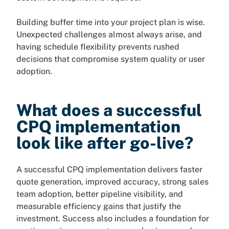
Building buffer time into your project plan is wise.
Unexpected challenges almost always arise, and
having schedule flexibility prevents rushed
decisions that compromise system quality or user
adoption.
What does a successful
CPQ implementation
look like after go-live?
A successful CPQ implementation delivers faster
quote generation, improved accuracy, strong sales
team adoption, better pipeline visibility, and
measurable efficiency gains that justify the
investment. Success also includes a foundation for