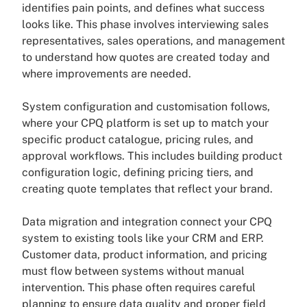
identifies pain points, and defines what success
looks like. This phase involves interviewing sales
representatives, sales operations, and management
to understand how quotes are created today and
where improvements are needed.
System configuration and customisation follows,
where your CPQ platform is set up to match your
specific product catalogue, pricing rules, and
approval workflows. This includes building product
configuration logic, defining pricing tiers, and
creating quote templates that reflect your brand.
Data migration and integration connect your CPQ
system to existing tools like your CRM and ERP.
Customer data, product information, and pricing
must flow between systems without manual
intervention. This phase often requires careful
planning to ensure data quality and proper field