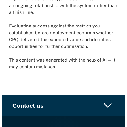
an ongoing relationship with the system rather than
a finish line.
Evaluating success against the metrics you
established before deployment confirms whether
CPQ delivered the expected value and identifies
opportunities for further optimisation.
This content was generated with the help of AI — it
may contain mistakes
Contact us