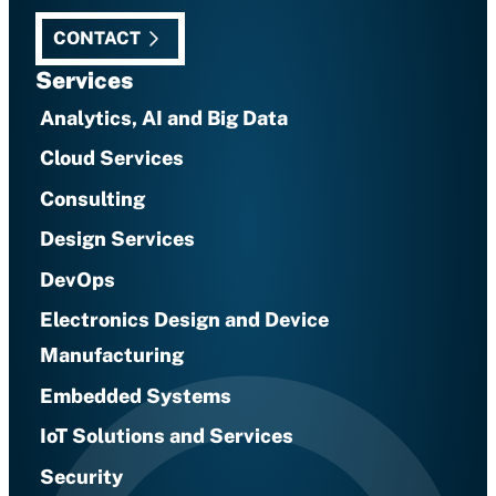
CONTACT
Services
Analytics, AI and Big Data
Cloud Services
Consulting
Design Services
DevOps
Electronics Design and Device
Manufacturing
Embedded Systems
IoT Solutions and Services
Security