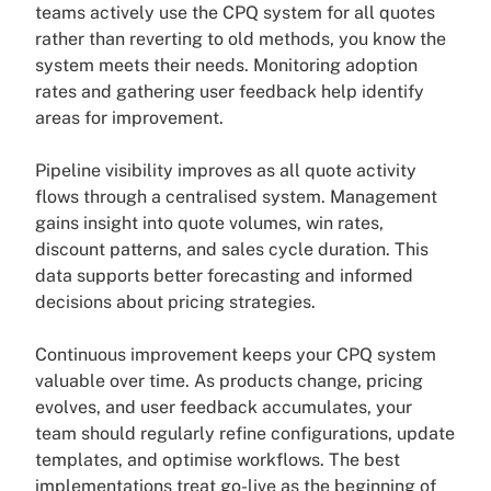
teams actively use the CPQ system for all quotes
rather than reverting to old methods, you know the
system meets their needs. Monitoring adoption
rates and gathering user feedback help identify
areas for improvement.
Pipeline visibility improves as all quote activity
flows through a centralised system. Management
gains insight into quote volumes, win rates,
discount patterns, and sales cycle duration. This
data supports better forecasting and informed
decisions about pricing strategies.
Continuous improvement keeps your CPQ system
valuable over time. As products change, pricing
evolves, and user feedback accumulates, your
team should regularly refine configurations, update
templates, and optimise workflows. The best
implementations treat go-live as the beginning of