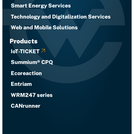
Smart Energy Services
Technology and Digitalization Services
Web and Mobile Solutions
Products
IoT-TICKET
Summium® CPQ
Ecoreaction
Entriam
WRM247 series
CANrunner