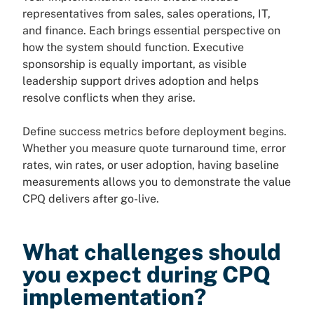
representatives from sales, sales operations, IT,
and finance. Each brings essential perspective on
how the system should function. Executive
sponsorship is equally important, as visible
leadership support drives adoption and helps
resolve conflicts when they arise.
Define success metrics before deployment begins.
Whether you measure quote turnaround time, error
rates, win rates, or user adoption, having baseline
measurements allows you to demonstrate the value
CPQ delivers after go-live.
What challenges should
you expect during CPQ
implementation?