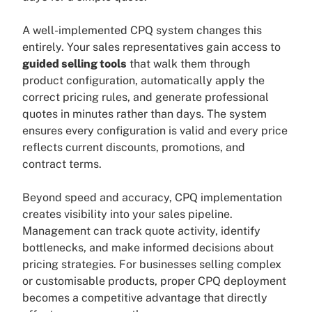
A well-implemented CPQ system changes this
entirely. Your sales representatives gain access to
guided selling tools
that walk them through
product configuration, automatically apply the
correct pricing rules, and generate professional
quotes in minutes rather than days. The system
ensures every configuration is valid and every price
reflects current discounts, promotions, and
contract terms.
Beyond speed and accuracy, CPQ implementation
creates visibility into your sales pipeline.
Management can track quote activity, identify
bottlenecks, and make informed decisions about
pricing strategies. For businesses selling complex
or customisable products, proper CPQ deployment
becomes a competitive advantage that directly