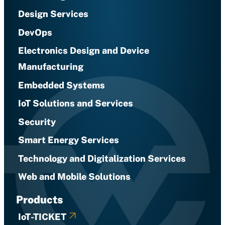
Design Services
DevOps
Electronics Design and Device
Manufacturing
Embedded Systems
IoT Solutions and Services
Security
Smart Energy Services
Technology and Digitalization Services
Web and Mobile Solutions
Products
IoT-TICKET