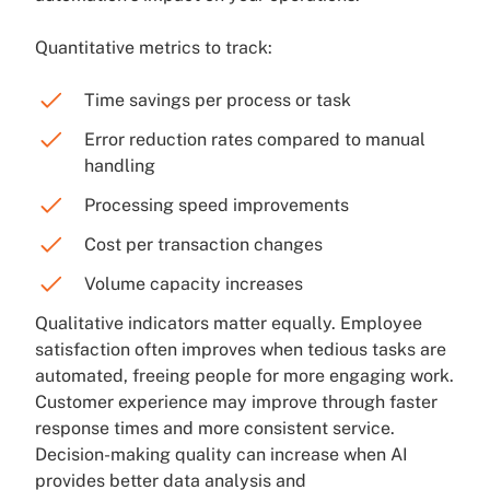
Quantitative metrics to track:
Time savings per process or task
Error reduction rates compared to manual
handling
Processing speed improvements
Cost per transaction changes
Volume capacity increases
Qualitative indicators matter equally. Employee
satisfaction often improves when tedious tasks are
automated, freeing people for more engaging work.
Customer experience may improve through faster
response times and more consistent service.
Decision-making quality can increase when AI
provides better data analysis and