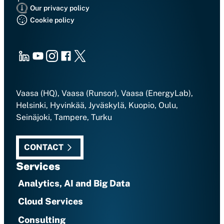
Our privacy policy
Cookie policy
LinkedIn
Youtube
Instagram
Facebook
X
Vaasa (HQ), Vaasa (Runsor), Vaasa (EnergyLab),
Helsinki, Hyvinkää, Jyväskylä, Kuopio, Oulu,
Seinäjoki, Tampere, Turku
CONTACT
Services
Analytics, AI and Big Data
Cloud Services
Consulting