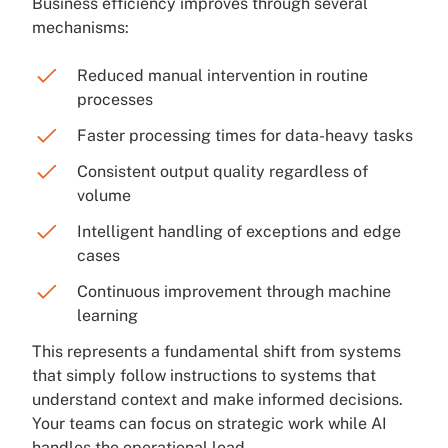
Business efficiency improves through several
mechanisms:
Reduced manual intervention in routine
processes
Faster processing times for data-heavy tasks
Consistent output quality regardless of
volume
Intelligent handling of exceptions and edge
cases
Continuous improvement through machine
learning
This represents a fundamental shift from systems
that simply follow instructions to systems that
understand context and make informed decisions.
Your teams can focus on strategic work while AI
handles the operational load.