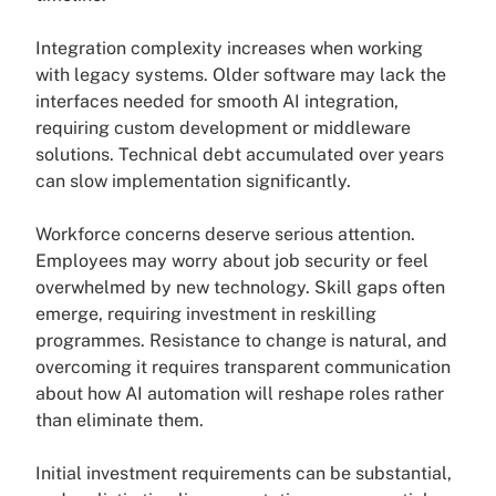
Integration complexity increases when working
with legacy systems. Older software may lack the
interfaces needed for smooth AI integration,
requiring custom development or middleware
solutions. Technical debt accumulated over years
can slow implementation significantly.
Workforce concerns deserve serious attention.
Employees may worry about job security or feel
overwhelmed by new technology. Skill gaps often
emerge, requiring investment in reskilling
programmes. Resistance to change is natural, and
overcoming it requires transparent communication
about how AI automation will reshape roles rather
than eliminate them.
Initial investment requirements can be substantial,