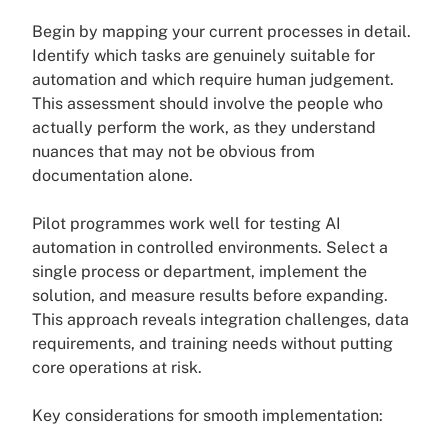
Begin by mapping your current processes in detail.
Identify which tasks are genuinely suitable for
automation and which require human judgement.
This assessment should involve the people who
actually perform the work, as they understand
nuances that may not be obvious from
documentation alone.
Pilot programmes work well for testing AI
automation in controlled environments. Select a
single process or department, implement the
solution, and measure results before expanding.
This approach reveals integration challenges, data
requirements, and training needs without putting
core operations at risk.
Key considerations for smooth implementation: