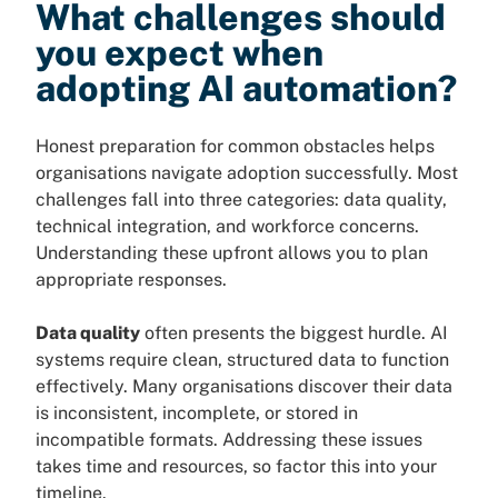
What challenges should
you expect when
adopting AI automation?
Honest preparation for common obstacles helps
organisations navigate adoption successfully. Most
challenges fall into three categories: data quality,
technical integration, and workforce concerns.
Understanding these upfront allows you to plan
appropriate responses.
Data quality
often presents the biggest hurdle. AI
systems require clean, structured data to function
effectively. Many organisations discover their data
is inconsistent, incomplete, or stored in
incompatible formats. Addressing these issues
takes time and resources, so factor this into your
timeline.