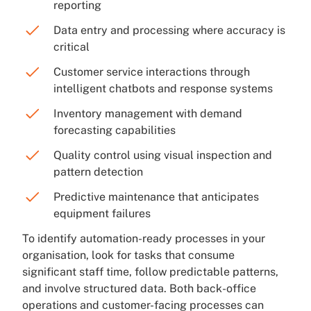
reporting
Data entry and processing where accuracy is
critical
Customer service interactions through
intelligent chatbots and response systems
Inventory management with demand
forecasting capabilities
Quality control using visual inspection and
pattern detection
Predictive maintenance that anticipates
equipment failures
To identify automation-ready processes in your
organisation, look for tasks that consume
significant staff time, follow predictable patterns,
and involve structured data. Both back-office
operations and customer-facing processes can