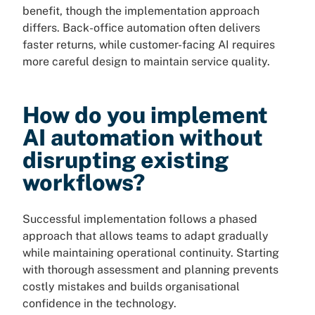
benefit, though the implementation approach
differs. Back-office automation often delivers
faster returns, while customer-facing AI requires
more careful design to maintain service quality.
How do you implement
AI automation without
disrupting existing
workflows?
Successful implementation follows a phased
approach that allows teams to adapt gradually
while maintaining operational continuity. Starting
with thorough assessment and planning prevents
costly mistakes and builds organisational
confidence in the technology.