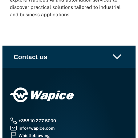
discover practical solutions tailored to industrial
and business applications.
Contact us
+358 10 277 5000
info@wapice.com
Whistleblowing