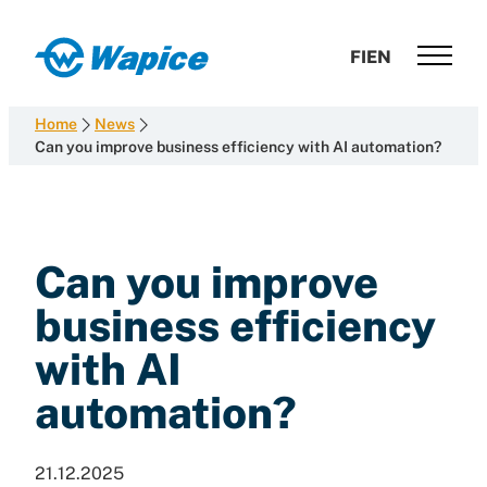
Skip
to
Wapice
FI
EN
content
Software
development
Home
News
with
Can you improve business efficiency with AI automation?
end-
to-
end
competence
Can you improve
business efficiency
with AI
automation?
21.12.2025