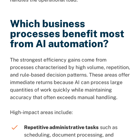
Which business
processes benefit most
from AI automation?
The strongest efficiency gains come from
processes characterised by high volume, repetition,
and rule-based decision patterns. These areas offer
immediate returns because AI can process large
quantities of work quickly while maintaining
accuracy that often exceeds manual handling.
High-impact areas include:
Repetitive administrative tasks
such as
scheduling, document processing, and