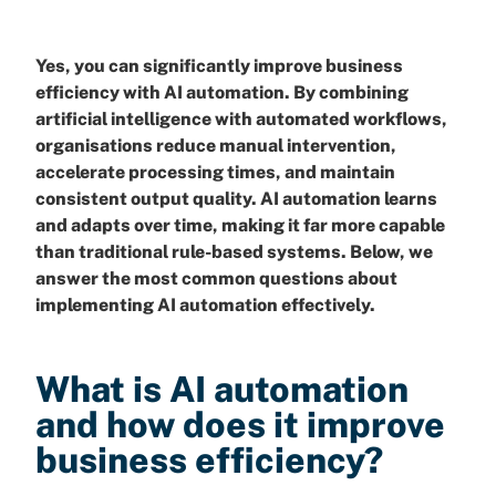
Yes, you can significantly improve business
efficiency with AI automation. By combining
artificial intelligence with automated workflows,
organisations reduce manual intervention,
accelerate processing times, and maintain
consistent output quality. AI automation learns
and adapts over time, making it far more capable
than traditional rule-based systems. Below, we
answer the most common questions about
implementing AI automation effectively.
What is AI automation
and how does it improve
business efficiency?