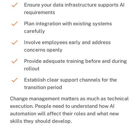
Ensure your data infrastructure supports AI
requirements
Plan integration with existing systems
carefully
Involve employees early and address
concerns openly
Provide adequate training before and during
rollout
Establish clear support channels for the
transition period
Change management matters as much as technical
execution. People need to understand how AI
automation will affect their roles and what new
skills they should develop.