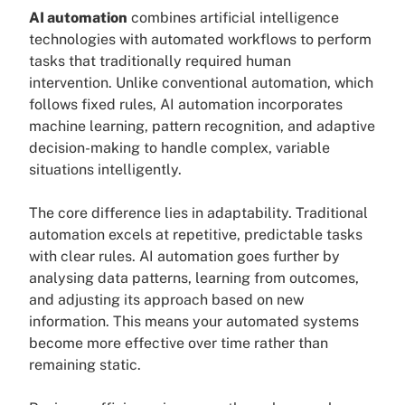
AI automation
combines artificial intelligence
technologies with automated workflows to perform
tasks that traditionally required human
intervention. Unlike conventional automation, which
follows fixed rules, AI automation incorporates
machine learning, pattern recognition, and adaptive
decision-making to handle complex, variable
situations intelligently.
The core difference lies in adaptability. Traditional
automation excels at repetitive, predictable tasks
with clear rules. AI automation goes further by
analysing data patterns, learning from outcomes,
and adjusting its approach based on new
information. This means your automated systems
become more effective over time rather than
remaining static.