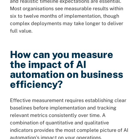
and realistic timeline expectations are essential.
Most organisations see measurable results within
six to twelve months of implementation, though
complex deployments may take longer to deliver
full value.
How can you measure
the impact of AI
automation on business
efficiency?
Effective measurement requires establishing clear
baselines before implementation and tracking
relevant metrics consistently over time. A
combination of quantitative and qualitative
indicators provides the most complete picture of AI
automation’s impact on your operations.