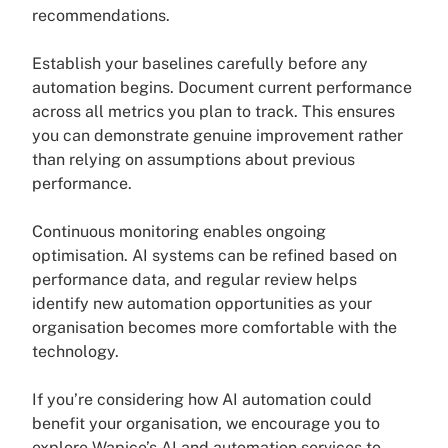
recommendations.
Establish your baselines carefully before any
automation begins. Document current performance
across all metrics you plan to track. This ensures
you can demonstrate genuine improvement rather
than relying on assumptions about previous
performance.
Continuous monitoring enables ongoing
optimisation. AI systems can be refined based on
performance data, and regular review helps
identify new automation opportunities as your
organisation becomes more comfortable with the
technology.
If you’re considering how AI automation could
benefit your organisation, we encourage you to
explore Wapice’s AI and automation services to