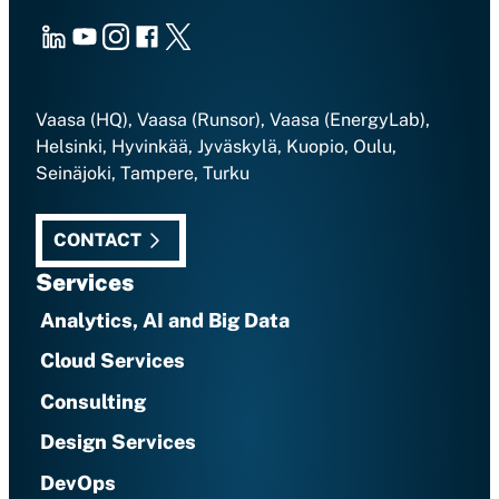
LinkedIn
Youtube
Instagram
Facebook
X
Vaasa (HQ), Vaasa (Runsor), Vaasa (EnergyLab),
Helsinki, Hyvinkää, Jyväskylä, Kuopio, Oulu,
Seinäjoki, Tampere, Turku
CONTACT
Services
Analytics, AI and Big Data
Cloud Services
Consulting
Design Services
DevOps