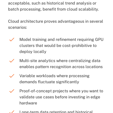
acceptable, such as historical trend analysis or
batch processing, benefit from cloud scalability.
Cloud architecture proves advantageous in several
scenarios:
Model training and refinement requiring GPU
clusters that would be cost-prohibitive to
deploy locally
Multi-site analytics where centralizing data
enables pattern recognition across locations
Variable workloads where processing
demands fluctuate significantly
Proof-of-concept projects where you want to
validate use cases before investing in edge
hardware
Long-term data retention and historical