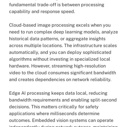
fundamental trade-off is between processing
capability and response speed.
Cloud-based image processing excels when you
need to run complex deep learning models, analyze
historical data patterns, or aggregate insights
across multiple locations. The infrastructure scales
automatically, and you can deploy sophisticated
algorithms without investing in specialized local
hardware. However, streaming high-resolution
video to the cloud consumes significant bandwidth
and creates dependencies on network reliability.
Edge AI processing keeps data local, reducing
bandwidth requirements and enabling split-second
decisions. This matters critically for safety
applications where milliseconds determine
outcomes. Embedded vision systems can operate