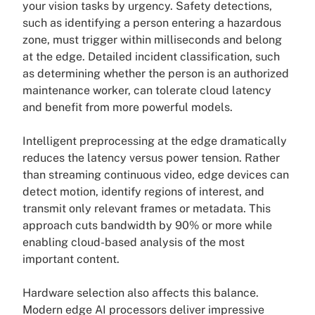
your vision tasks by urgency. Safety detections,
such as identifying a person entering a hazardous
zone, must trigger within milliseconds and belong
at the edge. Detailed incident classification, such
as determining whether the person is an authorized
maintenance worker, can tolerate cloud latency
and benefit from more powerful models.
Intelligent preprocessing at the edge dramatically
reduces the latency versus power tension. Rather
than streaming continuous video, edge devices can
detect motion, identify regions of interest, and
transmit only relevant frames or metadata. This
approach cuts bandwidth by 90% or more while
enabling cloud-based analysis of the most
important content.
Hardware selection also affects this balance.
Modern edge AI processors deliver impressive