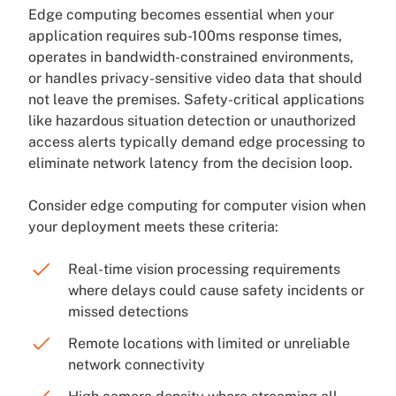
Edge computing becomes essential when your
application requires sub-100ms response times,
operates in bandwidth-constrained environments,
or handles privacy-sensitive video data that should
not leave the premises. Safety-critical applications
like hazardous situation detection or unauthorized
access alerts typically demand edge processing to
eliminate network latency from the decision loop.
Consider edge computing for computer vision when
your deployment meets these criteria:
Real-time vision processing requirements
where delays could cause safety incidents or
missed detections
Remote locations with limited or unreliable
network connectivity