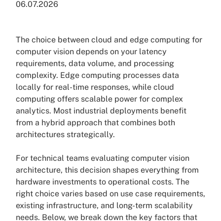
06.07.2026
The choice between cloud and edge computing for
computer vision depends on your latency
requirements, data volume, and processing
complexity. Edge computing processes data
locally for real-time responses, while cloud
computing offers scalable power for complex
analytics. Most industrial deployments benefit
from a hybrid approach that combines both
architectures strategically.
For technical teams evaluating computer vision
architecture, this decision shapes everything from
hardware investments to operational costs. The
right choice varies based on use case requirements,
existing infrastructure, and long-term scalability
needs. Below, we break down the key factors that