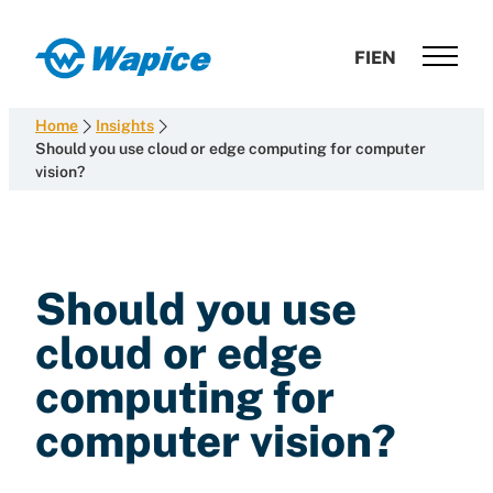
Skip
to
Wapice
FI
EN
content
Software
development
Home
Insights
with
Should you use cloud or edge computing for computer
vision?
end-
to-
end
competence
Should you use
cloud or edge
computing for
computer vision?