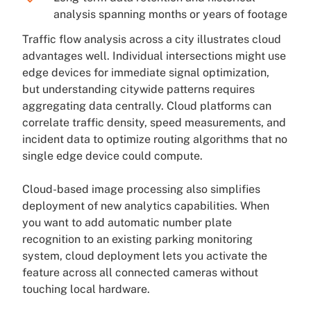
analysis spanning months or years of footage
Traffic flow analysis across a city illustrates cloud
advantages well. Individual intersections might use
edge devices for immediate signal optimization,
but understanding citywide patterns requires
aggregating data centrally. Cloud platforms can
correlate traffic density, speed measurements, and
incident data to optimize routing algorithms that no
single edge device could compute.
Cloud-based image processing also simplifies
deployment of new analytics capabilities. When
you want to add automatic number plate
recognition to an existing parking monitoring
system, cloud deployment lets you activate the
feature across all connected cameras without
touching local hardware.