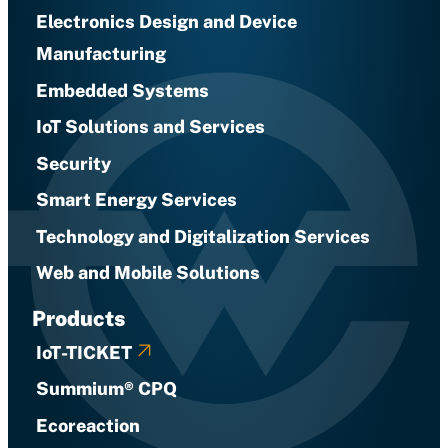
Electronics Design and Device
Manufacturing
Embedded Systems
IoT Solutions and Services
Security
Smart Energy Services
Technology and Digitalization Services
Web and Mobile Solutions
Products
IoT-TICKET
Summium® CPQ
Ecoreaction