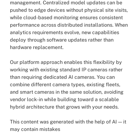
management. Centralized model updates can be
pushed to edge devices without physical site visits,
while cloud-based monitoring ensures consistent
performance across distributed installations. When
analytics requirements evolve, new capabilities
deploy through software updates rather than
hardware replacement.
Our platform approach enables this flexibility by
working with existing standard IP cameras rather
than requiring dedicated AI cameras. You can
combine different camera types, existing fleets,
and smart cameras in the same solution, avoiding
vendor lock-in while building toward a scalable
hybrid architecture that grows with your needs.
This content was generated with the help of AI — it
may contain mistakes