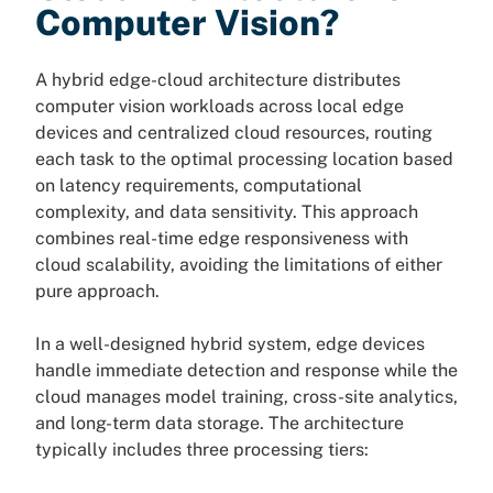
Computer Vision?
A hybrid edge-cloud architecture distributes
computer vision workloads across local edge
devices and centralized cloud resources, routing
each task to the optimal processing location based
on latency requirements, computational
complexity, and data sensitivity. This approach
combines real-time edge responsiveness with
cloud scalability, avoiding the limitations of either
pure approach.
In a well-designed hybrid system, edge devices
handle immediate detection and response while the
cloud manages model training, cross-site analytics,
and long-term data storage. The architecture
typically includes three processing tiers: