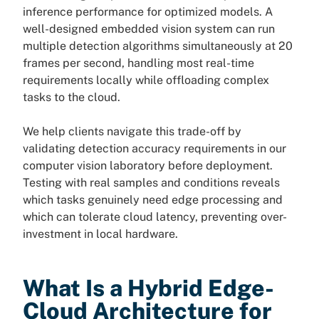
inference performance for optimized models. A
well-designed embedded vision system can run
multiple detection algorithms simultaneously at 20
frames per second, handling most real-time
requirements locally while offloading complex
tasks to the cloud.
We help clients navigate this trade-off by
validating detection accuracy requirements in our
computer vision laboratory before deployment.
Testing with real samples and conditions reveals
which tasks genuinely need edge processing and
which can tolerate cloud latency, preventing over-
investment in local hardware.
What Is a Hybrid Edge-
Cloud Architecture for