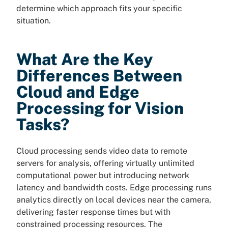
determine which approach fits your specific
situation.
What Are the Key
Differences Between
Cloud and Edge
Processing for Vision
Tasks?
Cloud processing sends video data to remote
servers for analysis, offering virtually unlimited
computational power but introducing network
latency and bandwidth costs. Edge processing runs
analytics directly on local devices near the camera,
delivering faster response times but with
constrained processing resources. The