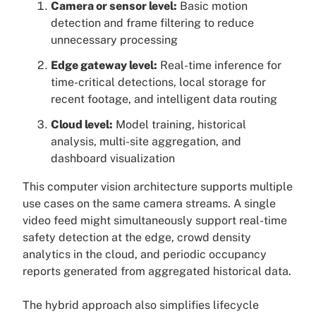
Camera or sensor level:
Basic motion
detection and frame filtering to reduce
unnecessary processing
Edge gateway level:
Real-time inference for
time-critical detections, local storage for
recent footage, and intelligent data routing
Cloud level:
Model training, historical
analysis, multi-site aggregation, and
dashboard visualization
This computer vision architecture supports multiple
use cases on the same camera streams. A single
video feed might simultaneously support real-time
safety detection at the edge, crowd density
analytics in the cloud, and periodic occupancy
reports generated from aggregated historical data.
The hybrid approach also simplifies lifecycle