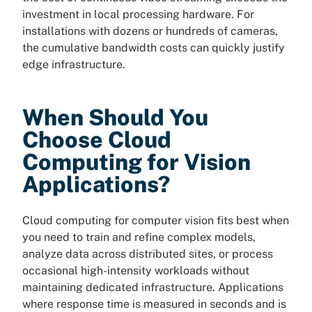
investment in local processing hardware. For
installations with dozens or hundreds of cameras,
the cumulative bandwidth costs can quickly justify
edge infrastructure.
When Should You
Choose Cloud
Computing for Vision
Applications?
Cloud computing for computer vision fits best when
you need to train and refine complex models,
analyze data across distributed sites, or process
occasional high-intensity workloads without
maintaining dedicated infrastructure. Applications
where response time is measured in seconds and is