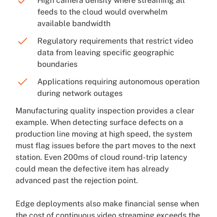
High camera density where streaming all
feeds to the cloud would overwhelm
available bandwidth
Regulatory requirements that restrict video
data from leaving specific geographic
boundaries
Applications requiring autonomous operation
during network outages
Manufacturing quality inspection provides a clear
example. When detecting surface defects on a
production line moving at high speed, the system
must flag issues before the part moves to the next
station. Even 200ms of cloud round-trip latency
could mean the defective item has already
advanced past the rejection point.
Edge deployments also make financial sense when
the cost of continuous video streaming exceeds the