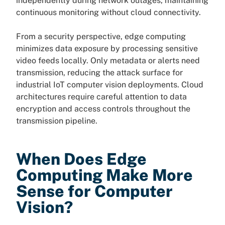
independently during network outages, maintaining
continuous monitoring without cloud connectivity.
From a security perspective, edge computing
minimizes data exposure by processing sensitive
video feeds locally. Only metadata or alerts need
transmission, reducing the attack surface for
industrial IoT computer vision deployments. Cloud
architectures require careful attention to data
encryption and access controls throughout the
transmission pipeline.
When Does Edge
Computing Make More
Sense for Computer
Vision?