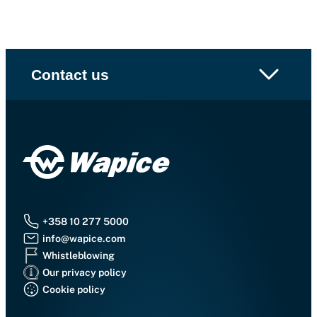
Contact us
+358 10 277 5000
info@wapice.com
Whistleblowing
Our privacy policy
Cookie policy