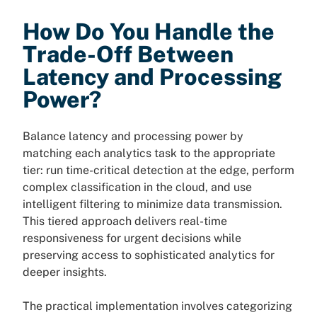
How Do You Handle the
Trade-Off Between
Latency and Processing
Power?
Balance latency and processing power by
matching each analytics task to the appropriate
tier: run time-critical detection at the edge, perform
complex classification in the cloud, and use
intelligent filtering to minimize data transmission.
This tiered approach delivers real-time
responsiveness for urgent decisions while
preserving access to sophisticated analytics for
deeper insights.
The practical implementation involves categorizing