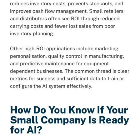
reduces inventory costs, prevents stockouts, and
improves cash flow management. Small retailers
and distributors often see ROI through reduced
carrying costs and fewer lost sales from poor
inventory planning.
Other high-ROI applications include marketing
personalisation, quality control in manufacturing,
and predictive maintenance for equipment-
dependent businesses. The common thread is clear
metrics for success and sufficient data to train or
configure the AI system effectively.
How Do You Know If Your
Small Company Is Ready
for AI?