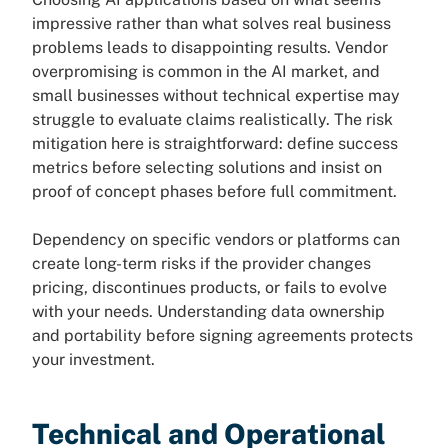
impressive rather than what solves real business
problems leads to disappointing results. Vendor
overpromising is common in the AI market, and
small businesses without technical expertise may
struggle to evaluate claims realistically. The risk
mitigation here is straightforward: define success
metrics before selecting solutions and insist on
proof of concept phases before full commitment.
Dependency on specific vendors or platforms can
create long-term risks if the provider changes
pricing, discontinues products, or fails to evolve
with your needs. Understanding data ownership
and portability before signing agreements protects
your investment.
Technical and Operational