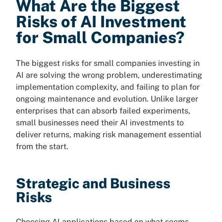
What Are the Biggest
Risks of AI Investment
for Small Companies?
The biggest risks for small companies investing in
AI are solving the wrong problem, underestimating
implementation complexity, and failing to plan for
ongoing maintenance and evolution. Unlike larger
enterprises that can absorb failed experiments,
small businesses need their AI investments to
deliver returns, making risk management essential
from the start.
Strategic and Business
Risks
Choosing AI applications based on what seems