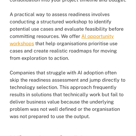
A practical way to assess readiness involves
conducting a structured workshop to identify
potential use cases and evaluate feasibility before
committing resources. We offer
AI opportunity
workshops
that help organisations prioritise use
cases and create realistic roadmaps for moving
from exploration to action.
Companies that struggle with AI adoption often
skip the readiness assessment and jump directly to
technology selection. This approach frequently
results in solutions that technically work but fail to
deliver business value because the underlying
problem was not well defined or the organisation
was not prepared to use the output.