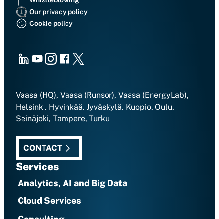
Our privacy policy
Cookie policy
LinkedIn
Youtube
Instagram
Facebook
X
Vaasa (HQ), Vaasa (Runsor), Vaasa (EnergyLab),
Helsinki, Hyvinkää, Jyväskylä, Kuopio, Oulu,
Seinäjoki, Tampere, Turku
CONTACT
Services
Analytics, AI and Big Data
Cloud Services
Consulting