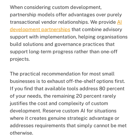
When considering custom development,
partnership models offer advantages over purely
transactional vendor relationships. We provide
AI
development partnerships
that combine advisory
support with implementation, helping organisations
build solutions and governance practices that
support long-term progress rather than one-off
projects.
The practical recommendation for most small
businesses is to exhaust off-the-shelf options first.
If you find that available tools address 80 percent
of your needs, the remaining 20 percent rarely
justifies the cost and complexity of custom
development. Reserve custom AI for situations
where it creates genuine strategic advantage or
addresses requirements that simply cannot be met
otherwise.