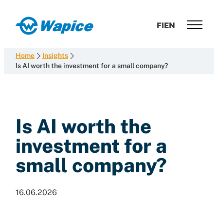
Skip
to
Wapice
FI
EN
content
Software
development
Home
Insights
with
Is AI worth the investment for a small company?
end-
to-
end
competence
Is AI worth the
investment for a
small company?
16.06.2026