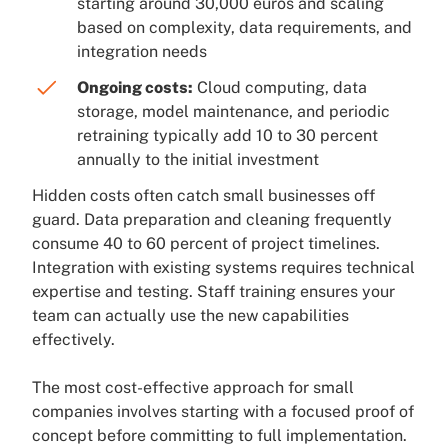
starting around 30,000 euros and scaling
based on complexity, data requirements, and
integration needs
Ongoing costs:
Cloud computing, data
storage, model maintenance, and periodic
retraining typically add 10 to 30 percent
annually to the initial investment
Hidden costs often catch small businesses off
guard. Data preparation and cleaning frequently
consume 40 to 60 percent of project timelines.
Integration with existing systems requires technical
expertise and testing. Staff training ensures your
team can actually use the new capabilities
effectively.
The most cost-effective approach for small
companies involves starting with a focused proof of
concept before committing to full implementation.