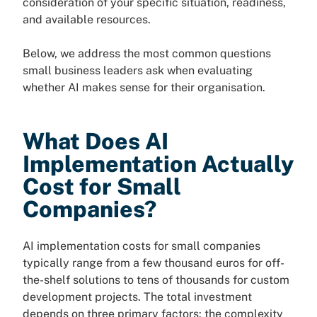
consideration of your specific situation, readiness,
and available resources.
Below, we address the most common questions
small business leaders ask when evaluating
whether AI makes sense for their organisation.
What Does AI
Implementation Actually
Cost for Small
Companies?
AI implementation costs for small companies
typically range from a few thousand euros for off-
the-shelf solutions to tens of thousands for custom
development projects. The total investment
depends on three primary factors: the complexity