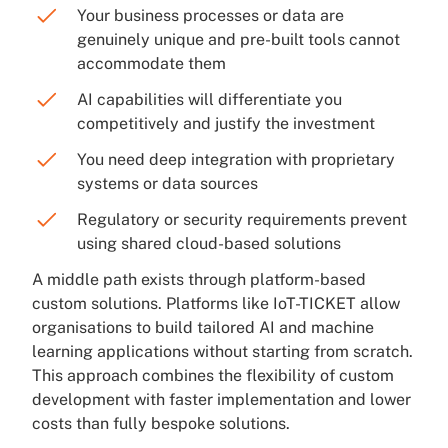
Your business processes or data are
genuinely unique and pre-built tools cannot
accommodate them
AI capabilities will differentiate you
competitively and justify the investment
You need deep integration with proprietary
systems or data sources
Regulatory or security requirements prevent
using shared cloud-based solutions
A middle path exists through platform-based
custom solutions. Platforms like IoT-TICKET allow
organisations to build tailored AI and machine
learning applications without starting from scratch.
This approach combines the flexibility of custom
development with faster implementation and lower
costs than fully bespoke solutions.