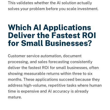
This validates whether the AI solution actually
solves your problem before you scale investment.
Which AI Applications
Deliver the Fastest ROI
for Small Businesses?
Customer service automation, document
processing, and sales forecasting consistently
deliver the fastest ROI for small businesses, often
showing measurable returns within three to six
months. These applications succeed because they
address high-volume, repetitive tasks where human
time is expensive and AI accuracy is already
mature.