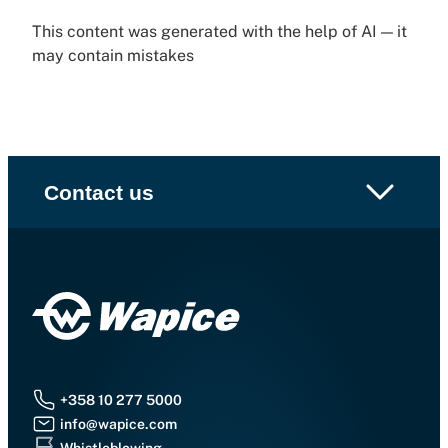
This content was generated with the help of AI — it
may contain mistakes
Contact us
+358 10 277 5000
info@wapice.com
Whistleblowing