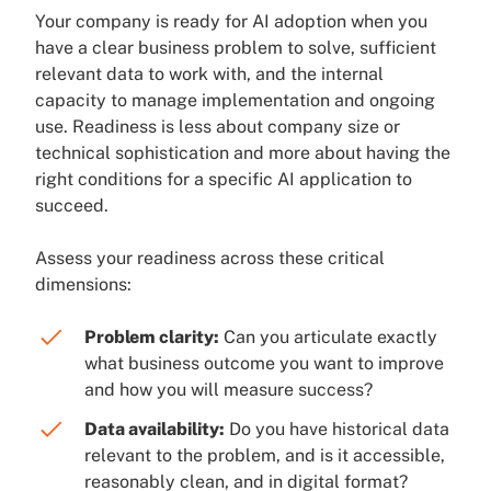
Your company is ready for AI adoption when you
have a clear business problem to solve, sufficient
relevant data to work with, and the internal
capacity to manage implementation and ongoing
use. Readiness is less about company size or
technical sophistication and more about having the
right conditions for a specific AI application to
succeed.
Assess your readiness across these critical
dimensions:
Problem clarity:
Can you articulate exactly
what business outcome you want to improve
and how you will measure success?
Data availability:
Do you have historical data
relevant to the problem, and is it accessible,
reasonably clean, and in digital format?