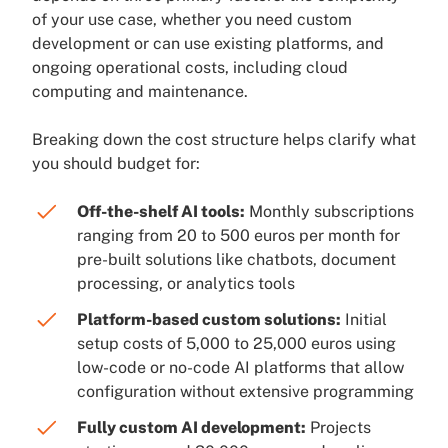
of your use case, whether you need custom
development or can use existing platforms, and
ongoing operational costs, including cloud
computing and maintenance.
Breaking down the cost structure helps clarify what
you should budget for:
Off-the-shelf AI tools:
Monthly subscriptions
ranging from 20 to 500 euros per month for
pre-built solutions like chatbots, document
processing, or analytics tools
Platform-based custom solutions:
Initial
setup costs of 5,000 to 25,000 euros using
low-code or no-code AI platforms that allow
configuration without extensive programming
Fully custom AI development:
Projects