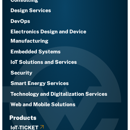
Design Services
DevOps
Electronics Design and Device
Manufacturing
Embedded Systems
IoT Solutions and Services
Security
Smart Energy Services
Technology and Digitalization Services
Web and Mobile Solutions
Products
IoT-TICKET