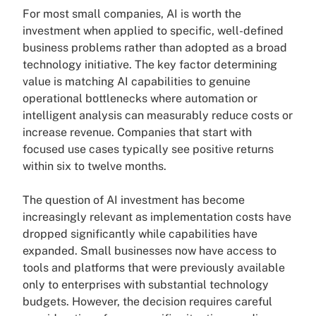
For most small companies, AI is worth the
investment when applied to specific, well-defined
business problems rather than adopted as a broad
technology initiative. The key factor determining
value is matching AI capabilities to genuine
operational bottlenecks where automation or
intelligent analysis can measurably reduce costs or
increase revenue. Companies that start with
focused use cases typically see positive returns
within six to twelve months.
The question of AI investment has become
increasingly relevant as implementation costs have
dropped significantly while capabilities have
expanded. Small businesses now have access to
tools and platforms that were previously available
only to enterprises with substantial technology
budgets. However, the decision requires careful