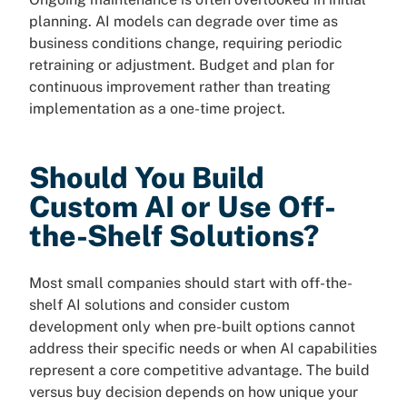
planning. AI models can degrade over time as
business conditions change, requiring periodic
retraining or adjustment. Budget and plan for
continuous improvement rather than treating
implementation as a one-time project.
Should You Build
Custom AI or Use Off-
the-Shelf Solutions?
Most small companies should start with off-the-
shelf AI solutions and consider custom
development only when pre-built options cannot
address their specific needs or when AI capabilities
represent a core competitive advantage. The build
versus buy decision depends on how unique your