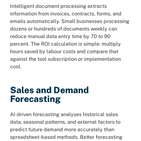
Intelligent document processing extracts
information from invoices, contracts, forms, and
emails automatically. Small businesses processing
dozens or hundreds of documents weekly can
reduce manual data entry time by 70 to 90
percent. The ROI calculation is simple: multiply
hours saved by labour costs and compare that
against the tool subscription or implementation
cost.
Sales and Demand
Forecasting
AI-driven forecasting analyses historical sales
data, seasonal patterns, and external factors to
predict future demand more accurately than
spreadsheet-based methods. Better forecasting