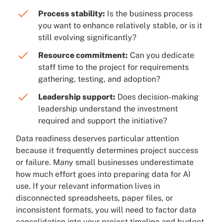
Process stability:
Is the business process
you want to enhance relatively stable, or is it
still evolving significantly?
Resource commitment:
Can you dedicate
staff time to the project for requirements
gathering, testing, and adoption?
Leadership support:
Does decision-making
leadership understand the investment
required and support the initiative?
Data readiness deserves particular attention
because it frequently determines project success
or failure. Many small businesses underestimate
how much effort goes into preparing data for AI
use. If your relevant information lives in
disconnected spreadsheets, paper files, or
inconsistent formats, you will need to factor data
consolidation into your project timeline and budget.