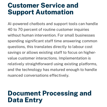
Customer Service and
Support Automation
AI-powered chatbots and support tools can handle
40 to 70 percent of routine customer inquiries
without human intervention. For small businesses
spending significant staff time answering common
questions, this translates directly to labour cost
savings or allows existing staff to focus on higher-
value customer interactions. Implementation is
relatively straightforward using existing platforms,
and the technology has matured enough to handle
nuanced conversations effectively.
Document Processing and
Data Entry