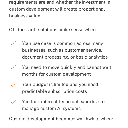
requirements are and whether the investment in
custom development will create proportional
business value.
Off-the-shelf solutions make sense when:
Your use case is common across many
businesses, such as customer service,
document processing, or basic analytics
You need to move quickly and cannot wait
months for custom development
Your budget is limited and you need
predictable subscription costs
You lack internal technical expertise to
manage custom AI systems
Custom development becomes worthwhile when: