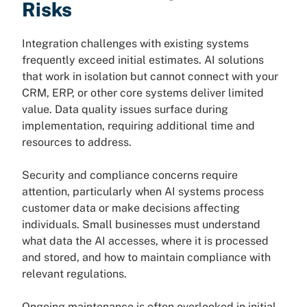
Risks
Integration challenges with existing systems
frequently exceed initial estimates. AI solutions
that work in isolation but cannot connect with your
CRM, ERP, or other core systems deliver limited
value. Data quality issues surface during
implementation, requiring additional time and
resources to address.
Security and compliance concerns require
attention, particularly when AI systems process
customer data or make decisions affecting
individuals. Small businesses must understand
what data the AI accesses, where it is processed
and stored, and how to maintain compliance with
relevant regulations.
Ongoing maintenance is often overlooked in initial