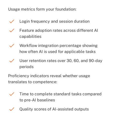
Usage metrics form your foundation:
Login frequency and session duration
Feature adoption rates across different AI
capabilities
Workflow integration percentage showing
how often AI is used for applicable tasks
User retention rates over 30, 60, and 90-day
periods
Proficiency indicators reveal whether usage
translates to competence:
Time to complete standard tasks compared
to pre-AI baselines
Quality scores of AI-assisted outputs