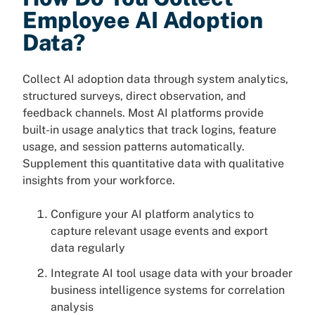
Employee AI Adoption
Data?
Collect AI adoption data through system analytics,
structured surveys, direct observation, and
feedback channels. Most AI platforms provide
built-in usage analytics that track logins, feature
usage, and session patterns automatically.
Supplement this quantitative data with qualitative
insights from your workforce.
Configure your AI platform analytics to
capture relevant usage events and export
data regularly
Integrate AI tool usage data with your broader
business intelligence systems for correlation
analysis