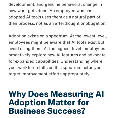
development, and genuine behavioral change in
how work gets done. An employee who has
adopted AI tools uses them as a natural part of
their process, not as an afterthought or obligation.
Adoption exists on a spectrum. At the lowest level,
employees might be aware that AI tools exist but
avoid using them. At the highest level, employees
proactively explore new AI features and advocate
for expanded capabilities. Understanding where
your workforce falls on this spectrum helps you
target improvement efforts appropriately.
Why Does Measuring AI
Adoption Matter for
Business Success?