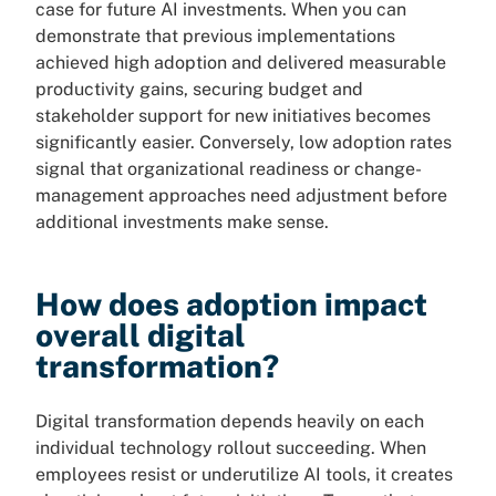
case for future AI investments. When you can
demonstrate that previous implementations
achieved high adoption and delivered measurable
productivity gains, securing budget and
stakeholder support for new initiatives becomes
significantly easier. Conversely, low adoption rates
signal that organizational readiness or change-
management approaches need adjustment before
additional investments make sense.
How does adoption impact
overall digital
transformation?
Digital transformation depends heavily on each
individual technology rollout succeeding. When
employees resist or underutilize AI tools, it creates