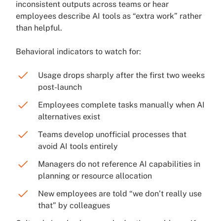
inconsistent outputs across teams or hear
employees describe AI tools as “extra work” rather
than helpful.
Behavioral indicators to watch for:
Usage drops sharply after the first two weeks
post-launch
Employees complete tasks manually when AI
alternatives exist
Teams develop unofficial processes that
avoid AI tools entirely
Managers do not reference AI capabilities in
planning or resource allocation
New employees are told “we don’t really use
that” by colleagues