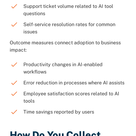
Support ticket volume related to AI tool
questions
Self-service resolution rates for common
issues
Outcome measures connect adoption to business
impact:
Productivity changes in AI-enabled
workflows
Error reduction in processes where AI assists
Employee satisfaction scores related to AI
tools
Time savings reported by users
How Do You Collect