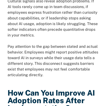
Cultural signals also reveal adoption problems. If
AI tools rarely come up in team discussions, if
employees express frustration rather than curiosity
about capabilities, or if leadership stops asking
about AI usage, adoption is likely struggling. These
softer indicators often precede quantitative drops
in your metrics.
Pay attention to the gap between stated and actual
behavior. Employees might report positive attitudes
toward AI in surveys while their usage data tells a
different story. This disconnect suggests barriers
exist that employees may not feel comfortable
articulating directly.
How Can You Improve AI
Adoption Rates After