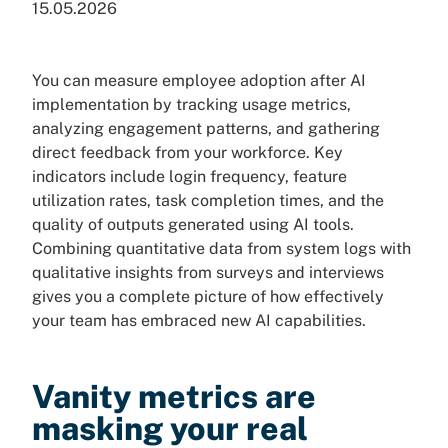
15.05.2026
You can measure employee adoption after AI
implementation by tracking usage metrics,
analyzing engagement patterns, and gathering
direct feedback from your workforce. Key
indicators include login frequency, feature
utilization rates, task completion times, and the
quality of outputs generated using AI tools.
Combining quantitative data from system logs with
qualitative insights from surveys and interviews
gives you a complete picture of how effectively
your team has embraced new AI capabilities.
Vanity metrics are
masking your real