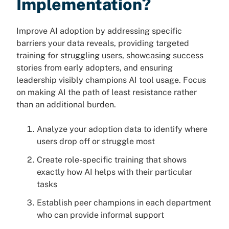
Implementation?
Improve AI adoption by addressing specific
barriers your data reveals, providing targeted
training for struggling users, showcasing success
stories from early adopters, and ensuring
leadership visibly champions AI tool usage. Focus
on making AI the path of least resistance rather
than an additional burden.
Analyze your adoption data to identify where
users drop off or struggle most
Create role-specific training that shows
exactly how AI helps with their particular
tasks
Establish peer champions in each department
who can provide informal support