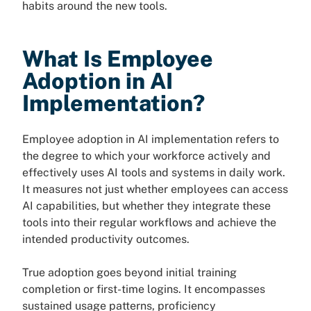
habits around the new tools.
What Is Employee
Adoption in AI
Implementation?
Employee adoption in AI implementation refers to
the degree to which your workforce actively and
effectively uses AI tools and systems in daily work.
It measures not just whether employees can access
AI capabilities, but whether they integrate these
tools into their regular workflows and achieve the
intended productivity outcomes.
True adoption goes beyond initial training
completion or first-time logins. It encompasses
sustained usage patterns, proficiency