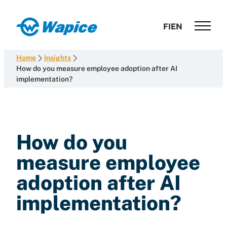
Skip
to
Wapice
FI
EN
content
Software
development
Home
Insights
with
How do you measure employee adoption after AI
implementation?
end-
to-
end
competence
How do you
measure employee
adoption after AI
implementation?