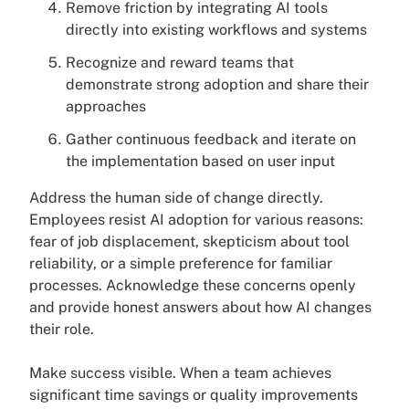
Remove friction by integrating AI tools
directly into existing workflows and systems
Recognize and reward teams that
demonstrate strong adoption and share their
approaches
Gather continuous feedback and iterate on
the implementation based on user input
Address the human side of change directly.
Employees resist AI adoption for various reasons:
fear of job displacement, skepticism about tool
reliability, or a simple preference for familiar
processes. Acknowledge these concerns openly
and provide honest answers about how AI changes
their role.
Make success visible. When a team achieves
significant time savings or quality improvements