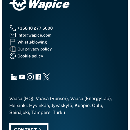
+358 10 277 5000
info@wapice.com
Whistleblowing
Our privacy policy
Cookie policy
LinkedIn
Youtube
Instagram
Facebook
X
Vaasa (HQ), Vaasa (Runsor), Vaasa (EnergyLab),
Helsinki, Hyvinkää, Jyväskylä, Kuopio, Oulu,
Seinäjoki, Tampere, Turku
CONTACT