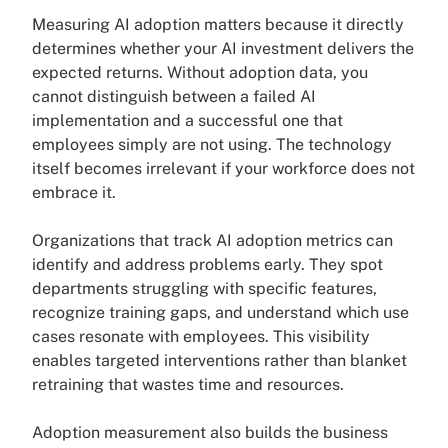
Measuring AI adoption matters because it directly
determines whether your AI investment delivers the
expected returns. Without adoption data, you
cannot distinguish between a failed AI
implementation and a successful one that
employees simply are not using. The technology
itself becomes irrelevant if your workforce does not
embrace it.
Organizations that track AI adoption metrics can
identify and address problems early. They spot
departments struggling with specific features,
recognize training gaps, and understand which use
cases resonate with employees. This visibility
enables targeted interventions rather than blanket
retraining that wastes time and resources.
Adoption measurement also builds the business