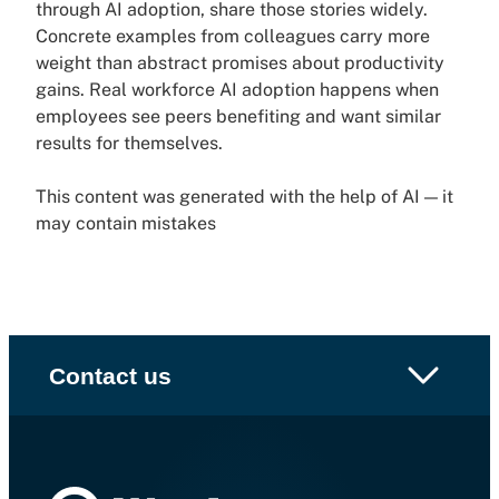
through AI adoption, share those stories widely.
Concrete examples from colleagues carry more
weight than abstract promises about productivity
gains. Real workforce AI adoption happens when
employees see peers benefiting and want similar
results for themselves.
This content was generated with the help of AI — it
may contain mistakes
Contact us