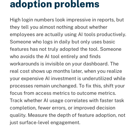
adoption problems
High login numbers look impressive in reports, but
they tell you almost nothing about whether
employees are actually using AI tools productively.
Someone who logs in daily but only uses basic
features has not truly adopted the tool. Someone
who avoids the AI tool entirely and finds
workarounds is invisible on your dashboard. The
real cost shows up months later, when you realize
your expensive AI investment is underutilized while
processes remain unchanged. To fix this, shift your
focus from access metrics to outcome metrics.
Track whether AI usage correlates with faster task
completion, fewer errors, or improved decision
quality. Measure the depth of feature adoption, not
just surface-level engagement.