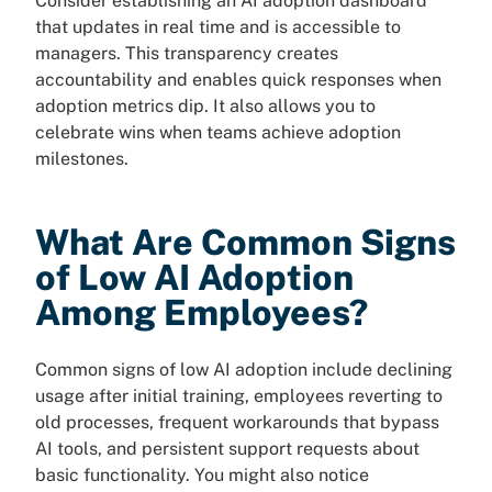
Consider establishing an AI adoption dashboard
that updates in real time and is accessible to
managers. This transparency creates
accountability and enables quick responses when
adoption metrics dip. It also allows you to
celebrate wins when teams achieve adoption
milestones.
What Are Common Signs
of Low AI Adoption
Among Employees?
Common signs of low AI adoption include declining
usage after initial training, employees reverting to
old processes, frequent workarounds that bypass
AI tools, and persistent support requests about
basic functionality. You might also notice