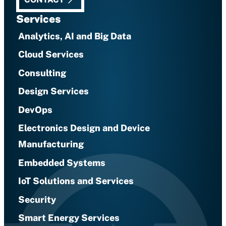
Services
Analytics, AI and Big Data
Cloud Services
Consulting
Design Services
DevOps
Electronics Design and Device
Manufacturing
Embedded Systems
IoT Solutions and Services
Security
Smart Energy Services