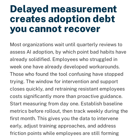
Delayed measurement
creates adoption debt
you cannot recover
Most organizations wait until quarterly reviews to
assess AI adoption, by which point bad habits have
already solidified. Employees who struggled in
week one have already developed workarounds.
Those who found the tool confusing have stopped
trying. The window for intervention and support
closes quickly, and retraining resistant employees
costs significantly more than proactive guidance.
Start measuring from day one. Establish baseline
metrics before rollout, then track weekly during the
first month. This gives you the data to intervene
early, adjust training approaches, and address
friction points while employees are still forming