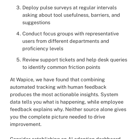
Deploy pulse surveys at regular intervals
asking about tool usefulness, barriers, and
suggestions
Conduct focus groups with representative
users from different departments and
proficiency levels
Review support tickets and help desk queries
to identify common friction points
At Wapice, we have found that combining
automated tracking with human feedback
produces the most actionable insights. System
data tells you what is happening, while employee
feedback explains why. Neither source alone gives
you the complete picture needed to drive
improvement.