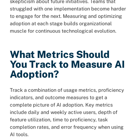
skepticism about future initiatives. Teams that
struggled with one implementation become harder
to engage for the next. Measuring and optimizing
adoption at each stage builds organizational
muscle for continuous technological evolution.
What Metrics Should
You Track to Measure AI
Adoption?
Track a combination of usage metrics, proficiency
indicators, and outcome measures to get a
complete picture of AI adoption. Key metrics
include daily and weekly active users, depth of
feature utilization, time to proficiency, task
completion rates, and error frequency when using
AI tools.