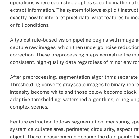
operations where each step applies specific mathematica
extract information. The system follows explicit instr
exactly how to interpret pixel data, what features to m
or fail conditions.
A typical rule-based vision pipeline begins with image 
capture raw images, which then undergo noise reductio
correction. These preprocessing steps normalize the in
consistent, high-quality data regardless of minor enviro
After preprocessing, segmentation algorithms separate 
Thresholding converts grayscale images to binary repre
intensity become white and those below become black.
adaptive thresholding, watershed algorithms, or region 
complex scenes.
Feature extraction follows segmentation, measuring speci
system calculates area, perimeter, circularity, aspect ra
object. These measurements become the data points that