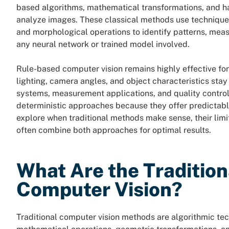
based algorithms, mathematical transformations, and ha
analyze images. These classical methods use technique
and morphological operations to identify patterns, mea
any neural network or trained model involved.
Rule-based computer vision remains highly effective for
lighting, camera angles, and object characteristics sta
systems, measurement applications, and quality control 
deterministic approaches because they offer predictable
explore when traditional methods make sense, their lim
often combine both approaches for optimal results.
What Are the Traditio
Computer Vision?
Traditional computer vision methods are algorithmic te