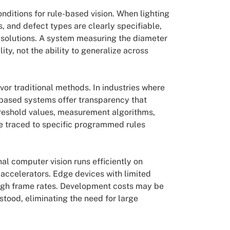
ditions for rule-based vision. When lighting
s, and defect types are clearly specifiable,
 solutions. A system measuring the diameter
y, not the ability to generalize across
or traditional methods. In industries where
-based systems offer transparency that
reshold values, measurement algorithms,
 be traced to specific programmed rules
nal computer vision runs efficiently on
accelerators. Edge devices with limited
high frame rates. Development costs may be
tood, eliminating the need for large