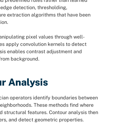
d predefined rules rather than learned
 edge detection, thresholding,
re extraction algorithms that have been
ion.
anipulating pixel values through well-
es apply convolution kernels to detect
ysis enables contrast adjustment and
 from background.
r Analysis
cian operators identify boundaries between
l neighborhoods. These methods find where
d structural features. Contour analysis then
ers, and detect geometric properties.