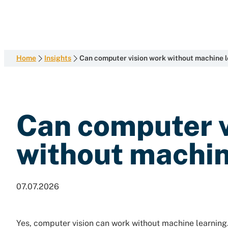
development
Skip
with
to
content
end-
to-
end
Home
Insights
Can computer vision work without machine 
competence
Can computer v
without machin
07.07.2026
Yes, computer vision can work without machine learning. 