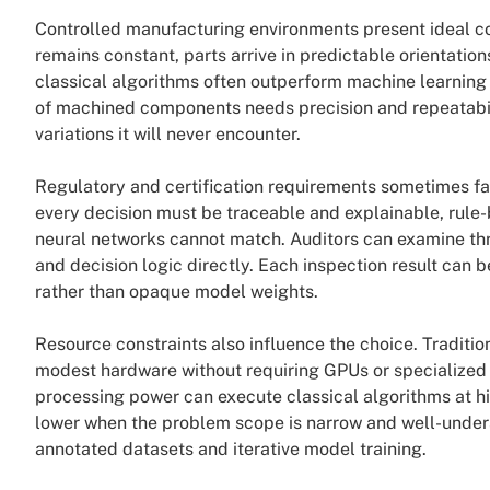
Controlled manufacturing environments present ideal con
remains constant, parts arrive in predictable orientation
classical algorithms often outperform machine learning
of machined components needs precision and repeatabilit
variations it will never encounter.
Regulatory and certification requirements sometimes fav
every decision must be traceable and explainable, rule
neural networks cannot match. Auditors can examine th
and decision logic directly. Each inspection result can
rather than opaque model weights.
Resource constraints also influence the choice. Traditio
modest hardware without requiring GPUs or specialized 
processing power can execute classical algorithms at 
lower when the problem scope is narrow and well-unders
annotated datasets and iterative model training.