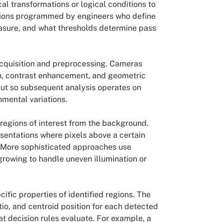
l transformations or logical conditions to
uctions programmed by engineers who define
easure, and what thresholds determine pass
acquisition and preprocessing. Cameras
n, contrast enhancement, and geometric
put so subsequent analysis operates on
nmental variations.
regions of interest from the background.
sentations where pixels above a certain
 More sophisticated approaches use
growing to handle uneven illumination or
fic properties of identified regions. The
tio, and centroid position for each detected
 decision rules evaluate. For example, a