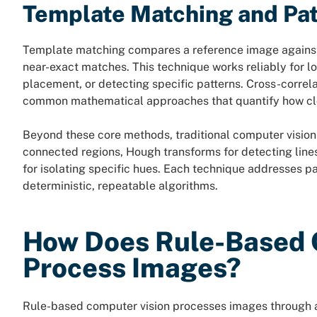
Template Matching and Pat
Template matching compares a reference image against r
near-exact matches. This technique works reliably for 
placement, or detecting specific patterns. Cross-correl
common mathematical approaches that quantify how clo
Beyond these core methods, traditional computer vision 
connected regions, Hough transforms for detecting lines
for isolating specific hues. Each technique addresses pa
deterministic, repeatable algorithms.
How Does Rule-Based 
Process Images?
Rule-based computer vision processes images through a