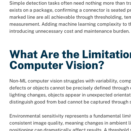
Simple detection tasks often need nothing more than trad
exists on a package, confirming a connector is seated pro
marked line are all achievable through thresholding, te
measurement. Adding machine learning complexity to th
introducing unnecessary cost and maintenance burden.
What Are the Limitati
Computer Vision?
Non-ML computer vision struggles with variability, comp
defects or objects cannot be precisely defined through 
lighting changes, objects appear in unexpected orientatio
distinguish good from bad cannot be captured through
Environmental sensitivity represents a fundamental limit
consistent image quality, meaning changes in ambient li
positioning can dramatically affect results. A threshold