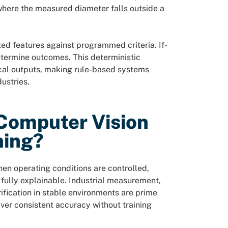
here the measured diameter falls outside a
ted features against programmed criteria. If-
etermine outcomes. This deterministic
cal outputs, making rule-based systems
ustries.
Computer Vision
ning?
en operating conditions are controlled,
e fully explainable. Industrial measurement,
fication in stable environments are prime
ver consistent accuracy without training