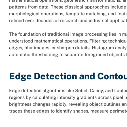
mathematical operations, geometric transformations, an
patterns from data. These classical approaches include
morphological operations, template matching, and featu
refined over decades of research and industrial applicat
The foundation of traditional image processing lies in m
understood mathematical operations. Filtering techniqu
edges, blur images, or sharpen details. Histogram anal
automatic thresholding to separate foreground objects
Edge Detection and Contou
Edge detection algorithms like Sobel, Canny, and Lapla
regions by calculating intensity gradients across pixe
brightness changes rapidly, revealing object outlines an
traces these edges to identify shapes, measure perimet