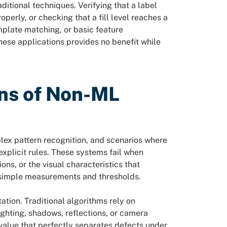
itional techniques. Verifying that a label
perly, or checking that a fill level reaches a
mplate matching, or basic feature
ese applications provides no benefit while
ons of Non-ML
lex pattern recognition, and scenarios where
explicit rules. These systems fail when
ns, or the visual characteristics that
 simple measurements and thresholds.
ation. Traditional algorithms rely on
ghting, shadows, reflections, or camera
 value that perfectly separates defects under