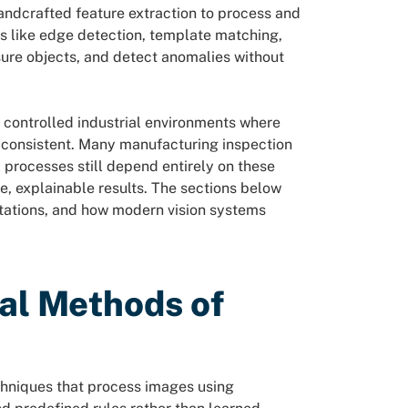
ndcrafted feature extraction to process and
s like edge detection, template matching,
sure objects, and detect anomalies without
 controlled industrial environments where
y consistent. Many manufacturing inspection
processes still depend entirely on these
, explainable results. The sections below
itations, and how modern vision systems
nal Methods of
chniques that process images using