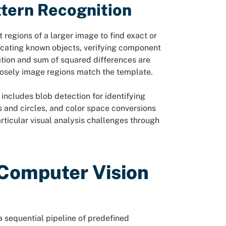
tern Recognition
egions of a larger image to find exact or
locating known objects, verifying component
ation and sum of squared differences are
sely image regions match the template.
includes blob detection for identifying
 and circles, and color space conversions
rticular visual analysis challenges through
Computer Vision
 sequential pipeline of predefined