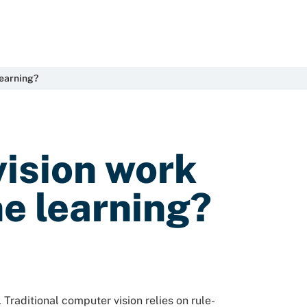
learning?
ision work
e learning?
Traditional computer vision relies on rule-