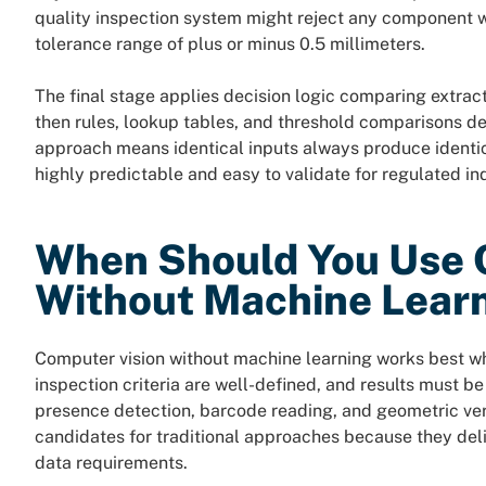
quality inspection system might reject any component w
tolerance range of plus or minus 0.5 millimeters.
The final stage applies decision logic comparing extrac
then rules, lookup tables, and threshold comparisons d
approach means identical inputs always produce identi
highly predictable and easy to validate for regulated ind
When Should You Use 
Without Machine Lear
Computer vision without machine learning works best wh
inspection criteria are well-defined, and results must b
presence detection, barcode reading, and geometric veri
candidates for traditional approaches because they deli
data requirements.