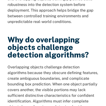
robustness into the detection system before
deployment. This approach helps bridge the gap
between controlled training environments and
unpredictable real-world conditions.
Why do overlapping
objects challenge
detection algorithms?
Overlapping objects challenge detection
algorithms because they obscure defining features,
create ambiguous boundaries, and complicate
bounding box prediction. When one object partially
covers another, the visible portions may lack
sufficient distinctive characteristics for confident
identification. Algorithms must infer complete