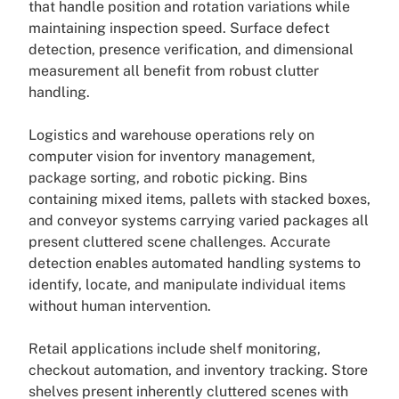
that handle position and rotation variations while
maintaining inspection speed. Surface defect
detection, presence verification, and dimensional
measurement all benefit from robust clutter
handling.
Logistics and warehouse operations rely on
computer vision for inventory management,
package sorting, and robotic picking. Bins
containing mixed items, pallets with stacked boxes,
and conveyor systems carrying varied packages all
present cluttered scene challenges. Accurate
detection enables automated handling systems to
identify, locate, and manipulate individual items
without human intervention.
Retail applications include shelf monitoring,
checkout automation, and inventory tracking. Store
shelves present inherently cluttered scenes with