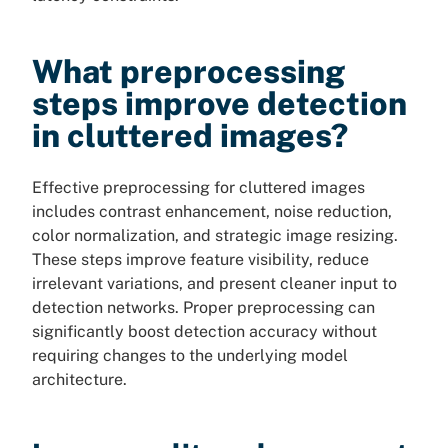
What preprocessing
steps improve detection
in cluttered images?
Effective preprocessing for cluttered images
includes contrast enhancement, noise reduction,
color normalization, and strategic image resizing.
These steps improve feature visibility, reduce
irrelevant variations, and present cleaner input to
detection networks. Proper preprocessing can
significantly boost detection accuracy without
requiring changes to the underlying model
architecture.