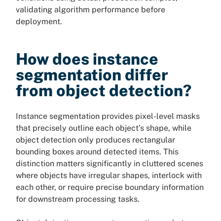
validating algorithm performance before
deployment.
How does instance
segmentation differ
from object detection?
Instance segmentation provides pixel-level masks
that precisely outline each object’s shape, while
object detection only produces rectangular
bounding boxes around detected items. This
distinction matters significantly in cluttered scenes
where objects have irregular shapes, interlock with
each other, or require precise boundary information
for downstream processing tasks.