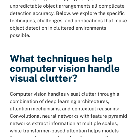
unpredictable object arrangements all complicate
detection accuracy. Below, we explore the specific
techniques, challenges, and applications that make
object detection in cluttered environments
possible.
What techniques help
computer vision handle
visual clutter?
Computer vision handles visual clutter through a
combination of deep learning architectures,
attention mechanisms, and contextual reasoning.
Convolutional neural networks with feature pyramid
networks extract information at multiple scales,
while transformer-based attention helps models