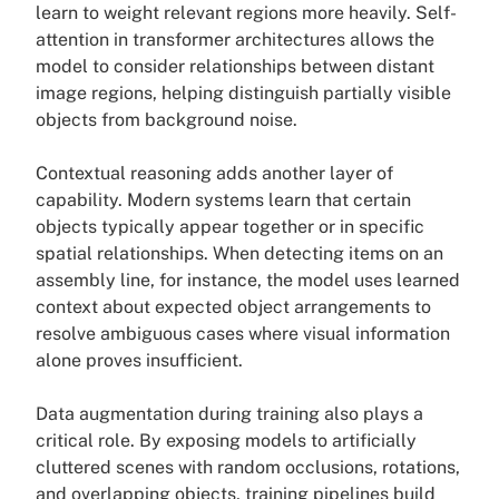
learn to weight relevant regions more heavily. Self-
attention in transformer architectures allows the
model to consider relationships between distant
image regions, helping distinguish partially visible
objects from background noise.
Contextual reasoning adds another layer of
capability. Modern systems learn that certain
objects typically appear together or in specific
spatial relationships. When detecting items on an
assembly line, for instance, the model uses learned
context about expected object arrangements to
resolve ambiguous cases where visual information
alone proves insufficient.
Data augmentation during training also plays a
critical role. By exposing models to artificially
cluttered scenes with random occlusions, rotations,
and overlapping objects, training pipelines build