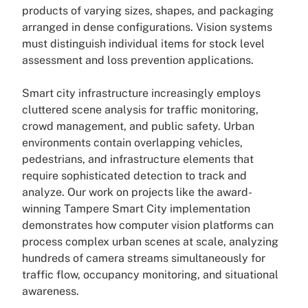
products of varying sizes, shapes, and packaging
arranged in dense configurations. Vision systems
must distinguish individual items for stock level
assessment and loss prevention applications.
Smart city infrastructure increasingly employs
cluttered scene analysis for traffic monitoring,
crowd management, and public safety. Urban
environments contain overlapping vehicles,
pedestrians, and infrastructure elements that
require sophisticated detection to track and
analyze. Our work on projects like the award-
winning Tampere Smart City implementation
demonstrates how computer vision platforms can
process complex urban scenes at scale, analyzing
hundreds of camera streams simultaneously for
traffic flow, occupancy monitoring, and situational
awareness.