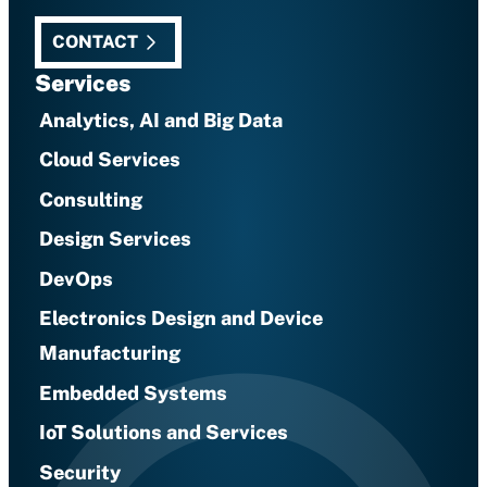
CONTACT
Services
Analytics, AI and Big Data
Cloud Services
Consulting
Design Services
DevOps
Electronics Design and Device
Manufacturing
Embedded Systems
IoT Solutions and Services
Security