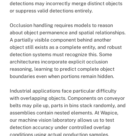
detections may incorrectly merge distinct objects
or suppress valid detections entirely.
Occlusion handling requires models to reason
about object permanence and spatial relationships.
A partially visible component behind another
object still exists as a complete entity, and robust
detection systems must recognize this. Some
architectures incorporate explicit occlusion
reasoning, learning to predict complete object
boundaries even when portions remain hidden.
Industrial applications face particular difficulty
with overlapping objects. Components on conveyor
belts may pile up, parts in bins stack randomly, and
assemblies contain nested elements. At Wapice,
our machine vision laboratory allows us to test
detection accuracy under controlled overlap
conditions using actual production samples,