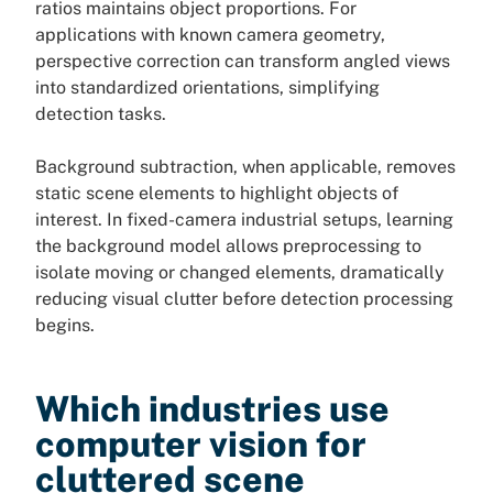
ratios maintains object proportions. For
applications with known camera geometry,
perspective correction can transform angled views
into standardized orientations, simplifying
detection tasks.
Background subtraction, when applicable, removes
static scene elements to highlight objects of
interest. In fixed-camera industrial setups, learning
the background model allows preprocessing to
isolate moving or changed elements, dramatically
reducing visual clutter before detection processing
begins.
Which industries use
computer vision for
cluttered scene