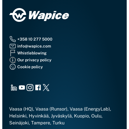
+358 10 277 5000
info@wapice.com
Whistleblowing
Our privacy policy
Cookie policy
LinkedIn
Youtube
Instagram
Facebook
X
Vaasa (HQ), Vaasa (Runsor), Vaasa (EnergyLab),
Helsinki, Hyvinkää, Jyväskylä, Kuopio, Oulu,
Seinäjoki, Tampere, Turku