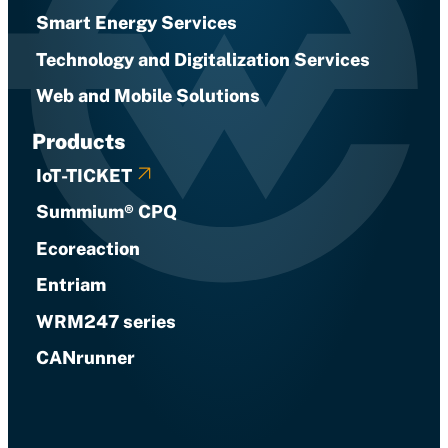
Smart Energy Services
Technology and Digitalization Services
Web and Mobile Solutions
Products
IoT-TICKET
Summium® CPQ
Ecoreaction
Entriam
WRM247 series
CANrunner