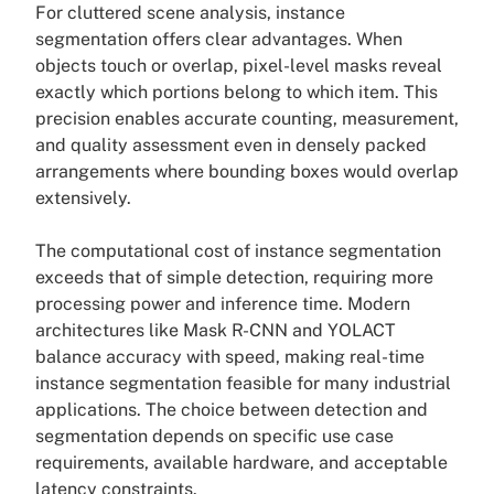
For cluttered scene analysis, instance
segmentation offers clear advantages. When
objects touch or overlap, pixel-level masks reveal
exactly which portions belong to which item. This
precision enables accurate counting, measurement,
and quality assessment even in densely packed
arrangements where bounding boxes would overlap
extensively.
The computational cost of instance segmentation
exceeds that of simple detection, requiring more
processing power and inference time. Modern
architectures like Mask R-CNN and YOLACT
balance accuracy with speed, making real-time
instance segmentation feasible for many industrial
applications. The choice between detection and
segmentation depends on specific use case
requirements, available hardware, and acceptable
latency constraints.