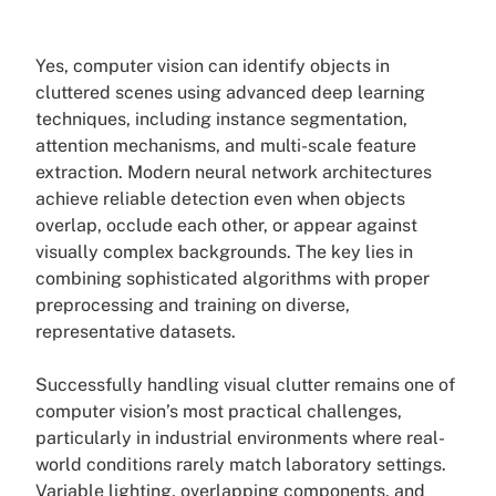
Yes, computer vision can identify objects in
cluttered scenes using advanced deep learning
techniques, including instance segmentation,
attention mechanisms, and multi-scale feature
extraction. Modern neural network architectures
achieve reliable detection even when objects
overlap, occlude each other, or appear against
visually complex backgrounds. The key lies in
combining sophisticated algorithms with proper
preprocessing and training on diverse,
representative datasets.
Successfully handling visual clutter remains one of
computer vision’s most practical challenges,
particularly in industrial environments where real-
world conditions rarely match laboratory settings.
Variable lighting, overlapping components, and