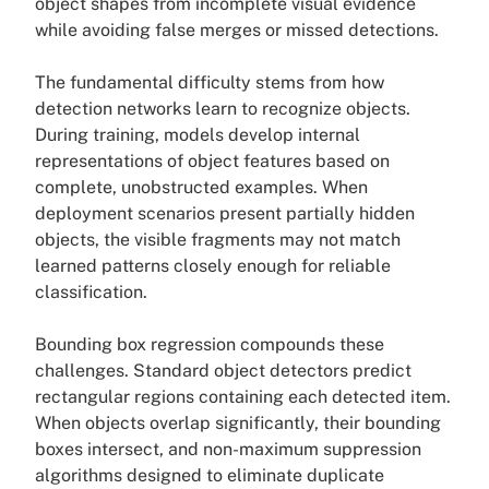
object shapes from incomplete visual evidence
while avoiding false merges or missed detections.
The fundamental difficulty stems from how
detection networks learn to recognize objects.
During training, models develop internal
representations of object features based on
complete, unobstructed examples. When
deployment scenarios present partially hidden
objects, the visible fragments may not match
learned patterns closely enough for reliable
classification.
Bounding box regression compounds these
challenges. Standard object detectors predict
rectangular regions containing each detected item.
When objects overlap significantly, their bounding
boxes intersect, and non-maximum suppression
algorithms designed to eliminate duplicate