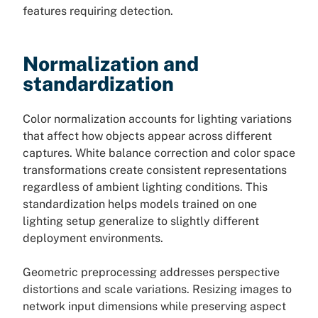
features requiring detection.
Normalization and
standardization
Color normalization accounts for lighting variations
that affect how objects appear across different
captures. White balance correction and color space
transformations create consistent representations
regardless of ambient lighting conditions. This
standardization helps models trained on one
lighting setup generalize to slightly different
deployment environments.
Geometric preprocessing addresses perspective
distortions and scale variations. Resizing images to
network input dimensions while preserving aspect