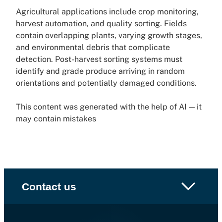
Agricultural applications include crop monitoring,
harvest automation, and quality sorting. Fields
contain overlapping plants, varying growth stages,
and environmental debris that complicate
detection. Post-harvest sorting systems must
identify and grade produce arriving in random
orientations and potentially damaged conditions.
This content was generated with the help of AI — it
may contain mistakes
Contact us