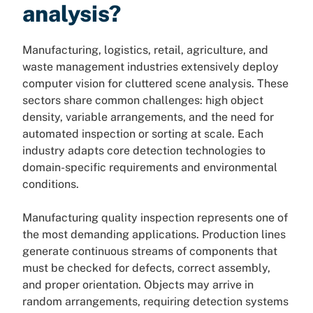
analysis?
Manufacturing, logistics, retail, agriculture, and
waste management industries extensively deploy
computer vision for cluttered scene analysis. These
sectors share common challenges: high object
density, variable arrangements, and the need for
automated inspection or sorting at scale. Each
industry adapts core detection technologies to
domain-specific requirements and environmental
conditions.
Manufacturing quality inspection represents one of
the most demanding applications. Production lines
generate continuous streams of components that
must be checked for defects, correct assembly,
and proper orientation. Objects may arrive in
random arrangements, requiring detection systems