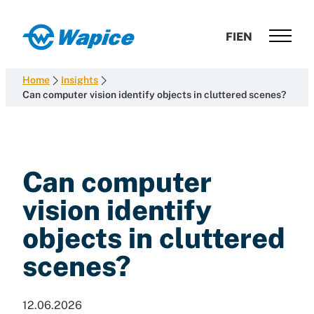
Skip
to
Wapice
FI
EN
content
Software
development
Home
Insights
with
Can computer vision identify objects in cluttered scenes?
end-
to-
end
competence
Can computer
vision identify
objects in cluttered
scenes?
12.06.2026