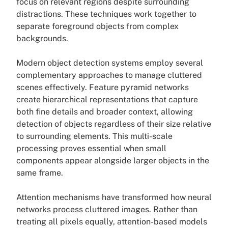
focus on relevant regions despite surrounding
distractions. These techniques work together to
separate foreground objects from complex
backgrounds.
Modern object detection systems employ several
complementary approaches to manage cluttered
scenes effectively. Feature pyramid networks
create hierarchical representations that capture
both fine details and broader context, allowing
detection of objects regardless of their size relative
to surrounding elements. This multi-scale
processing proves essential when small
components appear alongside larger objects in the
same frame.
Attention mechanisms have transformed how neural
networks process cluttered images. Rather than
treating all pixels equally, attention-based models