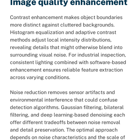
Image quality enhancement
Contrast enhancement makes object boundaries
more distinct against cluttered backgrounds.
Histogram equalization and adaptive contrast
methods adjust local intensity distributions,
revealing details that might otherwise blend into
surrounding visual noise. For industrial inspection,
consistent lighting combined with software-based
enhancement ensures reliable feature extraction
across varying conditions.
Noise reduction removes sensor artifacts and
environmental interference that could confuse
detection algorithms. Gaussian filtering, bilateral
filtering, and deep learning-based denoising each
offer different tradeoffs between noise removal
and detail preservation. The optimal approach
depends on noise characteristics and the scale of