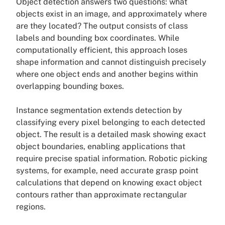
Object detection answers two questions: what
objects exist in an image, and approximately where
are they located? The output consists of class
labels and bounding box coordinates. While
computationally efficient, this approach loses
shape information and cannot distinguish precisely
where one object ends and another begins within
overlapping bounding boxes.
Instance segmentation extends detection by
classifying every pixel belonging to each detected
object. The result is a detailed mask showing exact
object boundaries, enabling applications that
require precise spatial information. Robotic picking
systems, for example, need accurate grasp point
calculations that depend on knowing exact object
contours rather than approximate rectangular
regions.