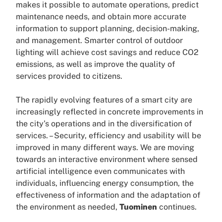
makes it possible to automate operations, predict
maintenance needs, and obtain more accurate
information to support planning, decision-making,
and management. Smarter control of outdoor
lighting will achieve cost savings and reduce CO2
emissions, as well as improve the quality of
services provided to citizens.
The rapidly evolving features of a smart city are
increasingly reflected in concrete improvements in
the city’s operations and in the diversification of
services. – Security, efficiency and usability will be
improved in many different ways. We are moving
towards an interactive environment where sensed
artificial intelligence even communicates with
individuals, influencing energy consumption, the
effectiveness of information and the adaptation of
the environment as needed,
Tuominen
continues.