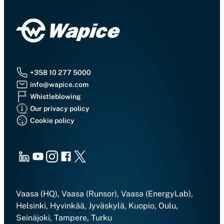
+358 10 277 5000
info@wapice.com
Whistleblowing
Our privacy policy
Cookie policy
LinkedIn
Youtube
Instagram
Facebook
X
Vaasa (HQ), Vaasa (Runsor), Vaasa (EnergyLab),
Helsinki, Hyvinkää, Jyväskylä, Kuopio, Oulu,
Seinäjoki, Tampere, Turku