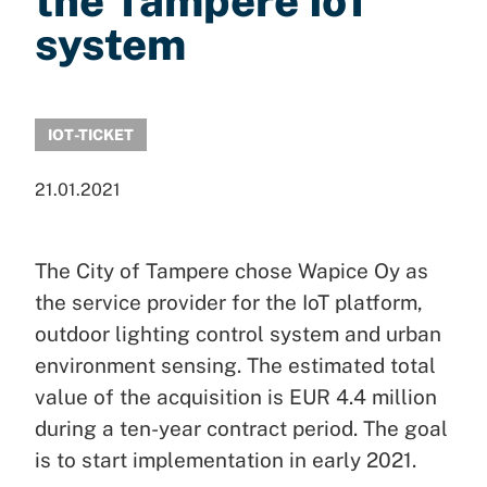
the Tampere IoT
system
IOT-TICKET
21.01.2021
The City of Tampere chose Wapice Oy as
the service provider for the IoT platform,
outdoor lighting control system and urban
environment sensing. The estimated total
value of the acquisition is EUR 4.4 million
during a ten-year contract period. The goal
is to start implementation in early 2021.