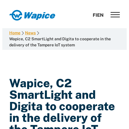
Skip
to
Wapice
FI
EN
content
Software
development
Home
News
with
Wapice, C2 SmartLight and Digita to cooperate in the
delivery of the Tampere IoT system
end-
to-
end
competence
Wapice, C2
SmartLight and
Digita to cooperate
in the delivery of