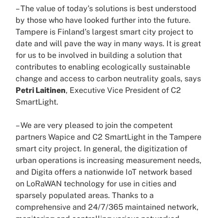
– The value of today’s solutions is best understood
by those who have looked further into the future.
Tampere is Finland’s largest smart city project to
date and will pave the way in many ways. It is great
for us to be involved in building a solution that
contributes to enabling ecologically sustainable
change and access to carbon neutrality goals, says
Petri Laitinen
, Executive Vice President of C2
SmartLight.
– We are very pleased to join the competent
partners Wapice and C2 SmartLight in the Tampere
smart city project. In general, the digitization of
urban operations is increasing measurement needs,
and Digita offers a nationwide IoT network based
on LoRaWAN technology for use in cities and
sparsely populated areas. Thanks to a
comprehensive and 24/7/365 maintained network,