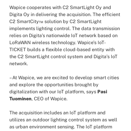
Wapice cooperates with C2 SmartLight Oy and
Digita Oy in delivering the acquisition. The efficient
C2 SmartCity™ solution by C2 SmartLight
implements lighting control. The data transmission
relies on Digita’s nationwide IoT network based on
LoRaWAN wireless technology. Wapice’s IoT-
TICKET builds a flexible cloud-based entity with
the C2 SmartLight control system and Digita’s IoT
network.
– At Wapice, we are excited to develop smart cities
and explore the opportunities brought by
digitalization with our IoT platform, says
Pasi
Tuominen
, CEO of Wapice.
The acquisition includes an IoT platform and
utilizes an outdoor lighting control system as well
as urban environment sensing. The IoT platform