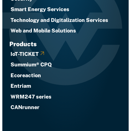
Smart Energy Services
Technology and Digitalization Services
Web and Mobile Solutions
Products
IoT-TICKET
Summium® CPQ
Ecoreaction
Entriam
WRM247 series
CANrunner