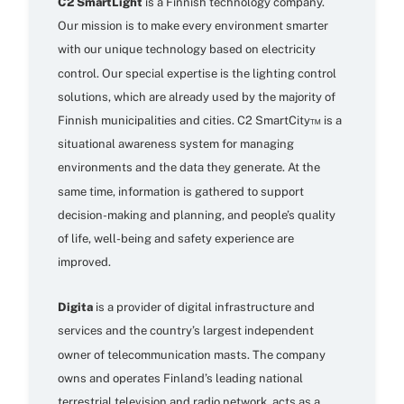
C2 SmartLight
is a Finnish technology company.
Our mission is to make every environment smarter
with our unique technology based on electricity
control. Our special expertise is the lighting control
solutions, which are already used by the majority of
Finnish municipalities and cities. C2 SmartCity™ is a
situational awareness system for managing
environments and the data they generate. At the
same time, information is gathered to support
decision-making and planning, and people’s quality
of life, well-being and safety experience are
improved.
Digita
is a provider of digital infrastructure and
services and the country’s largest independent
owner of telecommunication masts. The company
owns and operates Finland’s leading national
terrestrial television and radio network, acts as a