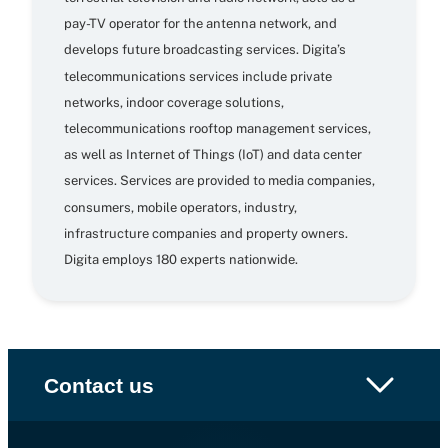
pay-TV operator for the antenna network, and
develops future broadcasting services. Digita’s
telecommunications services include private
networks, indoor coverage solutions,
telecommunications rooftop management services,
as well as Internet of Things (IoT) and data center
services. Services are provided to media companies,
consumers, mobile operators, industry,
infrastructure companies and property owners.
Digita employs 180 experts nationwide.
Contact us