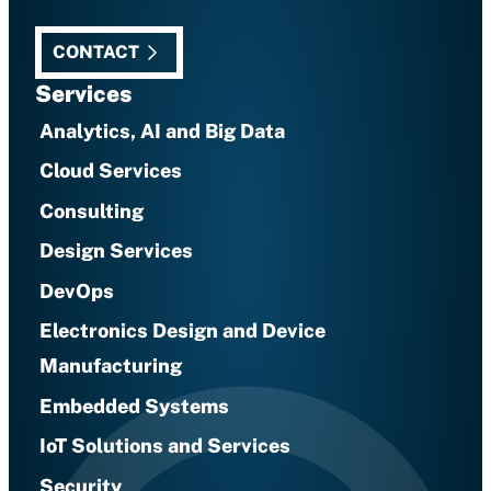
CONTACT
Services
Analytics, AI and Big Data
Cloud Services
Consulting
Design Services
DevOps
Electronics Design and Device
Manufacturing
Embedded Systems
IoT Solutions and Services
Security