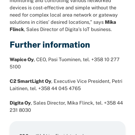
monitoring and controlling various networked
devices is cost-effective and simple without the
need for complex local area network or gateway
solutions in cities’ desired locations,” says
Mika
Flinck
, Sales Director of Digita’s IoT business.
Further information
Wapice Oy
, CEO, Pasi Tuominen, tel. +358 10 277
5100
C2 SmartLight Oy
, Executive Vice President, Petri
Laitinen, tel. +358 44 045 4765
Digita Oy
, Sales Director, Mika Flinck, tel. +358 44
231 8030