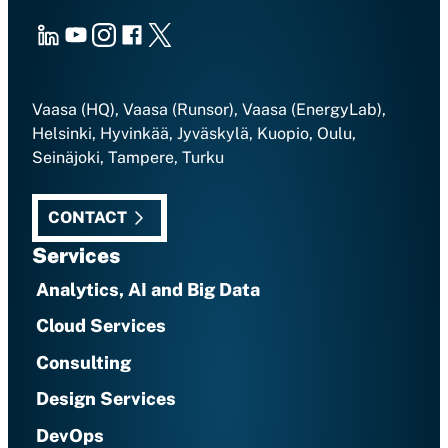
LinkedIn
Youtube
Instagram
Facebook
X
Vaasa (HQ), Vaasa (Runsor), Vaasa (EnergyLab),
Helsinki, Hyvinkää, Jyväskylä, Kuopio, Oulu,
Seinäjoki, Tampere, Turku
CONTACT
Services
Analytics, AI and Big Data
Cloud Services
Consulting
Design Services
DevOps