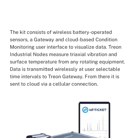
The kit consists of wireless battery-operated
sensors, a Gateway and cloud-based Condition
Monitoring user interface to visualize data. Treon
Industrial Nodes measure triaxial vibration and
surface temperature from any rotating equipment.
Data is transmitted wirelessly at user selectable
time intervals to Treon Gateway. From there it is
sent to cloud via a cellular connection.