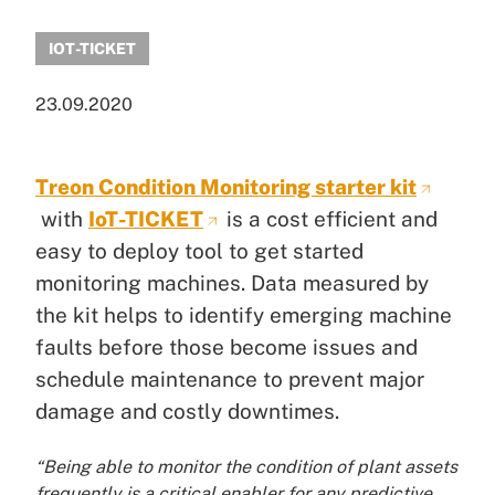
IOT-TICKET
23.09.2020
Treon Condition Monitoring starter kit
with
IoT-TICKET
is a cost efficient and
easy to deploy tool to get started
monitoring machines. Data measured by
the kit helps to identify emerging machine
faults before those become issues and
schedule maintenance to prevent major
damage and costly downtimes.
“Being able to monitor the condition of plant assets
frequently is a critical enabler for any predictive