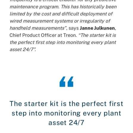
maintenance program. This has historically been
limited by the cost and difficult deployment of
wired measurement systems or irregularity of
handheld measurements”
, says
Janne Julkunen
,
Chief Product Officer at Treon.
“The starter kit is
the perfect first step into monitoring every plant
asset 24/7”.
The starter kit is the perfect first
step into monitoring every plant
asset 24/7