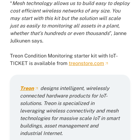
“
Mesh technology allows us to build easy to deploy
cost efficient wireless networks of any size. You
may start with this kit but the solution will scale
just as easily to monitoring all assets in a plant,
whether that’s hundreds or even thousands
”, Janne
Julkunen says.
Treon Condition Monitoring starter kit with IoT-
TICKET is available from
treonstore.com
Treon
designs intelligent, wirelessly
connected hardware products for IoT-
solutions. Treon is specialized in
leveraging wireless connectivity and mesh
technologies for massive scale IoT in smart
buildings, asset management and
industrial Internet.