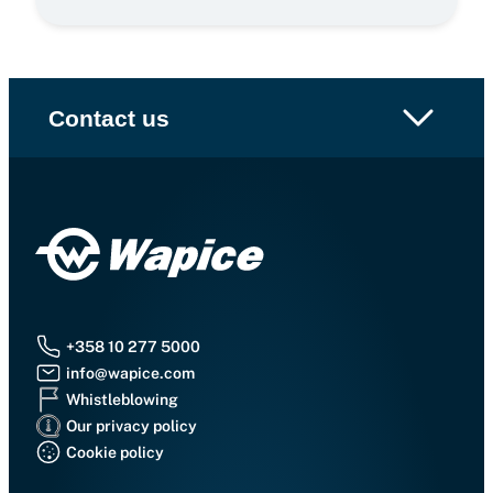
Contact us
+358 10 277 5000
info@wapice.com
Whistleblowing
Our privacy policy
Cookie policy