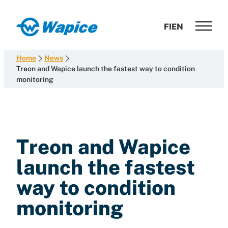
Skip
to
Wapice
FI
EN
content
Software
development
Home
News
with
Treon and Wapice launch the fastest way to condition
monitoring
end-
to-
end
competence
Treon and Wapice
launch the fastest
way to condition
monitoring