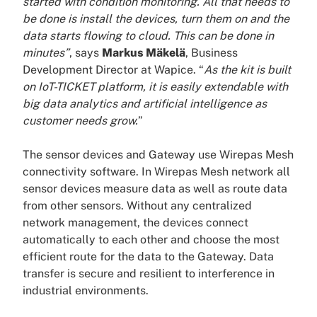
started with condition monitoring. All that needs to
be done is install the devices, turn them on and the
data starts flowing to cloud. This can be done in
minutes”
, says
Markus Mäkelä
, Business
Development Director at Wapice. “
As the kit is built
on IoT-TICKET platform, it is easily extendable with
big data analytics and artificial intelligence as
customer needs grow.
”
The sensor devices and Gateway use Wirepas Mesh
connectivity software. In Wirepas Mesh network all
sensor devices measure data as well as route data
from other sensors. Without any centralized
network management, the devices connect
automatically to each other and choose the most
efficient route for the data to the Gateway. Data
transfer is secure and resilient to interference in
industrial environments.