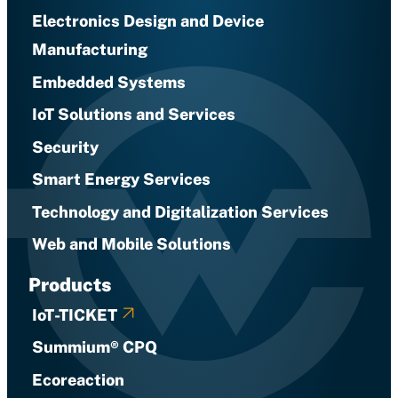
Electronics Design and Device
Manufacturing
Embedded Systems
IoT Solutions and Services
Security
Smart Energy Services
Technology and Digitalization Services
Web and Mobile Solutions
Products
IoT-TICKET
Summium® CPQ
Ecoreaction