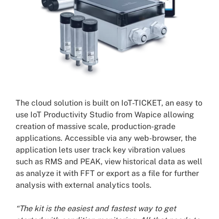
The cloud solution is built on IoT-TICKET, an easy to
use IoT Productivity Studio from Wapice allowing
creation of massive scale, production-grade
applications. Accessible via any web-browser, the
application lets user track key vibration values
such as RMS and PEAK, view historical data as well
as analyze it with FFT or export as a file for further
analysis with external analytics tools.
“The kit is the easiest and fastest way to get