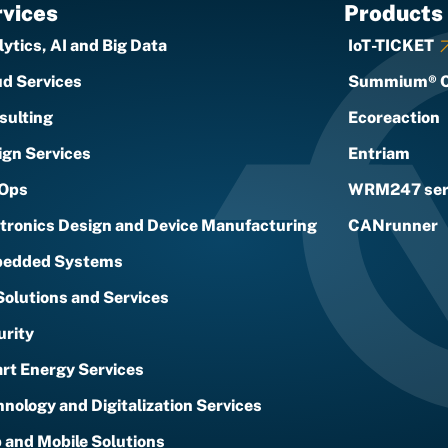
vices
Products
ytics, AI and Big Data
IoT-TICKET
ud Services
Summium® 
sulting
Ecoreaction
ign Services
Entriam
Ops
WRM247 ser
ctronics Design and Device Manufacturing
CANrunner
edded Systems
Solutions and Services
urity
rt Energy Services
nology and Digitalization Services
 and Mobile Solutions