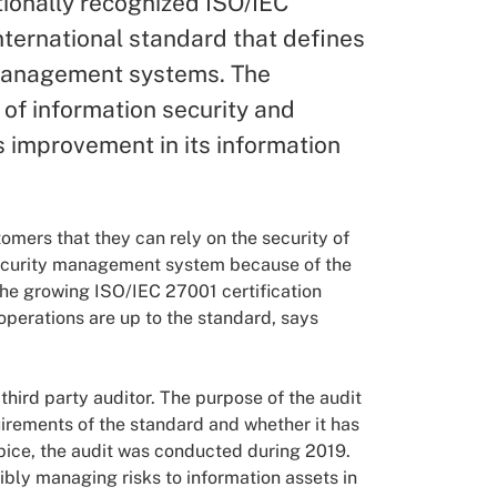
ionally recognized ISO/IEC
international standard that defines
 management systems. The
 of information security and
 improvement in its information
mers that they can rely on the security of
 security management system because of the
the growing ISO/IEC 27001 certification
 operations are up to the standard, says
 third party auditor. The purpose of the audit
irements of the standard and whether it has
apice, the audit was conducted during 2019.
ibly managing risks to information assets in