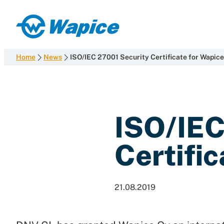
Skip
to
Wapice
content
Software
development
Home
News
ISO/IEC 27001 Security Certificate for Wapice
with
end-
to-
end
ISO/IEC
competence
Certific
21.08.2019