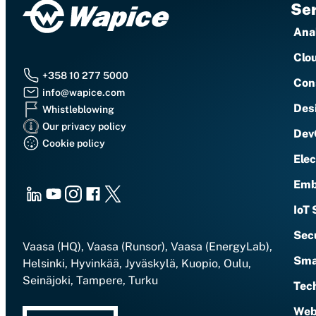
Ser
Anal
Clo
+358 10 277 5000
Con
info@wapice.com
Des
Whistleblowing
Our privacy policy
Dev
Cookie policy
Ele
Emb
LinkedIn
Youtube
Instagram
Facebook
X
IoT 
Sec
Vaasa (HQ), Vaasa (Runsor), Vaasa (EnergyLab),
Sma
Helsinki, Hyvinkää, Jyväskylä, Kuopio, Oulu,
Seinäjoki, Tampere, Turku
Tech
Web