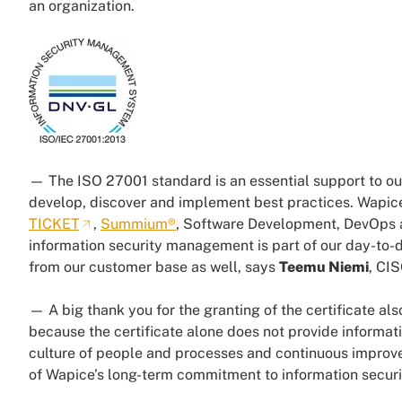
an organization.
— The ISO 27001 standard is an essential support to ou
develop, discover and implement best practices. Wapice
TICKET
,
Summium®
, Software Development, DevOps an
information security management is part of our day-to-
from our customer base as well, says
Teemu Niemi
, CI
— A big thank you for the granting of the certificate als
because the certificate alone does not provide informati
culture of people and processes and continuous improvem
of Wapice’s long-term commitment to information securi