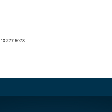
.
8 10 277 5073