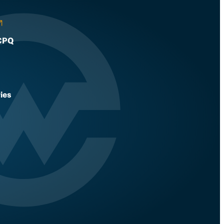
CPQ
ies