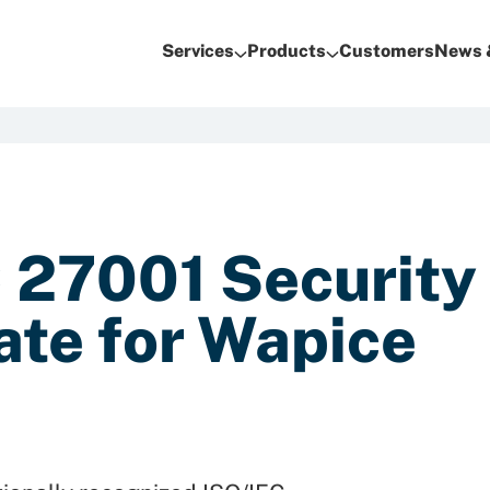
Services
Products
Customers
News 
 27001 Security
ate for Wapice