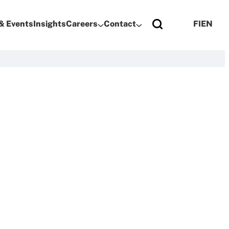
& Events
Insights
Careers
Contact
FI
EN