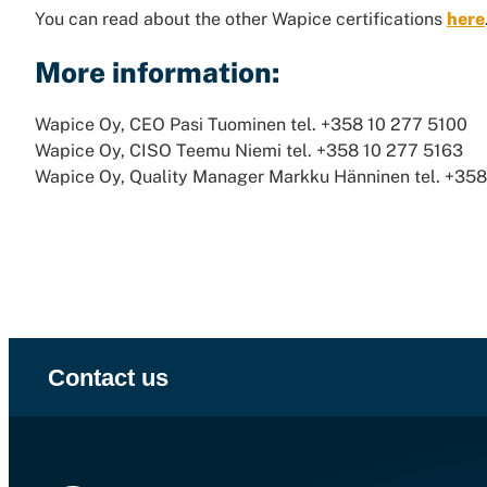
You can read about the other Wapice certifications
here
More information:
Wapice Oy, CEO Pasi Tuominen tel. +358 10 277 5100
Wapice Oy, CISO Teemu Niemi tel. +358 10 277 5163
Wapice Oy, Quality Manager Markku Hänninen tel. +35
Contact us