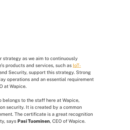
r strategy as we aim to continuously
’s products and services, such as
IoT-
d Security, support this strategy. Strong
day operations and an essential requirement
SO at Wapice.
o belongs to the staff here at Wapice,
on security. It is created by a common
ent. The certificate is a great recognition
ty, says
Pasi Tuominen
, CEO of Wapice.