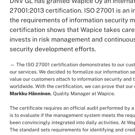
DNV GL has granted Wapice Oy an internat
27001:2013 certification. ISO 27001 is an 
the requirements of information security
certification shows that Wapice takes care
invests in risk management and continuous
security development efforts.
— The ISO 27001 certification demonstrates to our custo
our services. We decided to formalize our information
value our customers attach to information security and 
worldwide. With the certification, we can prove that our
Markku Hänninen
, Quality Manager at Wapice.
The certificate requires an official audit performed by a
is to evaluate if the management system meets the requ
been convincingly integrated into daily activities. At W
The standard sets requirements for identifying and cred