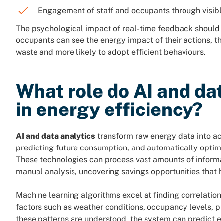
Engagement of staff and occupants through visib
The psychological impact of real-time feedback should 
occupants can see the energy impact of their actions, 
waste and more likely to adopt efficient behaviours.
What role do AI and da
in energy efficiency?
AI and data analytics
transform raw energy data into act
predicting future consumption, and automatically optim
These technologies can process vast amounts of informa
manual analysis, uncovering savings opportunities that 
Machine learning algorithms excel at finding correlati
factors such as weather conditions, occupancy levels, 
these patterns are understood, the system can predict 