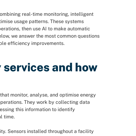
bining real-time monitoring, intelligent
ptimise usage patterns. These systems
perations, then use AI to make automatic
Below, we answer the most common questions
le efficiency improvements.
 services and how
that monitor, analyse, and optimise energy
 operations. They work by collecting data
ssing this information to identify
l time.
y. Sensors installed throughout a facility