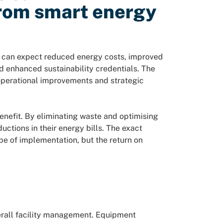
from smart energy
can expect reduced energy costs, improved
nd enhanced sustainability credentials. The
operational improvements and strategic
nefit. By eliminating waste and optimising
ctions in their energy bills. The exact
pe of implementation, but the return on
erall facility management. Equipment