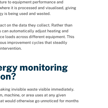
ature to equipment performance and
where it is processed and visualised, giving
rgy is being used and wasted.
 act on the data they collect. Rather than
 can automatically adjust heating and
ce loads across different equipment. This
uous improvement cycles that steadily
ntervention.
ergy monitoring
ion?
ing invisible waste visible immediately.
 machine, or area uses at any given
hat would otherwise go unnoticed for months