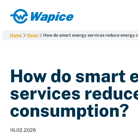
Skip
to
Wapice
content
Software
development
Home
News
How do smart energy services reduce energy 
with
end-
to-
end
How do smart 
competence
services reduc
consumption?
16.02.2026