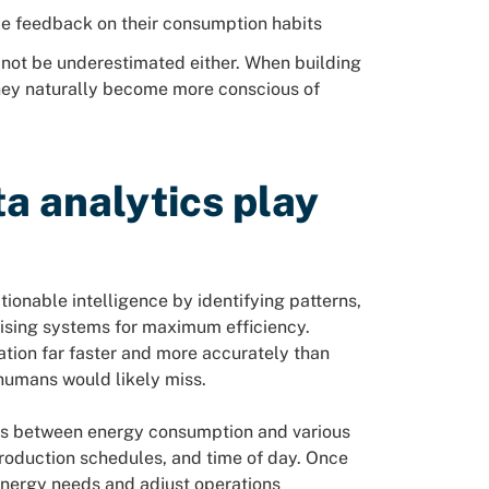
le feedback on their consumption habits
not be underestimated either. When building
they naturally become more conscious of
ta analytics play
ionable intelligence by identifying patterns,
ising systems for maximum efficiency.
tion far faster and more accurately than
humans would likely miss.
ons between energy consumption and various
production schedules, and time of day. Once
energy needs and adjust operations