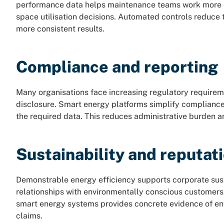
performance data helps maintenance teams work more ef
space utilisation decisions. Automated controls reduce t
more consistent results.
Compliance and reporting
Many organisations face increasing regulatory require
disclosure. Smart energy platforms simplify compliance
the required data. This reduces administrative burden 
Sustainability and reputat
Demonstrable energy efficiency supports corporate sust
relationships with environmentally conscious customers
smart energy systems provides concrete evidence of e
claims.