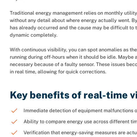
Traditional energy management relies on monthly utility
without any detail about where energy actually went. By
has already occurred and the cause may be difficult to 
dynamic completely.
With continuous visibility, you can spot anomalies as t
running during off-hours when it should be idle. Maybe 
necessary because of a faulty sensor. These issues be
in real time, allowing for quick corrections.
Key benefits of real-time vi
Immediate detection of equipment malfunctions o
Ability to compare energy use across different tim
Verification that energy-saving measures are actu