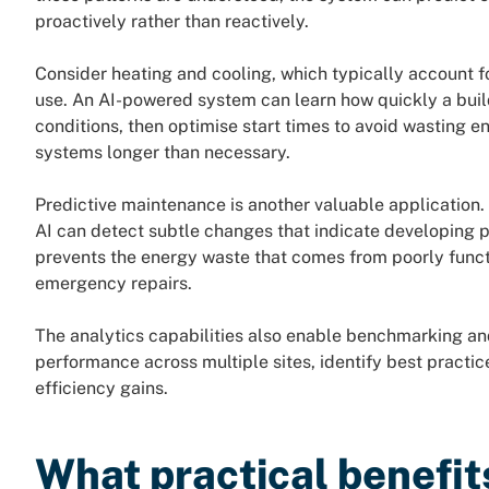
proactively rather than reactively.
Consider heating and cooling, which typically account fo
use. An AI-powered system can learn how quickly a buil
conditions, then optimise start times to avoid wasting 
systems longer than necessary.
Predictive maintenance is another valuable application
AI can detect subtle changes that indicate developing 
prevents the energy waste that comes from poorly func
emergency repairs.
The analytics capabilities also enable benchmarking 
performance across multiple sites, identify best practic
efficiency gains.
What practical benefit