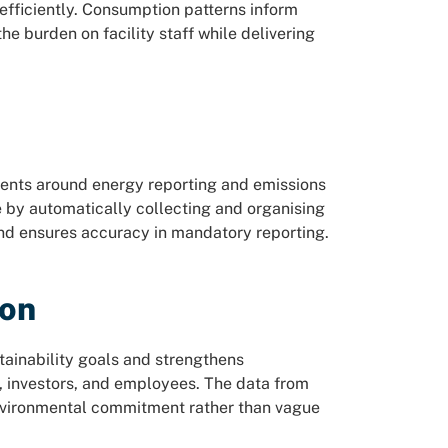
ficiently. Consumption patterns inform
he burden on facility staff while delivering
ments around energy reporting and emissions
 by automatically collecting and organising
and ensures accuracy in mandatory reporting.
ion
ainability goals and strengthens
, investors, and employees. The data from
nvironmental commitment rather than vague