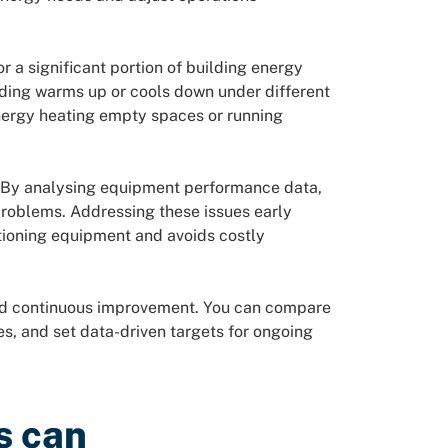
r a significant portion of building energy
ding warms up or cools down under different
energy heating empty spaces or running
. By analysing equipment performance data,
problems. Addressing these issues early
tioning equipment and avoids costly
and continuous improvement. You can compare
es, and set data-driven targets for ongoing
s can