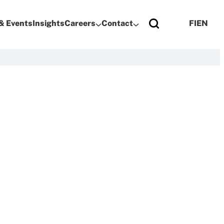
& Events
Insights
Careers
Contact
FI
EN