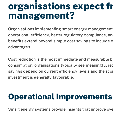
organisations expect 
management?
Organisations implementing smart energy management 
operational efficiency, better regulatory compliance, a
benefits extend beyond simple cost savings to include 
advantages.
Cost reduction is the most immediate and measurable be
consumption, organisations typically see meaningful redu
savings depend on current efficiency levels and the sco
investment is generally favourable.
Operational improvements
Smart energy systems provide insights that improve ov