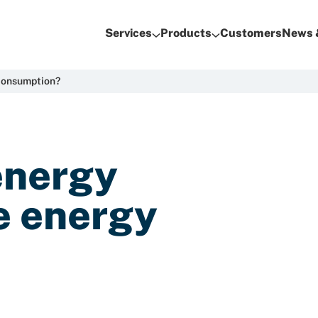
Services
Products
Customers
News 
consumption?
energy
e energy