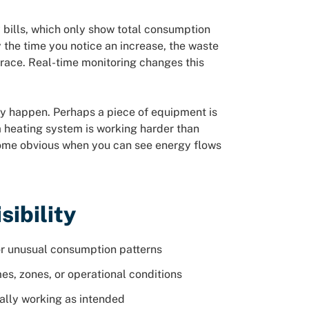
 bills, which only show total consumption
 the time you notice an increase, the waste
trace. Real-time monitoring changes this
hey happen. Perhaps a piece of equipment is
a heating system is working harder than
come obvious when you can see energy flows
sibility
r unusual consumption patterns
es, zones, or operational conditions
ally working as intended