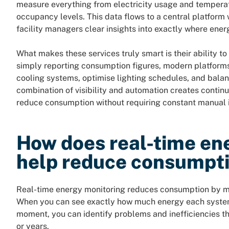
measure everything from electricity usage and temper
occupancy levels. This data flows to a central platform 
facility managers clear insights into exactly where ene
What makes these services truly smart is their ability to
simply reporting consumption figures, modern platforms
cooling systems, optimise lighting schedules, and balan
combination of visibility and automation creates contin
reduce consumption without requiring constant manual i
How does real-time en
help reduce consumpt
Real-time energy monitoring reduces consumption by mak
When you can see exactly how much energy each system,
moment, you can identify problems and inefficiencies t
or years.