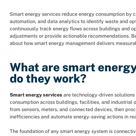
Smart energy services reduce energy consumption by com
automation, and data analytics to identify waste and o
continuously track energy flows across buildings and o
adjustments or provide actionable recommendations. 
about how smart energy management delivers measurab
What are smart energy
do they work?
Smart energy services
are technology-driven solutions 
consumption across buildings, facilities, and industrial
from sensors, meters, and connected devices, then proce
inefficiencies and automate energy-saving actions in rea
The foundation of any smart energy system is connectivit