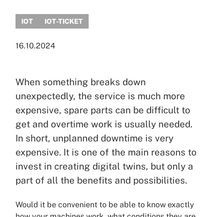
IOT
IOT-TICKET
16.10.2024
When something breaks down
unexpectedly, the service is much more
expensive, spare parts can be difficult to
get and overtime work is usually needed.
In short, unplanned downtime is very
expensive. It is one of the main reasons to
invest in creating digital twins, but only a
part of all the benefits and possibilities.
Would it be convenient to be able to know exactly
how your machines work, what conditions they are