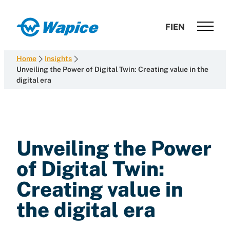
Skip
to
Wapice
FI
EN
content
Software
development
Home
Insights
with
Unveiling the Power of Digital Twin: Creating value in the
digital era
end-
to-
end
competence
Unveiling the Power
of Digital Twin:
Creating value in
the digital era