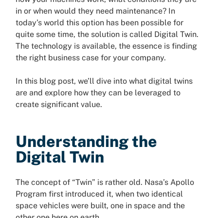
in or when would they need maintenance? In
today’s world this option has been possible for
quite some time, the solution is called Digital Twin.
The technology is available, the essence is finding
the right business case for your company.
In this blog post, we’ll dive into what digital twins
are and explore how they can be leveraged to
create significant value.
Understanding the
Digital Twin
The concept of “Twin” is rather old. Nasa’s Apollo
Program first introduced it, when two identical
space vehicles were built, one in space and the
other one here on earth.