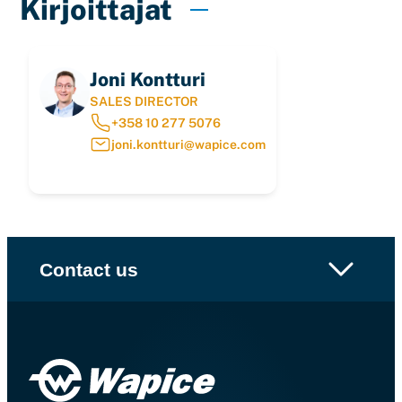
Kirjoittajat
Joni Kontturi
SALES DIRECTOR
+358 10 277 5076
joni.kontturi@wapice.com
Contact us