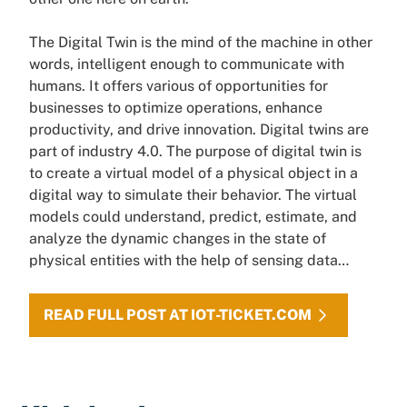
The Digital Twin is the mind of the machine in other
words, intelligent enough to communicate with
humans. It offers various of opportunities for
businesses to optimize operations, enhance
productivity, and drive innovation. Digital twins are
part of industry 4.0. The purpose of digital twin is
to create a virtual model of a physical object in a
digital way to simulate their behavior. The virtual
models could understand, predict, estimate, and
analyze the dynamic changes in the state of
physical entities with the help of sensing data…
READ FULL POST AT IOT-TICKET.COM