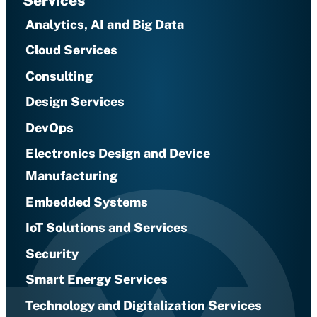
Services
Analytics, AI and Big Data
Cloud Services
Consulting
Design Services
DevOps
Electronics Design and Device
Manufacturing
Embedded Systems
IoT Solutions and Services
Security
Smart Energy Services
Technology and Digitalization Services