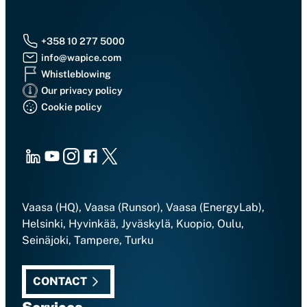
+358 10 277 5000
info@wapice.com
Whistleblowing
Our privacy policy
Cookie policy
LinkedIn
Youtube
Instagram
Facebook
X
Vaasa (HQ), Vaasa (Runsor), Vaasa (EnergyLab),
Helsinki, Hyvinkää, Jyväskylä, Kuopio, Oulu,
Seinäjoki, Tampere, Turku
CONTACT