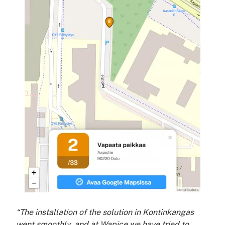
“The installation of the solution in Kontinkangas
went smoothly, and at Wapice we have tried to