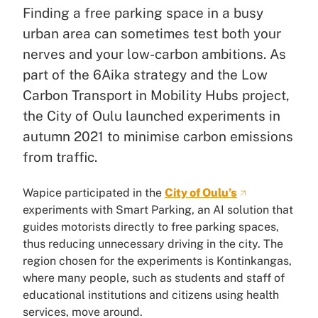
Finding a free parking space in a busy
urban area can sometimes test both your
nerves and your low-carbon ambitions. As
part of the 6Aika strategy and the Low
Carbon Transport in Mobility Hubs project,
the City of Oulu launched experiments in
autumn 2021 to minimise carbon emissions
from traffic.
Wapice participated in the
City of Oulu’s
experiments with Smart Parking, an AI solution that
guides motorists directly to free parking spaces,
thus reducing unnecessary driving in the city. The
region chosen for the experiments is Kontinkangas,
where many people, such as students and staff of
educational institutions and citizens using health
services, move around.