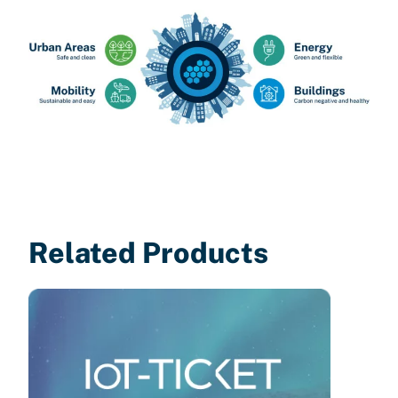
Related Products