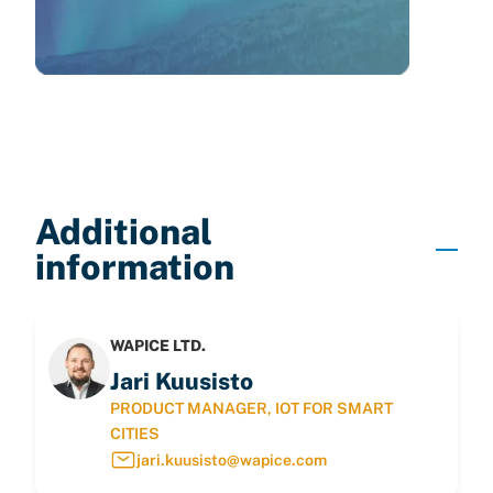
Additional
information
WAPICE LTD.
Jari Kuusisto
PRODUCT MANAGER, IOT FOR SMART
CITIES
jari.kuusisto@wapice.com