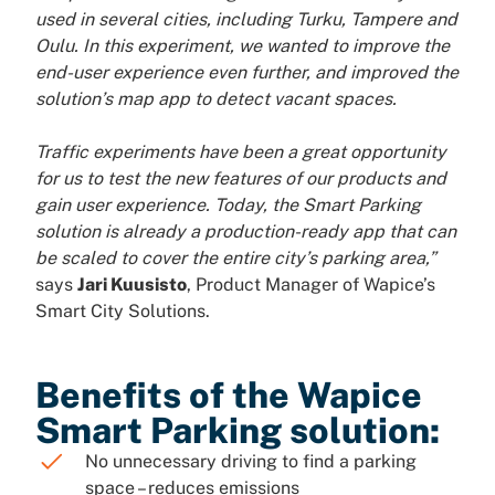
used in several cities, including Turku, Tampere and
Oulu. In this experiment, we wanted to improve the
end-user experience even further, and improved the
solution’s map app to detect vacant spaces.
Traffic experiments have been a great opportunity
for us to test the new features of our products and
gain user experience. Today, the Smart Parking
solution is already a production-ready app that can
be scaled to cover the entire city’s parking area,”
says
Jari Kuusisto
, Product Manager of Wapice’s
Smart City Solutions.
Benefits of the Wapice
Smart Parking solution:
No unnecessary driving to find a parking
space – reduces emissions