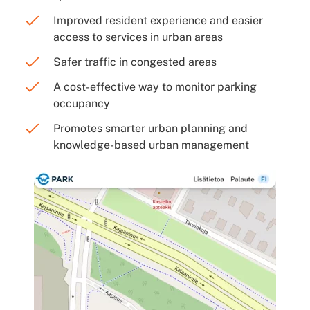
Improved resident experience and easier
access to services in urban areas
Safer traffic in congested areas
A cost-effective way to monitor parking
occupancy
Promotes smarter urban planning and
knowledge-based urban management