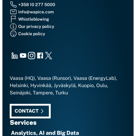
+358 10 277 5000
info@wapice.com
Whistleblowing
Our privacy policy
Cookie policy
LinkedIn
Youtube
Instagram
Facebook
X
Vaasa (HQ), Vaasa (Runsor), Vaasa (EnergyLab),
Helsinki, Hyvinkää, Jyväskylä, Kuopio, Oulu,
Seinäjoki, Tampere, Turku
CONTACT
Services
Analytics, AI and Big Data