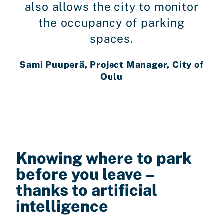
also allows the city to monitor
the occupancy of parking
spaces.
Sami Puuperä, Project Manager, City of
Oulu
Knowing where to park
before you leave –
thanks to artificial
intelligence