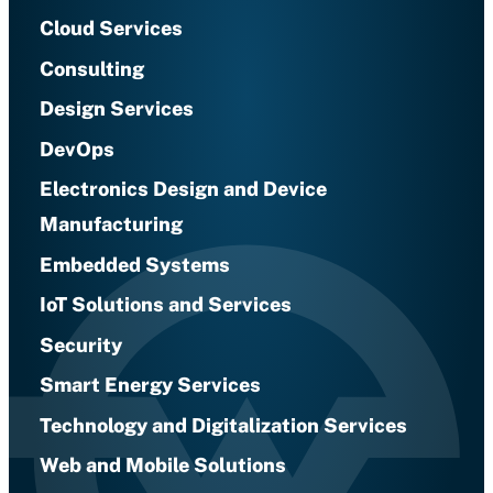
Cloud Services
Consulting
Design Services
DevOps
Electronics Design and Device
Manufacturing
Embedded Systems
IoT Solutions and Services
Security
Smart Energy Services
Technology and Digitalization Services
Web and Mobile Solutions