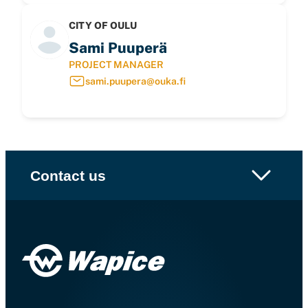
CITY OF OULU
Sami Puuperä
PROJECT MANAGER
sami.puupera@ouka.fi
Contact us