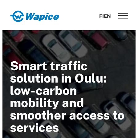
Skip
to
Wapice
FI
EN
content
Software
development
with
end-
to-
Smart traffic
end
competence
solution in Oulu:
low-carbon
mobility and
smoother access to
services