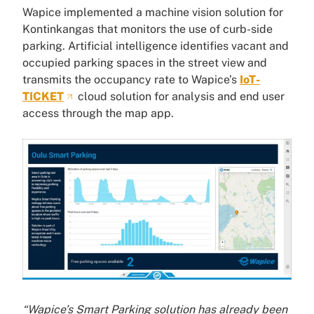
Wapice implemented a machine vision solution for
Kontinkangas that monitors the use of curb-side
parking. Artificial intelligence identifies vacant and
occupied parking spaces in the street view and
transmits the occupancy rate to Wapice’s
IoT-
TICKET
cloud solution for analysis and end user
access through the map app.
“Wapice’s Smart Parking solution has already been