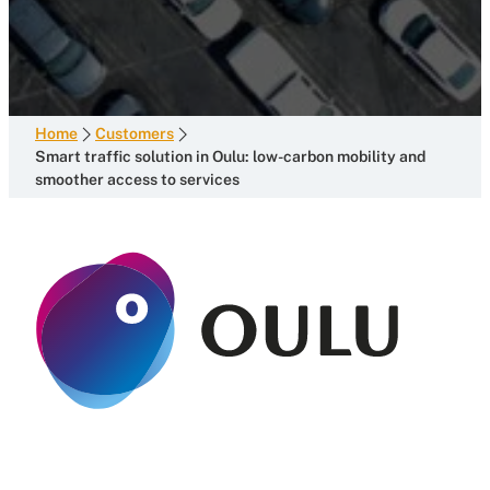
Home
Customers
Smart traffic solution in Oulu: low-carbon mobility and
smoother access to services