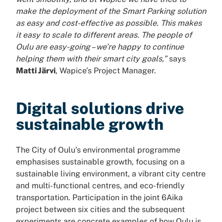
make the deployment of the Smart Parking solution
as easy and cost-effective as possible. This makes
it easy to scale to different areas. The people of
Oulu are easy-going – we’re happy to continue
helping them with their smart city goals,”
says
Matti Järvi
, Wapice’s Project Manager.
Digital solutions drive
sustainable growth
The City of Oulu’s environmental programme
emphasises sustainable growth, focusing on a
sustainable living environment, a vibrant city centre
and multi-functional centres, and eco-friendly
transportation. Participation in the joint 6Aika
project between six cities and the subsequent
experiments are concrete examples of how Oulu is