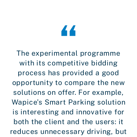
The experimental programme
with its competitive bidding
process has provided a good
opportunity to compare the new
solutions on offer. For example,
Wapice’s Smart Parking solution
is interesting and innovative for
both the client and the users: it
reduces unnecessary driving, but