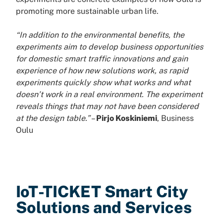
promoting more sustainable urban life.
“In addition to the environmental benefits, the
experiments aim to develop business opportunities
for domestic smart traffic innovations and gain
experience of how new solutions work, as rapid
experiments quickly show what works and what
doesn’t work in a real environment. The experiment
reveals things that may not have been considered
at the design table.”
–
Pirjo Koskiniemi
, Business
Oulu
IoT-TICKET Smart City
Solutions and Services